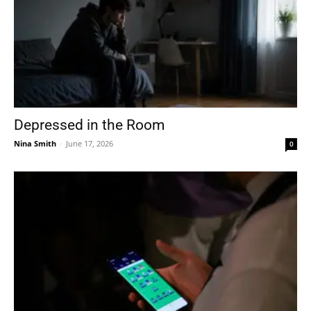
Depressed in the Room
Nina Smith
-
June 17, 2026
0