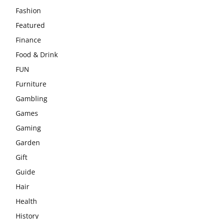
Fashion
Featured
Finance
Food & Drink
FUN
Furniture
Gambling
Games
Gaming
Garden
Gift
Guide
Hair
Health
History