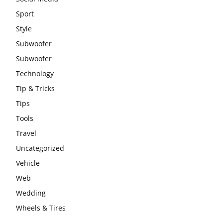
Sport
Style
Subwoofer
Subwoofer
Technology
Tip & Tricks
Tips
Tools
Travel
Uncategorized
Vehicle
Web
Wedding
Wheels & Tires