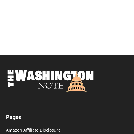
Pages
Amazon Affiliate Disclosure