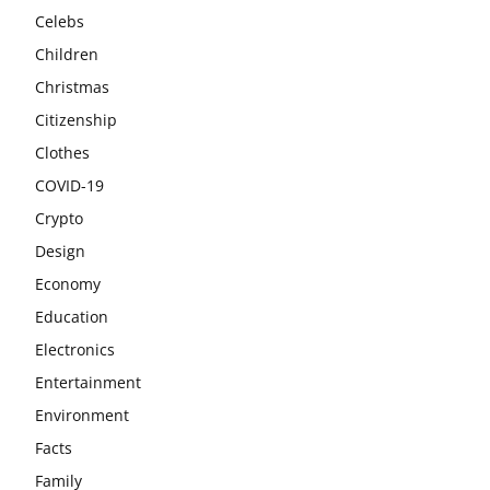
Celebs
Children
Christmas
Citizenship
Clothes
COVID-19
Crypto
Design
Economy
Education
Electronics
Entertainment
Environment
Facts
Family