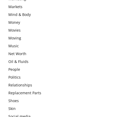
Markets
Mind & Body
Money
Movies
Moving
Music
Net Worth
Oil & Fluids
People
Politics
Relationships
Replacement Parts
Shoes
Skin
Social media