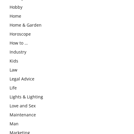
Hobby
Home
Home & Garden
Horoscope
How to …
Industry
Kids
Law
Legal Advice
Life
Lights & Lighting
Love and Sex
Maintenance
Man
Marketing