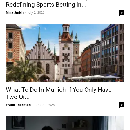
Redefining Sports Betting in...
Nina Smith
-
July 2, 2026
0
What To Do In Munich If You Only Have
Two Or...
Frank Thornton
-
June 21, 2026
0