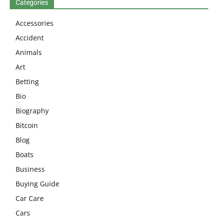
Categories
Accessories
Accident
Animals
Art
Betting
Bio
Biography
Bitcoin
Blog
Boats
Business
Buying Guide
Car Care
Cars