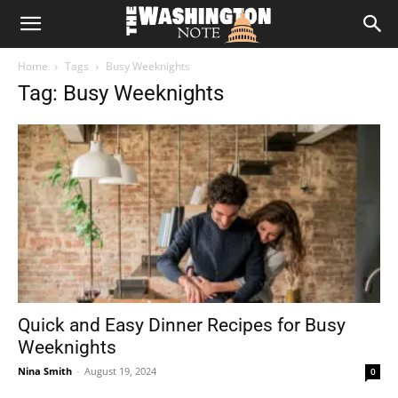
The
Home
Tags
Busy Weeknights
Washington
Tag: Busy Weeknights
Note
Quick and Easy Dinner Recipes for Busy
Weeknights
Nina Smith
-
August 19, 2024
0