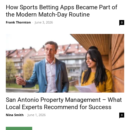
How Sports Betting Apps Became Part of
the Modern Match-Day Routine
Frank Thornton
-
June 3, 2026
0
San Antonio Property Management – What
Local Experts Recommend for Success
Nina Smith
-
June 1, 2026
0