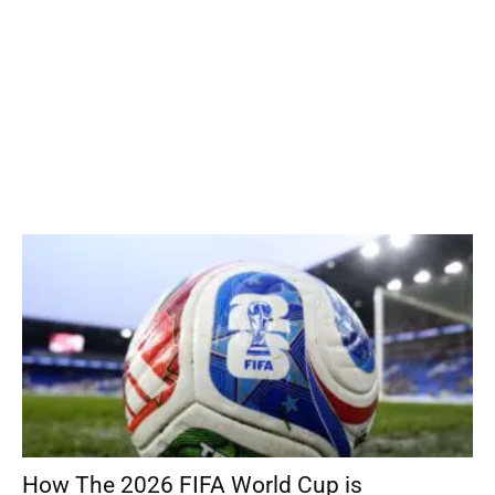
How The 2026 FIFA World Cup is