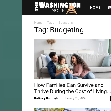
The
HOME
B
Washington
Home
Tags
Budgeting
Tag: Budgeting
Note
How Families Can Survive and
Thrive During the Cost of Living..
Brittney Boatright
-
February 20, 2024