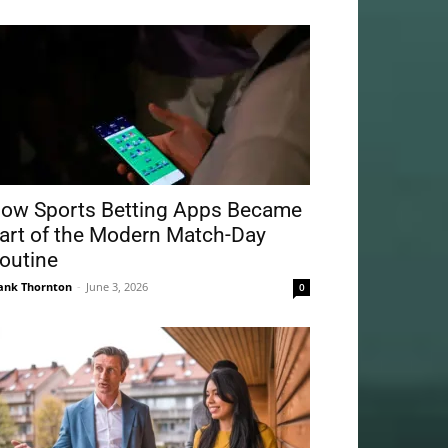
ow Sports Betting Apps Became
art of the Modern Match-Day
outine
ank Thornton
-
June 3, 2026
0