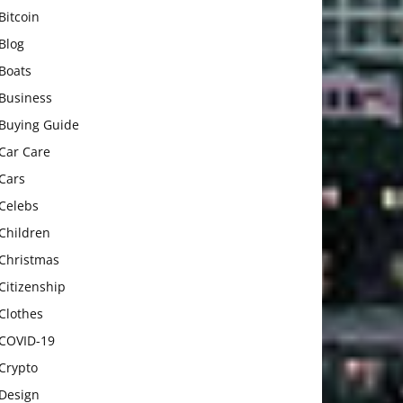
Bitcoin
Blog
Boats
Business
Buying Guide
Car Care
Cars
Celebs
Children
Christmas
Citizenship
Clothes
COVID-19
Crypto
Design