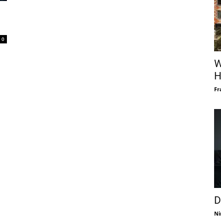
0
W
H
Fr
D
Ni