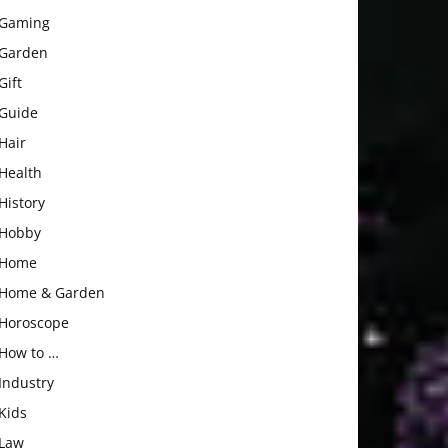
Gaming
Garden
Gift
Guide
Hair
Health
History
Hobby
Home
Home & Garden
Horoscope
How to …
Industry
Kids
Law