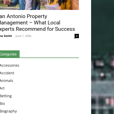
an Antonio Property
anagement – What Local
xperts Recommend for Success
na Smith
-
June 1, 2026
0
Categories
Accessories
Accident
Animals
Art
Betting
Bio
Biography