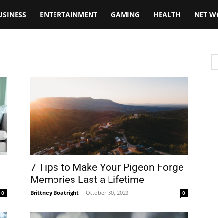
USINESS
ENTERTAINMENT
GAMING
HEALTH
NET W
7 Tips to Make Your Pigeon Forge
.
Memories Last a Lifetime
Brittney Boatright
-
October 30, 2023
0
0