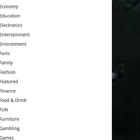
Economy
Education
Electronics
Entertainment
Environment
Facts
Family
Fashion
Featured
Finance
Food & Drink
FUN
Furniture
Gambling
Games