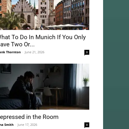
hat To Do In Munich If You Only
ave Two Or...
ank Thornton
-
June 21, 2026
0
epressed in the Room
na Smith
-
June 17, 2026
0