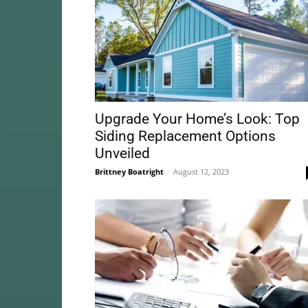
Upgrade Your Home’s Look: Top
Siding Replacement Options
Unveiled
Brittney Boatright
-
August 12, 2023