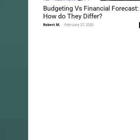
Budgeting Vs Financial Forecast:
How do They Differ?
Robert M.
-
February 27, 2020