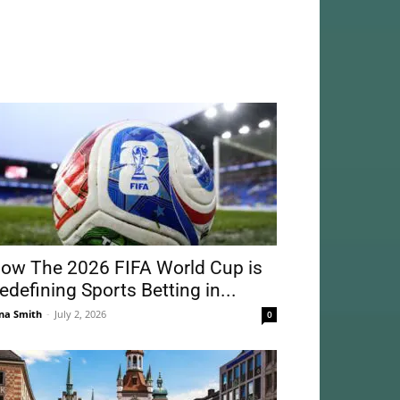
ow The 2026 FIFA World Cup is
edefining Sports Betting in...
na Smith
-
July 2, 2026
0