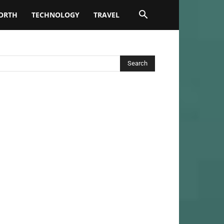
ORTH
TECHNOLOGY
TRAVEL