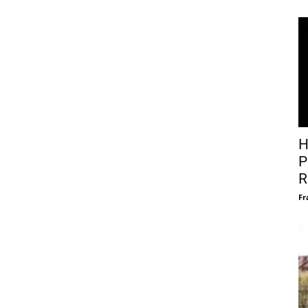
H
P
R
Fr