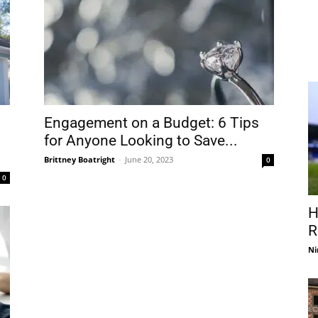
Engagement on a Budget: 6 Tips
for Anyone Looking to Save...
Brittney Boatright
-
June 20, 2023
0
0
H
R
Ni