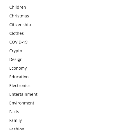
Children
Christmas
Citizenship
Clothes
COVID-19
Crypto
Design
Economy
Education
Electronics
Entertainment
Environment
Facts
Family
Fashion