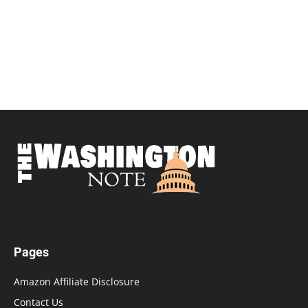
Pages
Amazon Affiliate Disclosure
Contact Us