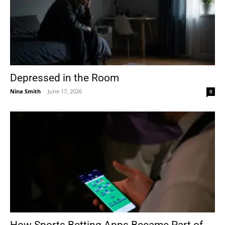
Depressed in the Room
Nina Smith
-
June 17, 2026
0