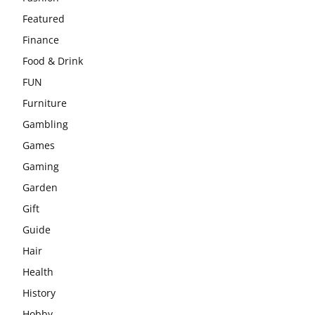
Featured
Finance
Food & Drink
FUN
Furniture
Gambling
Games
Gaming
Garden
Gift
Guide
Hair
Health
History
Hobby