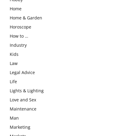
Home
Home & Garden
Horoscope
How to …
Industry
Kids
Law
Legal Advice
Life
Lights & Lighting
Love and Sex
Maintenance
Man
Marketing