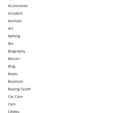
Accessories
Accident
Animals
Art
Betting
Bio
Biography
Bitcoin
Blog
Boats
Business
Buying Guide
Car Care
Cars
Celebs