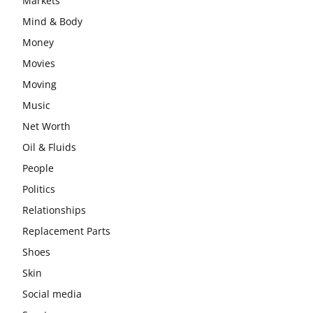
Markets
Mind & Body
Money
Movies
Moving
Music
Net Worth
Oil & Fluids
People
Politics
Relationships
Replacement Parts
Shoes
Skin
Social media