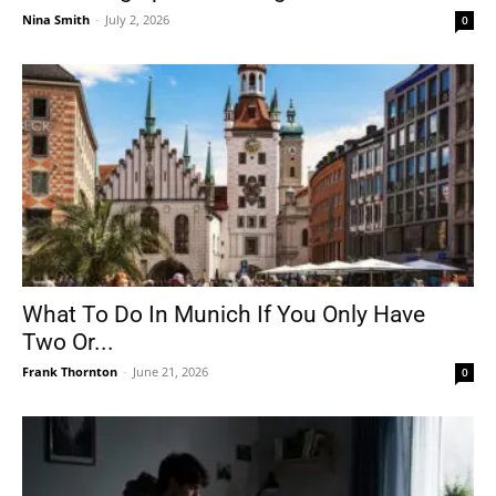
Nina Smith
-
July 2, 2026
0
What To Do In Munich If You Only Have
Two Or...
Frank Thornton
-
June 21, 2026
0