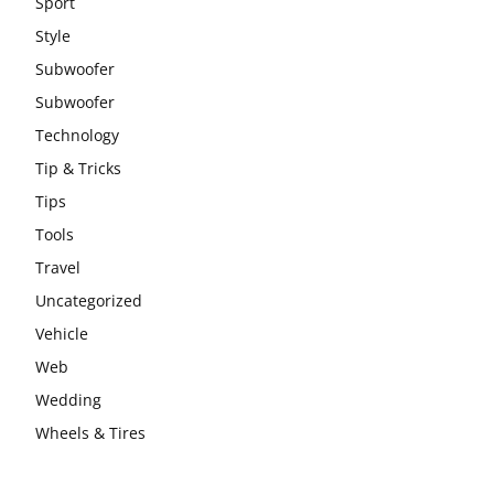
Sport
Style
Subwoofer
Subwoofer
Technology
Tip & Tricks
Tips
Tools
Travel
Uncategorized
Vehicle
Web
Wedding
Wheels & Tires