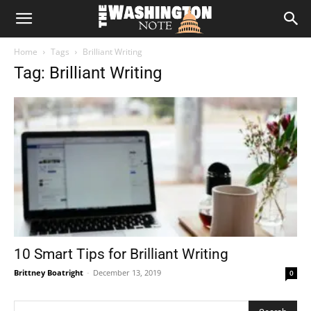
The
Home
Tags
Brilliant Writing
Washington
Tag: Brilliant Writing
Note
10 Smart Tips for Brilliant Writing
Brittney Boatright
-
December 13, 2019
0