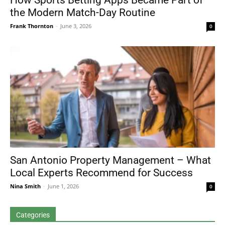
How Sports Betting Apps Became Part of
the Modern Match-Day Routine
Frank Thornton
-
June 3, 2026
0
San Antonio Property Management – What
Local Experts Recommend for Success
Nina Smith
-
June 1, 2026
0
Categories