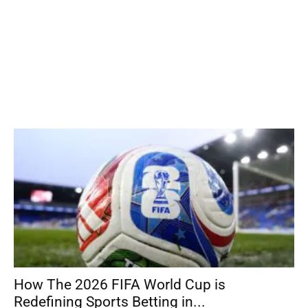
How The 2026 FIFA World Cup is
Redefining Sports Betting in...