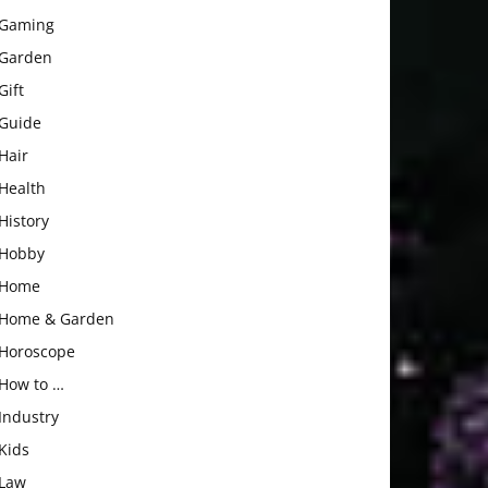
Gaming
Garden
Gift
Guide
Hair
Health
History
Hobby
Home
Home & Garden
Horoscope
How to …
Industry
Kids
Law