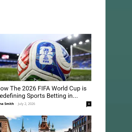
ow The 2026 FIFA World Cup is
edefining Sports Betting in...
na Smith
-
July 2, 2026
0