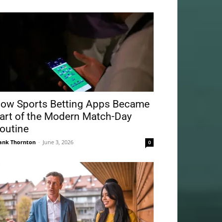
ow Sports Betting Apps Became
art of the Modern Match-Day
outine
ank Thornton
-
June 3, 2026
0