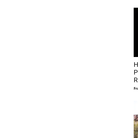
H
P
R
Fr