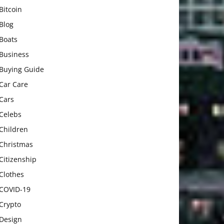
Bitcoin
Blog
Boats
Business
Buying Guide
Car Care
Cars
Celebs
Children
Christmas
Citizenship
Clothes
COVID-19
Crypto
Design