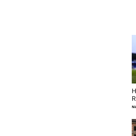
H
R
Ni