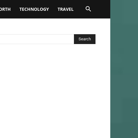
ORTH
TECHNOLOGY
TRAVEL