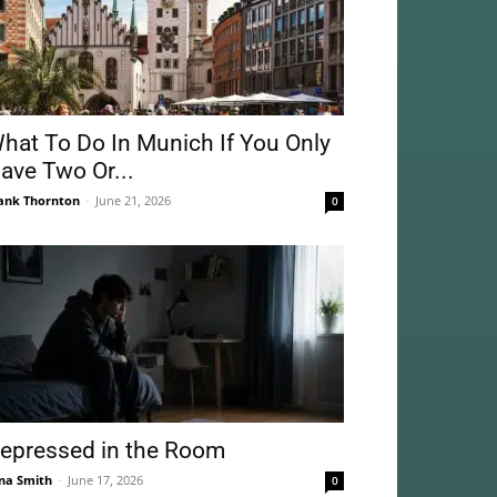
hat To Do In Munich If You Only
ave Two Or...
ank Thornton
-
June 21, 2026
0
epressed in the Room
na Smith
-
June 17, 2026
0