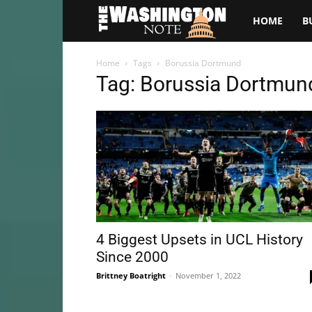
The
HOME
B
Washington
Home
Tags
Borussia Dortmund
Tag: Borussia Dortmun
Note
4 Biggest Upsets in UCL History
Since 2000
Brittney Boatright
-
November 1, 2022