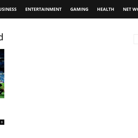
USINESS
ENTERTAINMENT
GAMING
HEALTH
NET W
d
0