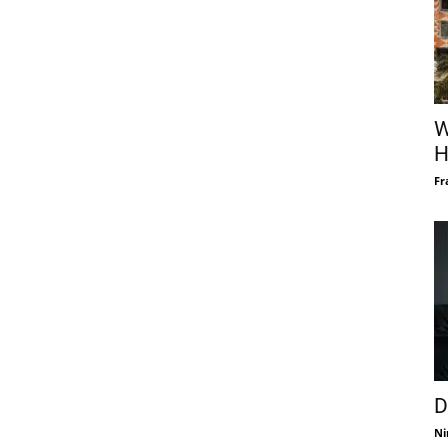
W
H
Fr
D
Ni