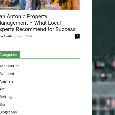
an Antonio Property
anagement – What Local
xperts Recommend for Success
na Smith
-
June 1, 2026
0
Categories
Accessories
Accident
Animals
Art
Betting
Bio
Biography