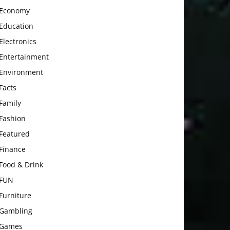
Economy
Education
Electronics
Entertainment
Environment
Facts
Family
Fashion
Featured
Finance
Food & Drink
FUN
Furniture
Gambling
Games