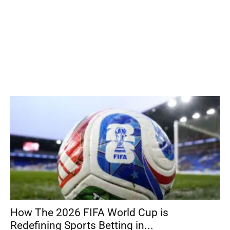
How The 2026 FIFA World Cup is
Redefining Sports Betting in...