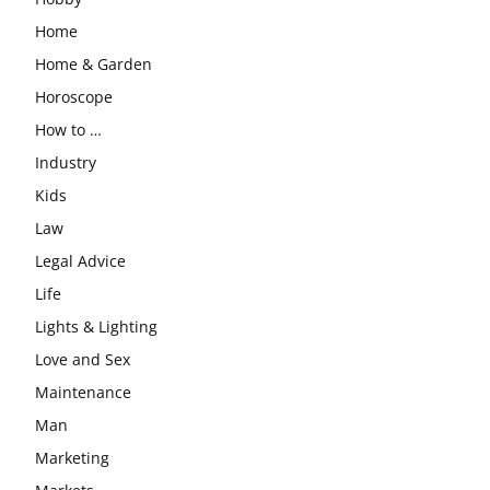
Home
Home & Garden
Horoscope
How to …
Industry
Kids
Law
Legal Advice
Life
Lights & Lighting
Love and Sex
Maintenance
Man
Marketing