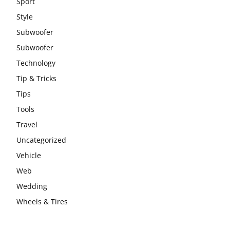
Sport
Style
Subwoofer
Subwoofer
Technology
Tip & Tricks
Tips
Tools
Travel
Uncategorized
Vehicle
Web
Wedding
Wheels & Tires