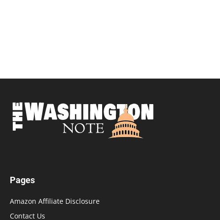
Pages
Amazon Affiliate Disclosure
Contact Us