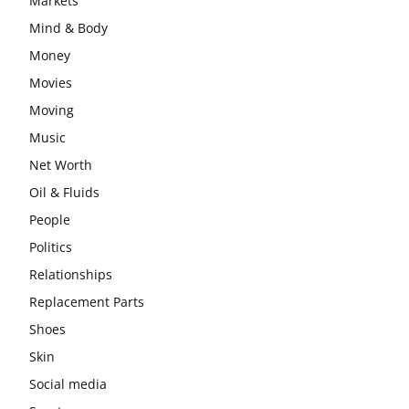
Markets
Mind & Body
Money
Movies
Moving
Music
Net Worth
Oil & Fluids
People
Politics
Relationships
Replacement Parts
Shoes
Skin
Social media