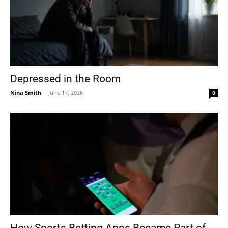
Depressed in the Room
Nina Smith
-
June 17, 2026
0