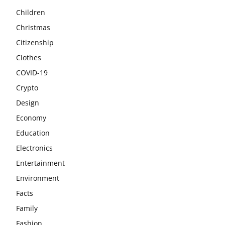
Children
Christmas
Citizenship
Clothes
COVID-19
Crypto
Design
Economy
Education
Electronics
Entertainment
Environment
Facts
Family
Fashion