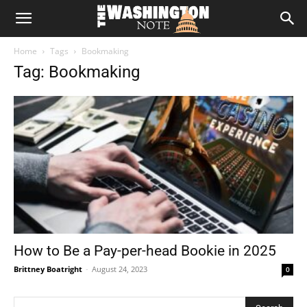
The
Home
Tags
Bookmaking
Washington
Tag: Bookmaking
Note
How to Be a Pay-per-head Bookie in 2025
Brittney Boatright
-
August 24, 2023
0