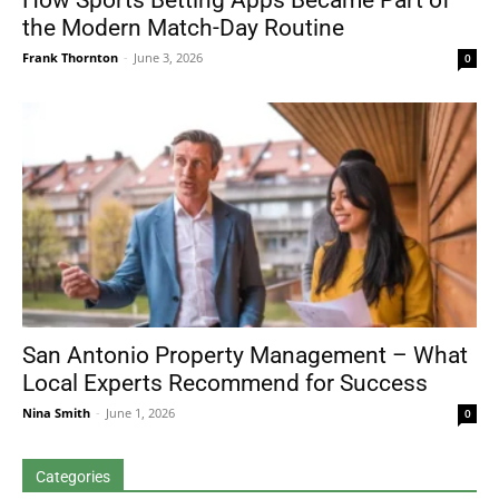
How Sports Betting Apps Became Part of
the Modern Match-Day Routine
Frank Thornton
-
June 3, 2026
0
San Antonio Property Management – What
Local Experts Recommend for Success
Nina Smith
-
June 1, 2026
0
Categories