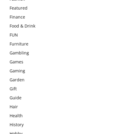
Featured
Finance
Food & Drink
FUN
Furniture
Gambling
Games
Gaming
Garden
Gift
Guide
Hair
Health
History
Hobby