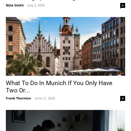
Nina Smith
-
July 2, 2026
0
What To Do In Munich If You Only Have
Two Or...
Frank Thornton
-
June 21, 2026
0