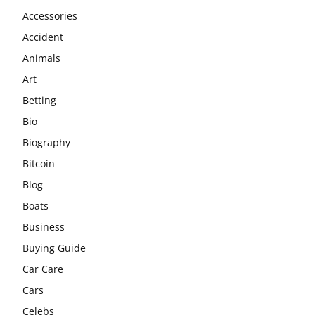
Accessories
Accident
Animals
Art
Betting
Bio
Biography
Bitcoin
Blog
Boats
Business
Buying Guide
Car Care
Cars
Celebs