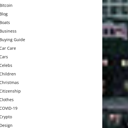
Bitcoin
Blog
Boats
Business
Buying Guide
Car Care
Cars
Celebs
Children
Christmas
Citizenship
Clothes
COVID-19
Crypto
Design