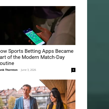
ow Sports Betting Apps Became
art of the Modern Match-Day
outine
ank Thornton
-
June 3, 2026
0