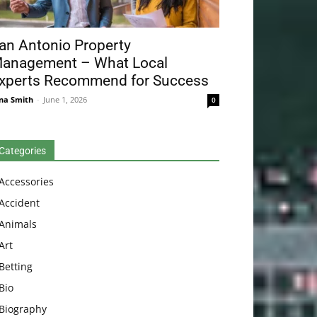
an Antonio Property
anagement – What Local
xperts Recommend for Success
na Smith
-
June 1, 2026
0
Categories
Accessories
Accident
Animals
Art
Betting
Bio
Biography