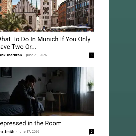
hat To Do In Munich If You Only
ave Two Or...
ank Thornton
-
June 21, 2026
0
epressed in the Room
na Smith
-
June 17, 2026
0