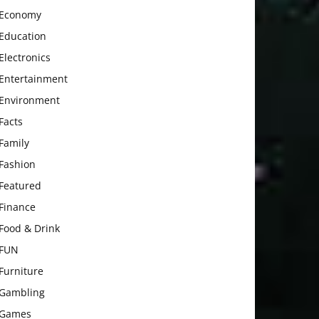
Economy
Education
Electronics
Entertainment
Environment
Facts
Family
Fashion
Featured
Finance
Food & Drink
FUN
Furniture
Gambling
Games