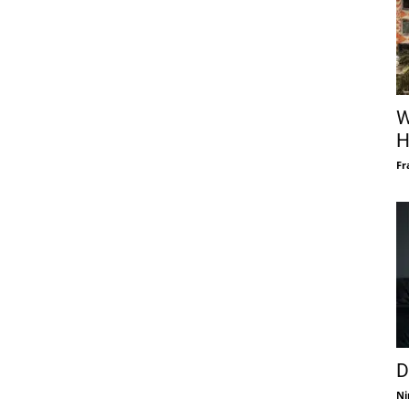
W
H
Fr
D
Ni