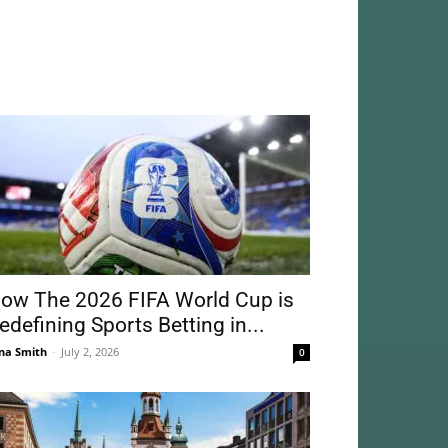
ow The 2026 FIFA World Cup is
edefining Sports Betting in...
na Smith
-
July 2, 2026
0