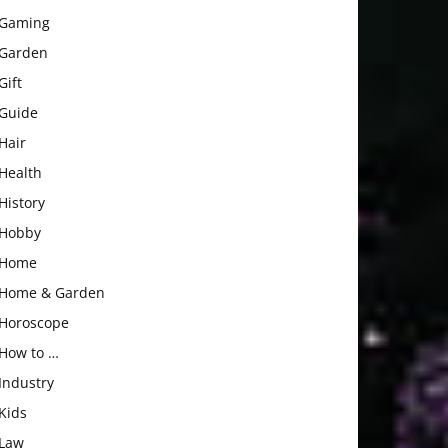
Gaming
Garden
Gift
Guide
Hair
Health
History
Hobby
Home
Home & Garden
Horoscope
How to …
Industry
Kids
Law