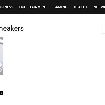
USINESS
ENTERTAINMENT
GAMING
HEALTH
NET W
Sneakers
0