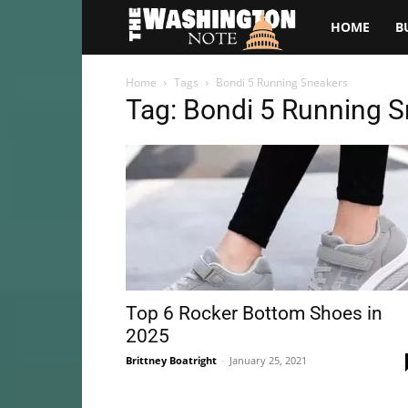
The
HOME
B
Washington
Home
Tags
Bondi 5 Running Sneakers
Tag: Bondi 5 Running 
Note
Top 6 Rocker Bottom Shoes in
2025
Brittney Boatright
-
January 25, 2021