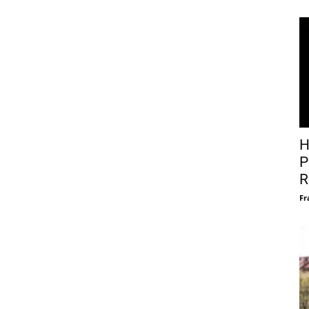
H
P
R
Fr