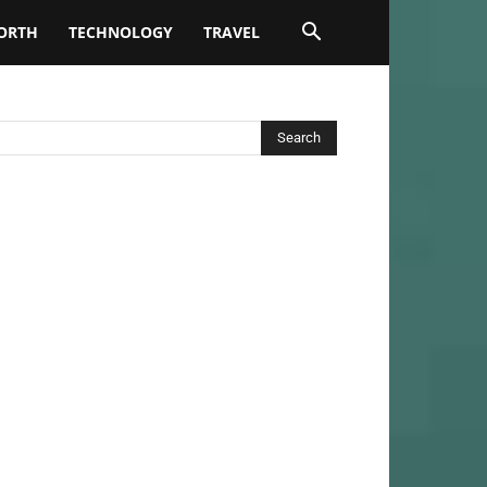
ORTH
TECHNOLOGY
TRAVEL