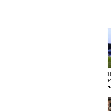
H
R
Ni