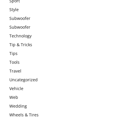
Sport
Style
Subwoofer
Subwoofer
Technology
Tip & Tricks
Tips
Tools
Travel
Uncategorized
Vehicle
Web
Wedding
Wheels & Tires