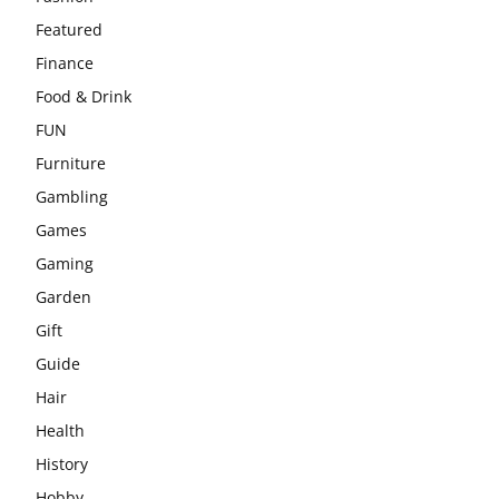
Featured
Finance
Food & Drink
FUN
Furniture
Gambling
Games
Gaming
Garden
Gift
Guide
Hair
Health
History
Hobby