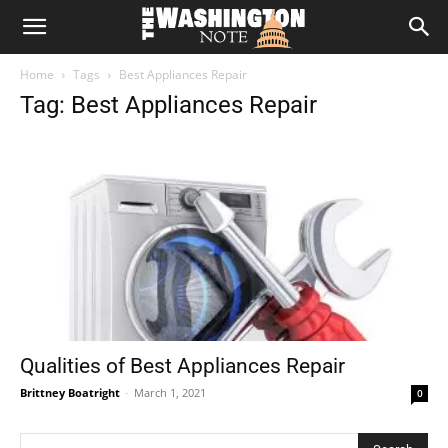
The
Home
Tags
Best Appliances Repair
Washington
Tag: Best Appliances Repair
Note
Qualities of Best Appliances Repair
Brittney Boatright
-
March 1, 2021
0