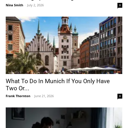
Nina Smith
-
July 2, 2026
0
What To Do In Munich If You Only Have
Two Or...
Frank Thornton
-
June 21, 2026
0