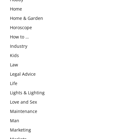
Home
Home & Garden
Horoscope
How to …
Industry
Kids
Law
Legal Advice
Life
Lights & Lighting
Love and Sex
Maintenance
Man
Marketing