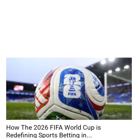
How The 2026 FIFA World Cup is
Redefining Sports Betting in...