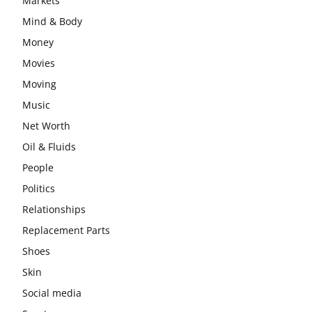
Markets
Mind & Body
Money
Movies
Moving
Music
Net Worth
Oil & Fluids
People
Politics
Relationships
Replacement Parts
Shoes
Skin
Social media