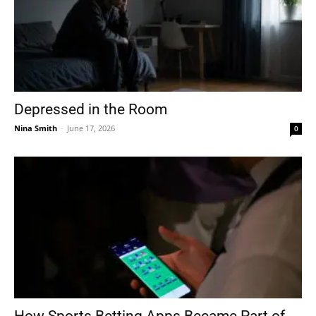
Depressed in the Room
Nina Smith
-
June 17, 2026
0