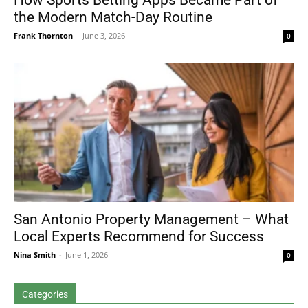
How Sports Betting Apps Became Part of
the Modern Match-Day Routine
Frank Thornton
-
June 3, 2026
0
San Antonio Property Management – What
Local Experts Recommend for Success
Nina Smith
-
June 1, 2026
0
Categories