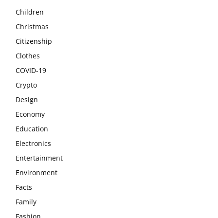
Children
Christmas
Citizenship
Clothes
COVID-19
Crypto
Design
Economy
Education
Electronics
Entertainment
Environment
Facts
Family
Fashion