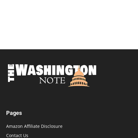
Pages
Amazon Affiliate Disclosure
Contact Us