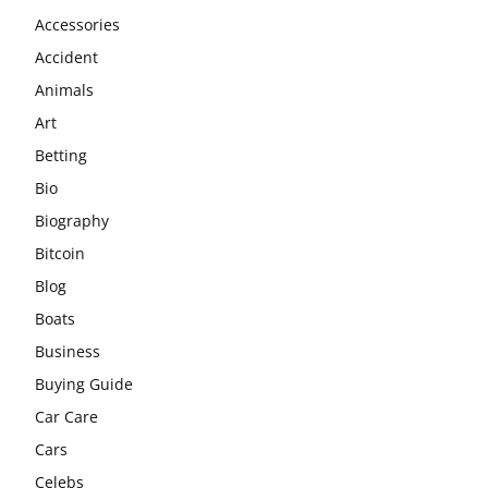
Accessories
Accident
Animals
Art
Betting
Bio
Biography
Bitcoin
Blog
Boats
Business
Buying Guide
Car Care
Cars
Celebs