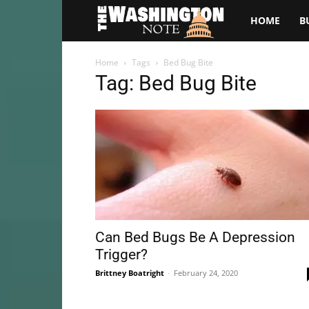
The
HOME
B
Washington
Home
Tags
Bed Bug Bite
Tag: Bed Bug Bite
Note
Can Bed Bugs Be A Depression
Trigger?
Brittney Boatright
-
February 24, 2020