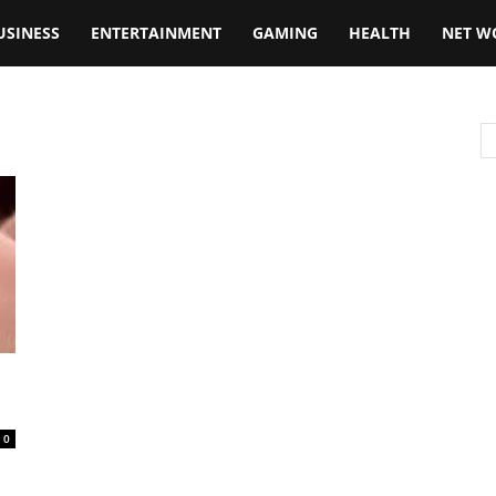
USINESS
ENTERTAINMENT
GAMING
HEALTH
NET W
0