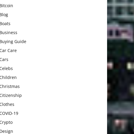
Bitcoin
Blog
Boats
Business
Buying Guide
Car Care
Cars
Celebs
Children
Christmas
Citizenship
Clothes
COVID-19
Crypto
Design