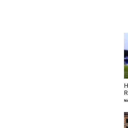
H
R
Ni