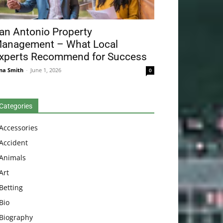
an Antonio Property
anagement – What Local
xperts Recommend for Success
na Smith
-
June 1, 2026
0
Categories
Accessories
Accident
Animals
Art
Betting
Bio
Biography