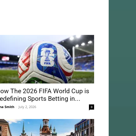
ow The 2026 FIFA World Cup is
edefining Sports Betting in...
na Smith
-
July 2, 2026
0