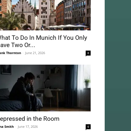
hat To Do In Munich If You Only
ave Two Or...
ank Thornton
-
June 21, 2026
0
epressed in the Room
na Smith
-
June 17, 2026
0