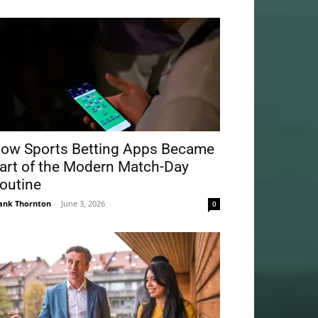
ow Sports Betting Apps Became
art of the Modern Match-Day
outine
ank Thornton
-
June 3, 2026
0