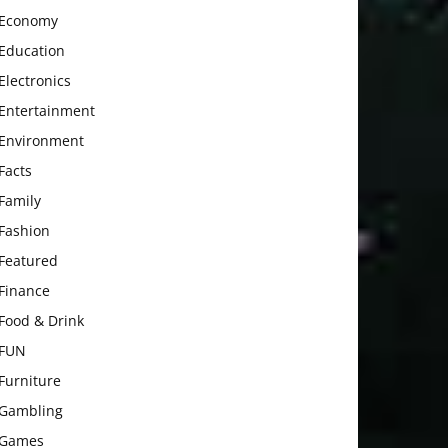
Economy
Education
Electronics
Entertainment
Environment
Facts
Family
Fashion
Featured
Finance
Food & Drink
FUN
Furniture
Gambling
Games