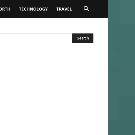
ORTH
TECHNOLOGY
TRAVEL