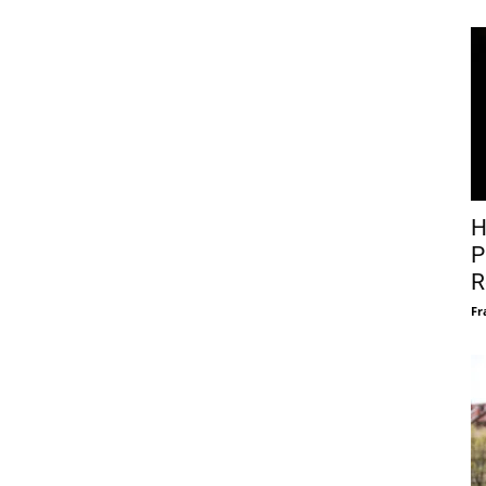
H
P
R
Fr