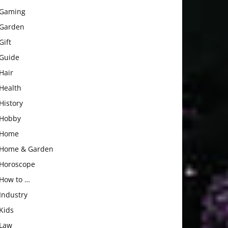
Gaming
Garden
Gift
Guide
Hair
Health
History
Hobby
Home
Home & Garden
Horoscope
How to …
Industry
Kids
Law