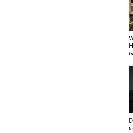
W
H
Fr
D
Ni