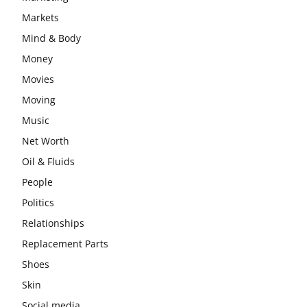
Markets
Mind & Body
Money
Movies
Moving
Music
Net Worth
Oil & Fluids
People
Politics
Relationships
Replacement Parts
Shoes
Skin
Social media