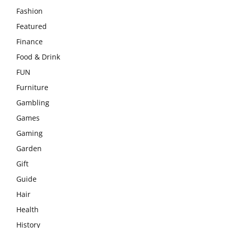
Fashion
Featured
Finance
Food & Drink
FUN
Furniture
Gambling
Games
Gaming
Garden
Gift
Guide
Hair
Health
History