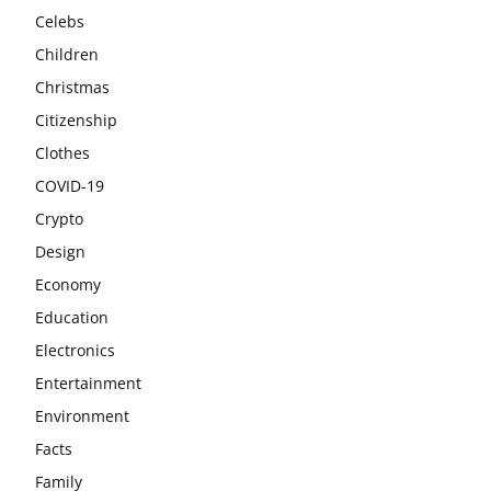
Celebs
Children
Christmas
Citizenship
Clothes
COVID-19
Crypto
Design
Economy
Education
Electronics
Entertainment
Environment
Facts
Family