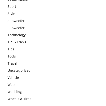
Sport
Style
Subwoofer
Subwoofer
Technology
Tip & Tricks
Tips
Tools
Travel
Uncategorized
Vehicle
Web
Wedding
Wheels & Tires