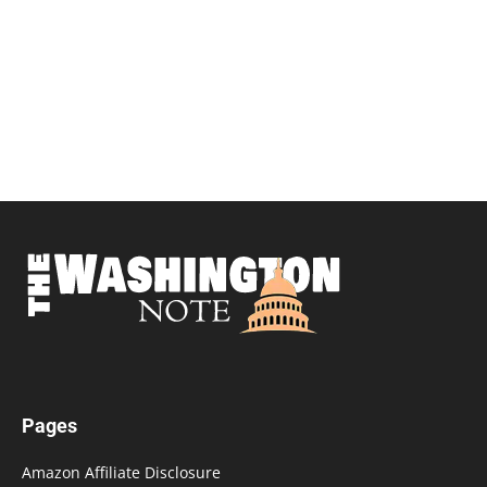
Pages
Amazon Affiliate Disclosure