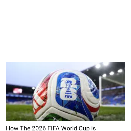
How The 2026 FIFA World Cup is