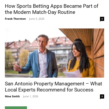
How Sports Betting Apps Became Part of
the Modern Match-Day Routine
Frank Thornton
-
June 3, 2026
0
San Antonio Property Management – What
Local Experts Recommend for Success
Nina Smith
-
June 1, 2026
0