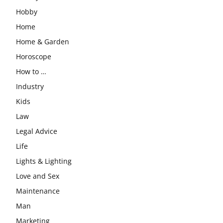
Hobby
Home
Home & Garden
Horoscope
How to …
Industry
Kids
Law
Legal Advice
Life
Lights & Lighting
Love and Sex
Maintenance
Man
Marketing