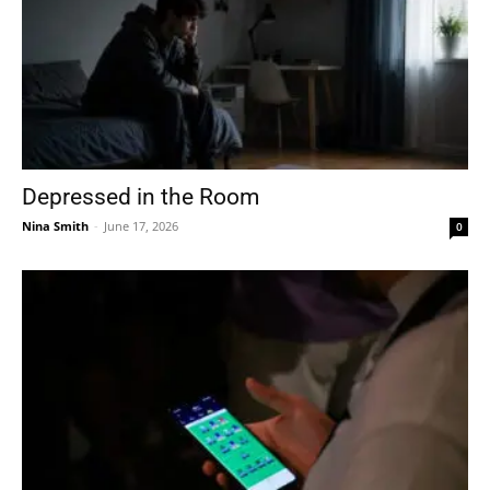
Depressed in the Room
Nina Smith
-
June 17, 2026
0