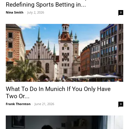
Redefining Sports Betting in...
Nina Smith
-
July 2, 2026
0
What To Do In Munich If You Only Have
Two Or...
Frank Thornton
-
June 21, 2026
0