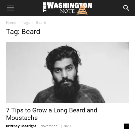
The
Home
Tags
Beard
Washington
Tag: Beard
Note
7 Tips to Grow a Long Beard and
Moustache
Brittney Boatright
-
November 10, 2020
0