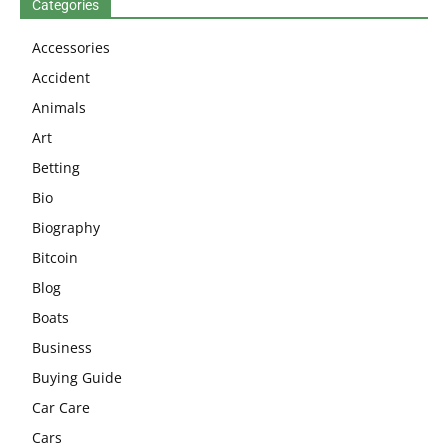
Categories
Accessories
Accident
Animals
Art
Betting
Bio
Biography
Bitcoin
Blog
Boats
Business
Buying Guide
Car Care
Cars