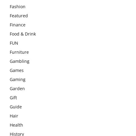
Fashion
Featured
Finance
Food & Drink
FUN
Furniture
Gambling
Games
Gaming
Garden
Gift
Guide
Hair
Health
History