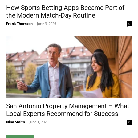
How Sports Betting Apps Became Part of
the Modern Match-Day Routine
Frank Thornton
-
June 3, 2026
0
San Antonio Property Management – What
Local Experts Recommend for Success
Nina Smith
-
June 1, 2026
0