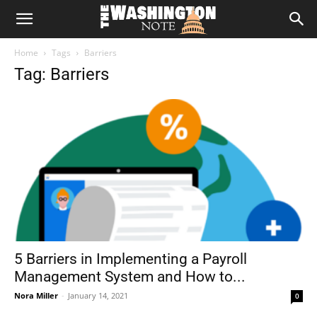
The
Home
Tags
Barriers
Washington
Tag: Barriers
Note
5 Barriers in Implementing a Payroll
Management System and How to...
Nora Miller
-
January 14, 2021
0