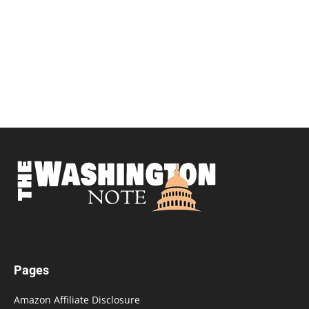
Pages
Amazon Affiliate Disclosure