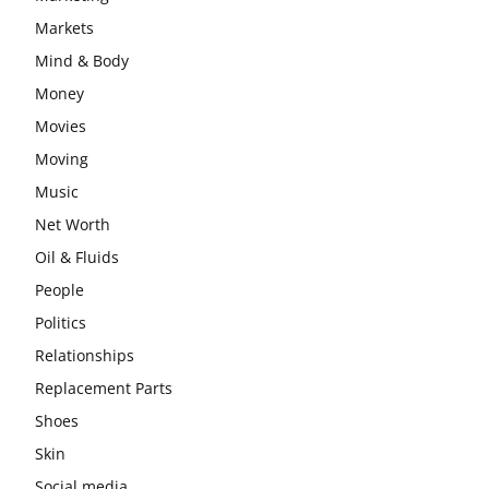
Markets
Mind & Body
Money
Movies
Moving
Music
Net Worth
Oil & Fluids
People
Politics
Relationships
Replacement Parts
Shoes
Skin
Social media