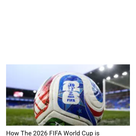
How The 2026 FIFA World Cup is