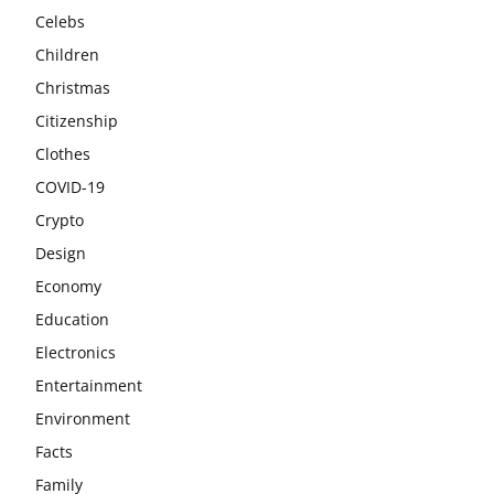
Celebs
Children
Christmas
Citizenship
Clothes
COVID-19
Crypto
Design
Economy
Education
Electronics
Entertainment
Environment
Facts
Family