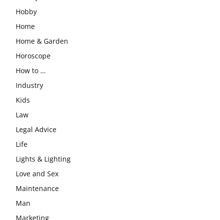
Hobby
Home
Home & Garden
Horoscope
How to …
Industry
Kids
Law
Legal Advice
Life
Lights & Lighting
Love and Sex
Maintenance
Man
Marketing