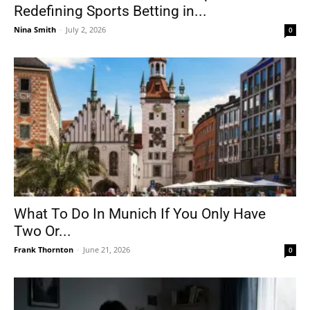
Redefining Sports Betting in...
Nina Smith
-
July 2, 2026
0
What To Do In Munich If You Only Have
Two Or...
Frank Thornton
-
June 21, 2026
0