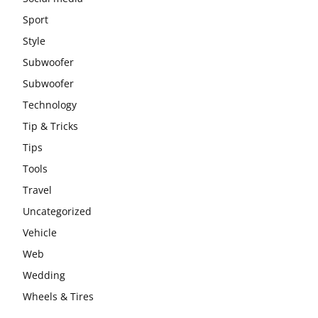
Sport
Style
Subwoofer
Subwoofer
Technology
Tip & Tricks
Tips
Tools
Travel
Uncategorized
Vehicle
Web
Wedding
Wheels & Tires