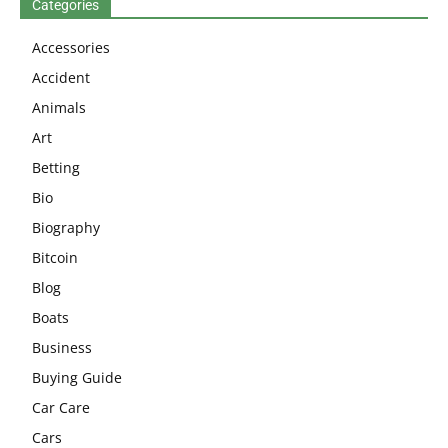
Categories
Accessories
Accident
Animals
Art
Betting
Bio
Biography
Bitcoin
Blog
Boats
Business
Buying Guide
Car Care
Cars