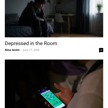
Depressed in the Room
Nina Smith
-
June 17, 2026
0