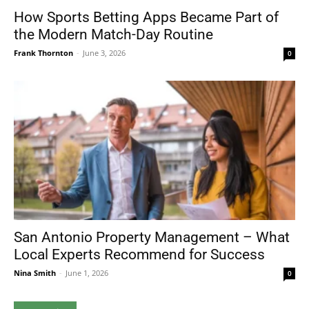
How Sports Betting Apps Became Part of
the Modern Match-Day Routine
Frank Thornton
-
June 3, 2026
0
San Antonio Property Management – What
Local Experts Recommend for Success
Nina Smith
-
June 1, 2026
0