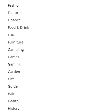
Fashion
Featured
Finance
Food & Drink
FUN
Furniture
Gambling
Games
Gaming
Garden
Gift
Guide
Hair
Health
History