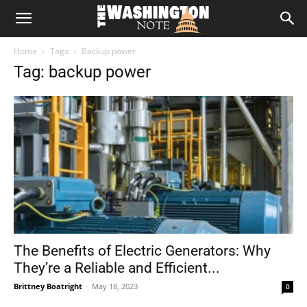
The
Home
Tags
Backup power
Washington
Tag: backup power
Note
The Benefits of Electric Generators: Why
They’re a Reliable and Efficient...
Brittney Boatright
-
May 18, 2023
0