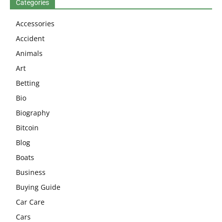
Categories
Accessories
Accident
Animals
Art
Betting
Bio
Biography
Bitcoin
Blog
Boats
Business
Buying Guide
Car Care
Cars