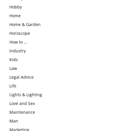
Hobby
Home
Home & Garden
Horoscope
How to …
Industry
Kids
Law
Legal Advice
Life
Lights & Lighting
Love and Sex
Maintenance
Man
Marketing