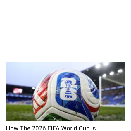
How The 2026 FIFA World Cup is