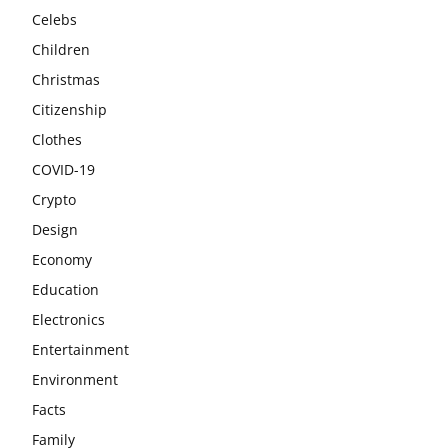
Celebs
Children
Christmas
Citizenship
Clothes
COVID-19
Crypto
Design
Economy
Education
Electronics
Entertainment
Environment
Facts
Family