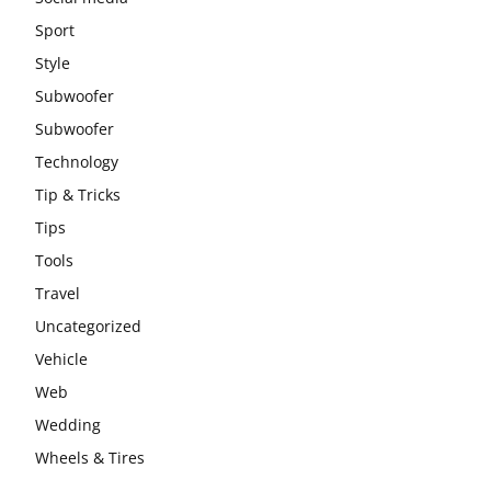
Sport
Style
Subwoofer
Subwoofer
Technology
Tip & Tricks
Tips
Tools
Travel
Uncategorized
Vehicle
Web
Wedding
Wheels & Tires