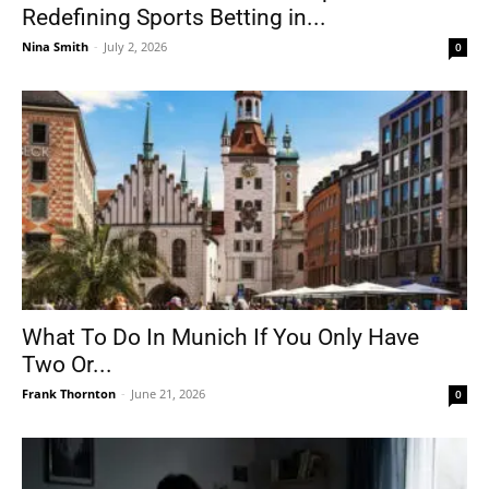
Redefining Sports Betting in...
Nina Smith
-
July 2, 2026
0
What To Do In Munich If You Only Have
Two Or...
Frank Thornton
-
June 21, 2026
0