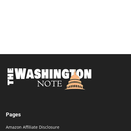
Pages
Amazon Affiliate Disclosure