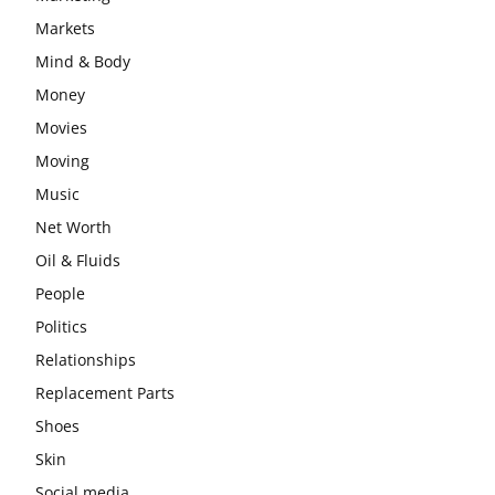
Markets
Mind & Body
Money
Movies
Moving
Music
Net Worth
Oil & Fluids
People
Politics
Relationships
Replacement Parts
Shoes
Skin
Social media