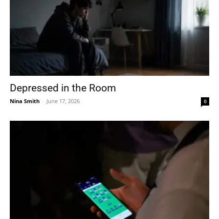
Depressed in the Room
Nina Smith
-
June 17, 2026
0