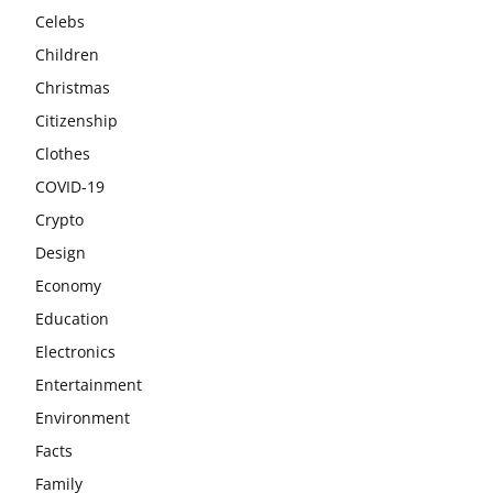
Celebs
Children
Christmas
Citizenship
Clothes
COVID-19
Crypto
Design
Economy
Education
Electronics
Entertainment
Environment
Facts
Family