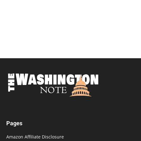
Pages
Amazon Affiliate Disclosure