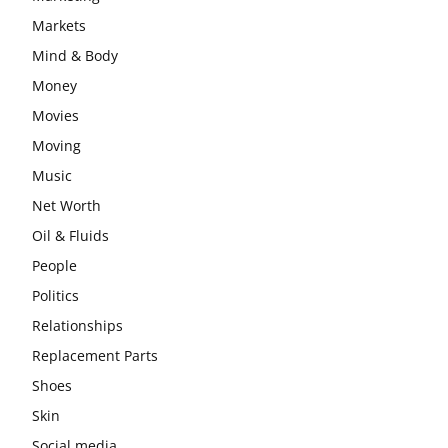
Markets
Mind & Body
Money
Movies
Moving
Music
Net Worth
Oil & Fluids
People
Politics
Relationships
Replacement Parts
Shoes
Skin
Social media