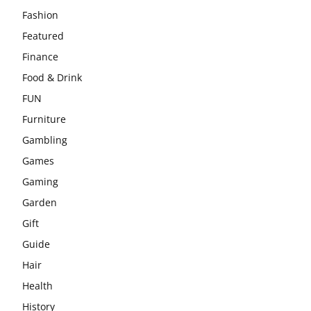
Fashion
Featured
Finance
Food & Drink
FUN
Furniture
Gambling
Games
Gaming
Garden
Gift
Guide
Hair
Health
History