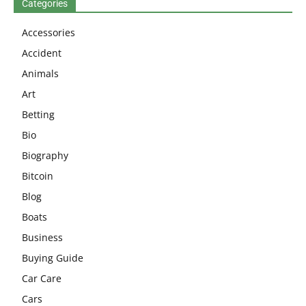
Categories
Accessories
Accident
Animals
Art
Betting
Bio
Biography
Bitcoin
Blog
Boats
Business
Buying Guide
Car Care
Cars