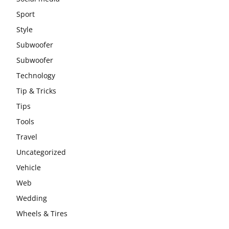
Sport
Style
Subwoofer
Subwoofer
Technology
Tip & Tricks
Tips
Tools
Travel
Uncategorized
Vehicle
Web
Wedding
Wheels & Tires