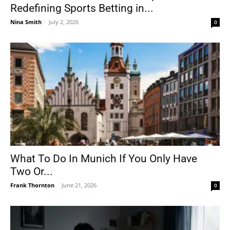
Redefining Sports Betting in...
Nina Smith
-
July 2, 2026
0
What To Do In Munich If You Only Have
Two Or...
Frank Thornton
-
June 21, 2026
0