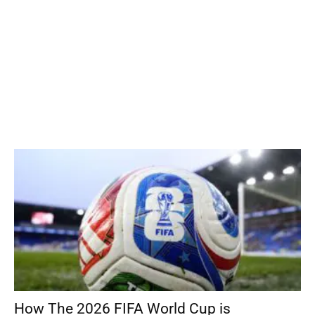
How The 2026 FIFA World Cup is