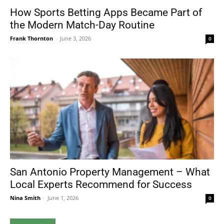
How Sports Betting Apps Became Part of
the Modern Match-Day Routine
Frank Thornton
-
June 3, 2026
0
San Antonio Property Management – What
Local Experts Recommend for Success
Nina Smith
-
June 1, 2026
0