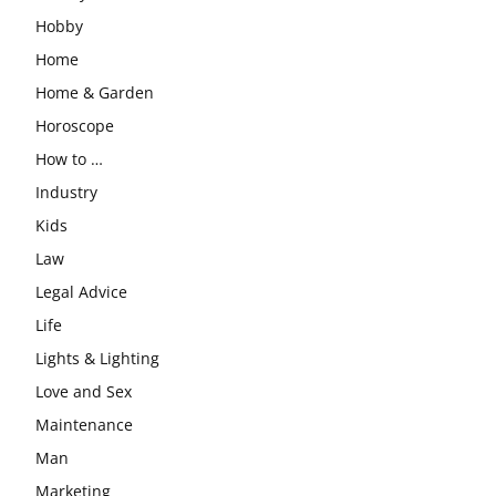
Hobby
Home
Home & Garden
Horoscope
How to …
Industry
Kids
Law
Legal Advice
Life
Lights & Lighting
Love and Sex
Maintenance
Man
Marketing