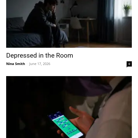
Depressed in the Room
Nina Smith
-
June 17, 2026
0