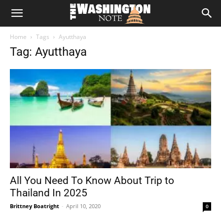
The
Home
Tags
Ayutthaya
Washington
Tag: Ayutthaya
Note
All You Need To Know About Trip to
Thailand In 2025
Brittney Boatright
-
April 10, 2020
0