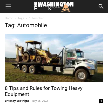
The
Home
Tags
Automobile
Washington
Tag: Automobile
Note
8 Tips and Rules for Towing Heavy
Equipment
Brittney Boatright
-
July 26, 2022
0