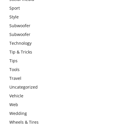
Sport
Style
Subwoofer
Subwoofer
Technology
Tip & Tricks
Tips
Tools
Travel
Uncategorized
Vehicle
Web
Wedding
Wheels & Tires