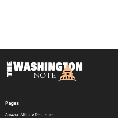
Pages
Amazon Affiliate Disclosure