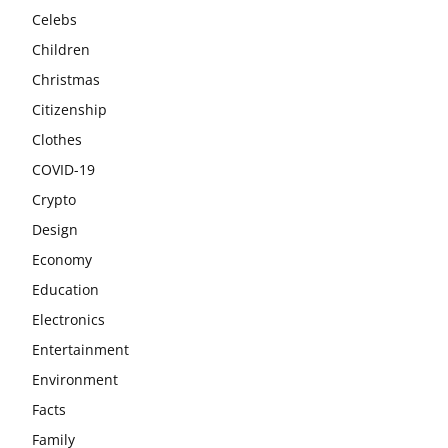
Celebs
Children
Christmas
Citizenship
Clothes
COVID-19
Crypto
Design
Economy
Education
Electronics
Entertainment
Environment
Facts
Family