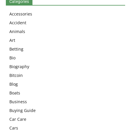
Categories
Accessories
Accident
Animals
Art
Betting
Bio
Biography
Bitcoin
Blog
Boats
Business
Buying Guide
Car Care
Cars