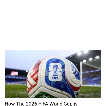
How The 2026 FIFA World Cup is