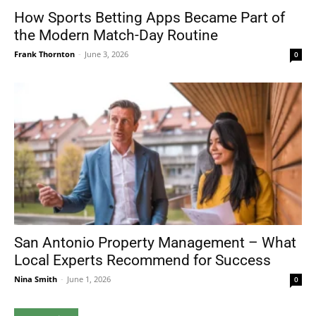
How Sports Betting Apps Became Part of
the Modern Match-Day Routine
Frank Thornton
-
June 3, 2026
0
San Antonio Property Management – What
Local Experts Recommend for Success
Nina Smith
-
June 1, 2026
0