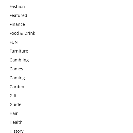
Fashion
Featured
Finance
Food & Drink
FUN
Furniture
Gambling
Games
Gaming
Garden
Gift
Guide
Hair
Health
History