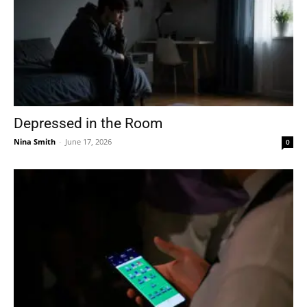
Depressed in the Room
Nina Smith
-
June 17, 2026
0