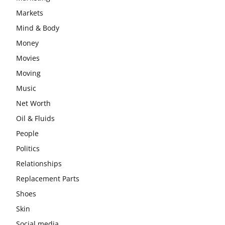
Markets
Mind & Body
Money
Movies
Moving
Music
Net Worth
Oil & Fluids
People
Politics
Relationships
Replacement Parts
Shoes
Skin
Social media