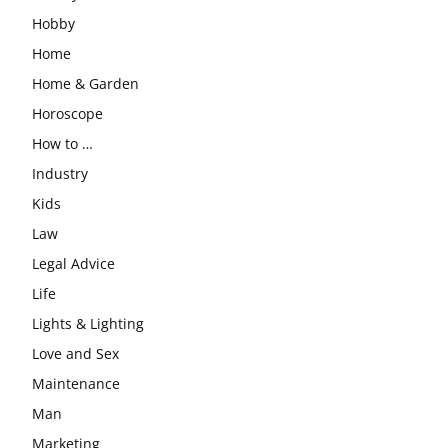
Hobby
Home
Home & Garden
Horoscope
How to …
Industry
Kids
Law
Legal Advice
Life
Lights & Lighting
Love and Sex
Maintenance
Man
Marketing