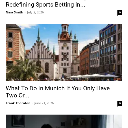
Redefining Sports Betting in...
Nina Smith
-
July 2, 2026
0
What To Do In Munich If You Only Have
Two Or...
Frank Thornton
-
June 21, 2026
0