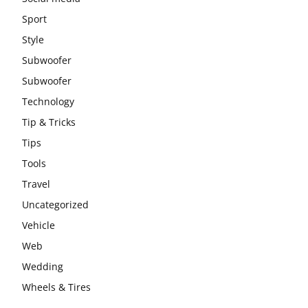
Sport
Style
Subwoofer
Subwoofer
Technology
Tip & Tricks
Tips
Tools
Travel
Uncategorized
Vehicle
Web
Wedding
Wheels & Tires