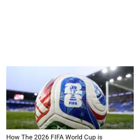
How The 2026 FIFA World Cup is