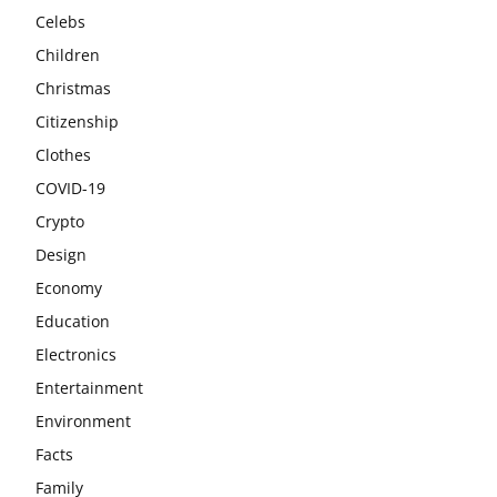
Celebs
Children
Christmas
Citizenship
Clothes
COVID-19
Crypto
Design
Economy
Education
Electronics
Entertainment
Environment
Facts
Family