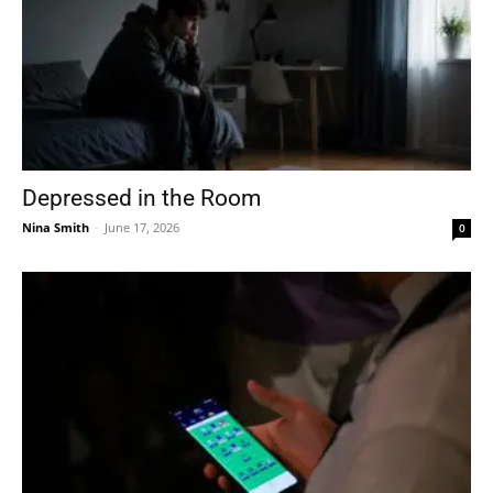
Depressed in the Room
Nina Smith
-
June 17, 2026
0