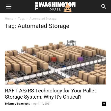
The
Home
Tags
Automated Storage
Washington
Tag: Automated Storage
Note
RAFT AS/RS Technology for Your Pallet
Storage System: Why It’s Critical?
Brittney Boatright
-
April 14, 2021
0