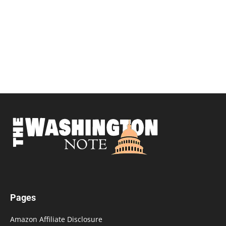
Pages
Amazon Affiliate Disclosure