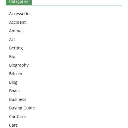
Categories
Accessories
Accident
Animals
Art
Betting
Bio
Biography
Bitcoin
Blog
Boats
Business
Buying Guide
Car Care
Cars