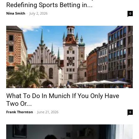
Redefining Sports Betting in...
Nina Smith
-
July 2, 2026
0
What To Do In Munich If You Only Have
Two Or...
Frank Thornton
-
June 21, 2026
0