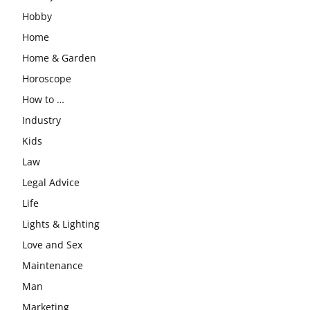
Hobby
Home
Home & Garden
Horoscope
How to …
Industry
Kids
Law
Legal Advice
Life
Lights & Lighting
Love and Sex
Maintenance
Man
Marketing