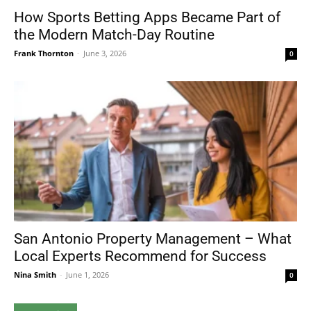
How Sports Betting Apps Became Part of
the Modern Match-Day Routine
Frank Thornton
-
June 3, 2026
0
San Antonio Property Management – What
Local Experts Recommend for Success
Nina Smith
-
June 1, 2026
0