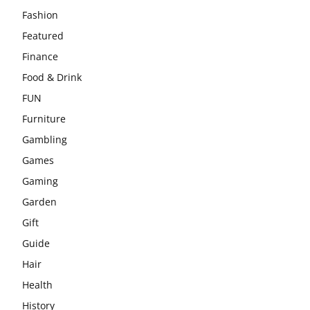
Fashion
Featured
Finance
Food & Drink
FUN
Furniture
Gambling
Games
Gaming
Garden
Gift
Guide
Hair
Health
History