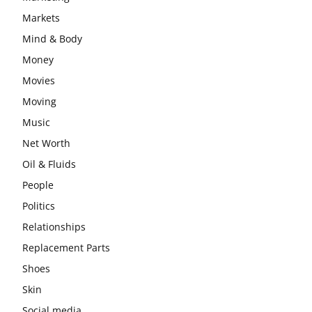
Markets
Mind & Body
Money
Movies
Moving
Music
Net Worth
Oil & Fluids
People
Politics
Relationships
Replacement Parts
Shoes
Skin
Social media