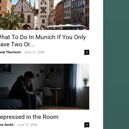
hat To Do In Munich If You Only
ave Two Or...
ank Thornton
-
June 21, 2026
0
epressed in the Room
na Smith
-
June 17, 2026
0