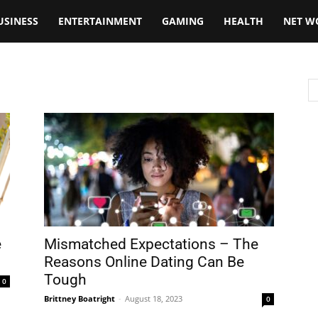
USINESS
ENTERTAINMENT
GAMING
HEALTH
NET W
e
Mismatched Expectations – The
Reasons Online Dating Can Be
Tough
0
Brittney Boatright
-
August 18, 2023
0