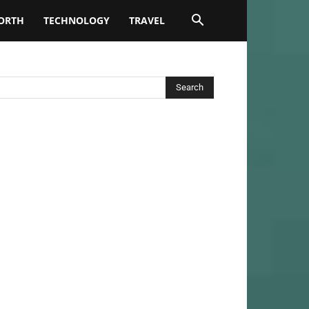
ORTH
TECHNOLOGY
TRAVEL