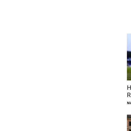
H
R
Ni