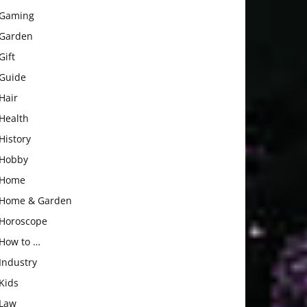
Gaming
Garden
Gift
Guide
Hair
Health
History
Hobby
Home
Home & Garden
Horoscope
How to …
Industry
Kids
Law