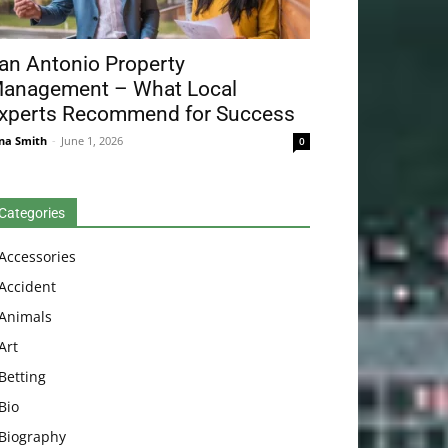
an Antonio Property
anagement – What Local
xperts Recommend for Success
na Smith
-
June 1, 2026
0
Categories
Accessories
Accident
Animals
Art
Betting
Bio
Biography