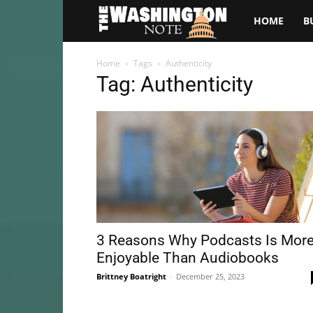
The
HOME
B
Washington
Home
Tags
Authenticity
Tag: Authenticity
Note
3 Reasons Why Podcasts Is Mor
Enjoyable Than Audiobooks
Brittney Boatright
-
December 25, 2023