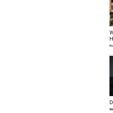
W
H
Fr
D
Ni