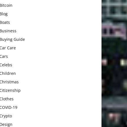
Bitcoin
Blog
Boats
Business
Buying Guide
Car Care
Cars
Celebs
Children
Christmas
Citizenship
Clothes
COVID-19
Crypto
Design