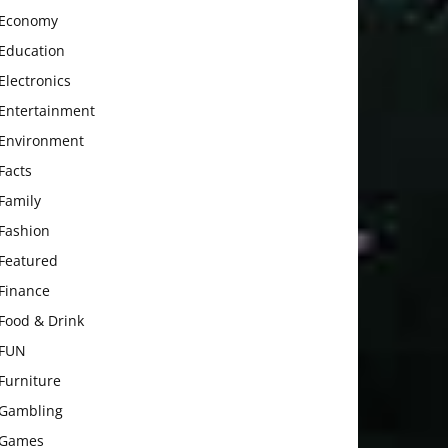
Economy
Education
Electronics
Entertainment
Environment
Facts
Family
Fashion
Featured
Finance
Food & Drink
FUN
Furniture
Gambling
Games