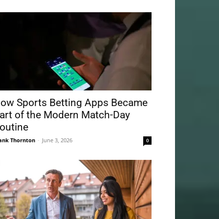
ow Sports Betting Apps Became
art of the Modern Match-Day
outine
ank Thornton
-
June 3, 2026
0