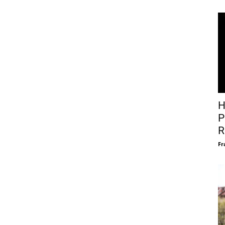
H
P
R
Fr