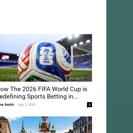
ow The 2026 FIFA World Cup is
edefining Sports Betting in...
na Smith
-
July 2, 2026
0