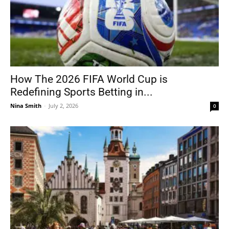
How The 2026 FIFA World Cup is
Redefining Sports Betting in...
Nina Smith
-
July 2, 2026
0