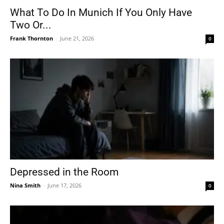
What To Do In Munich If You Only Have
Two Or...
Frank Thornton
-
June 21, 2026
0
Depressed in the Room
Nina Smith
-
June 17, 2026
0