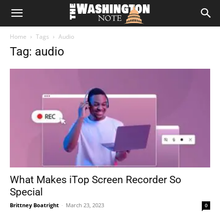
The
Home
Tags
Audio
Washington
Tag: audio
Note
What Makes iTop Screen Recorder So
Special
Brittney Boatright
-
March 23, 2023
0