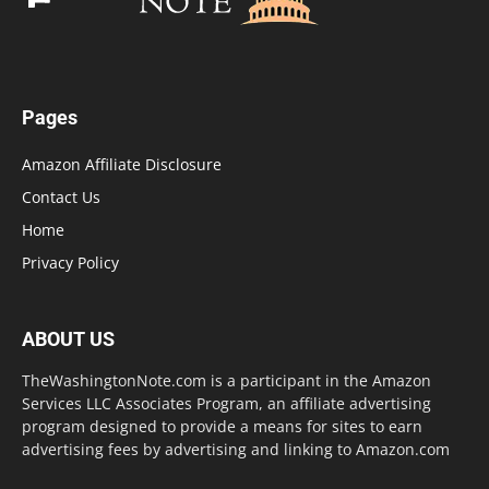
Pages
Amazon Affiliate Disclosure
Contact Us
Home
Privacy Policy
ABOUT US
TheWashingtonNote.com is a participant in the Amazon
Services LLC Associates Program, an affiliate advertising
program designed to provide a means for sites to earn
advertising fees by advertising and linking to Amazon.com