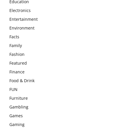
Education
Electronics
Entertainment
Environment
Facts
Family
Fashion
Featured
Finance
Food & Drink
FUN
Furniture
Gambling
Games
Gaming