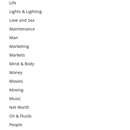
Life
Lights & Lighting
Love and Sex
Maintenance
Man
Marketing
Markets
Mind & Body
Money
Movies
Moving
Music
Net Worth
Oil & Fluids
People