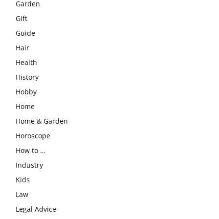
Garden
Gift
Guide
Hair
Health
History
Hobby
Home
Home & Garden
Horoscope
How to …
Industry
Kids
Law
Legal Advice