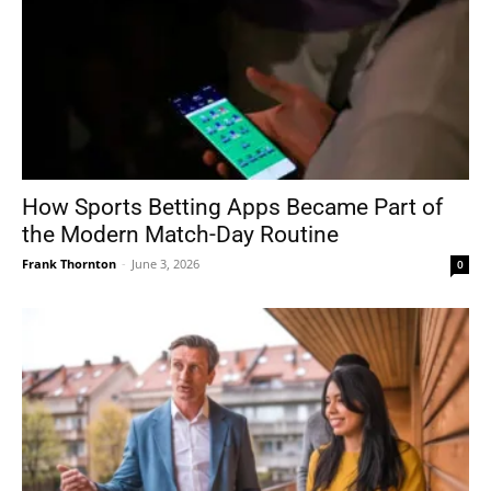
How Sports Betting Apps Became Part of
the Modern Match-Day Routine
Frank Thornton
-
June 3, 2026
0