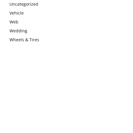
Uncategorized
Vehicle
Web
Wedding
Wheels & Tires