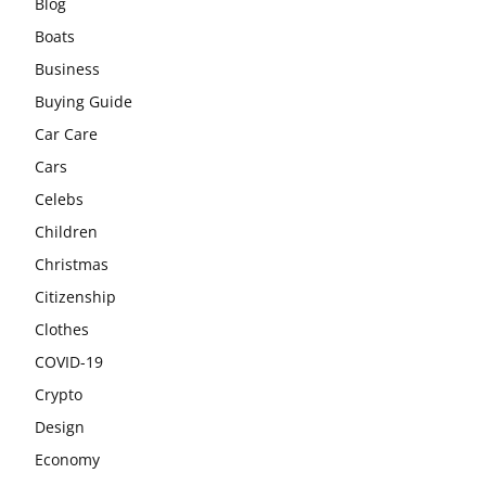
Blog
Boats
Business
Buying Guide
Car Care
Cars
Celebs
Children
Christmas
Citizenship
Clothes
COVID-19
Crypto
Design
Economy