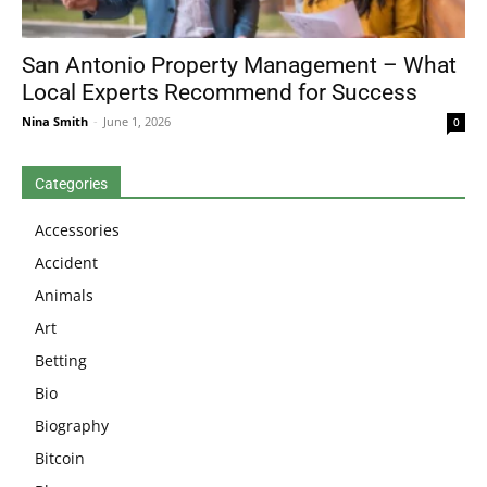
San Antonio Property Management – What
Local Experts Recommend for Success
Nina Smith
-
June 1, 2026
0
Categories
Accessories
Accident
Animals
Art
Betting
Bio
Biography
Bitcoin