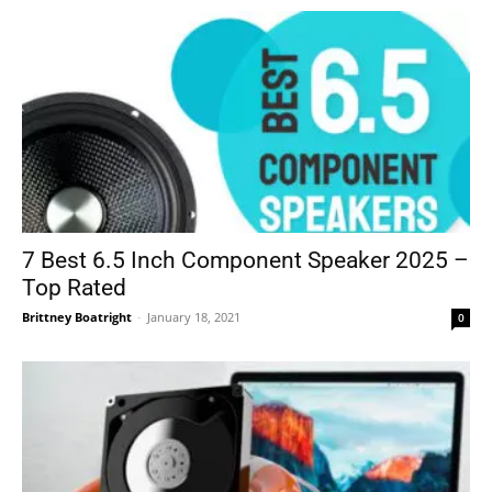
7 Best 6.5 Inch Component Speaker 2025 –
Top Rated
Brittney Boatright
-
January 18, 2021
0