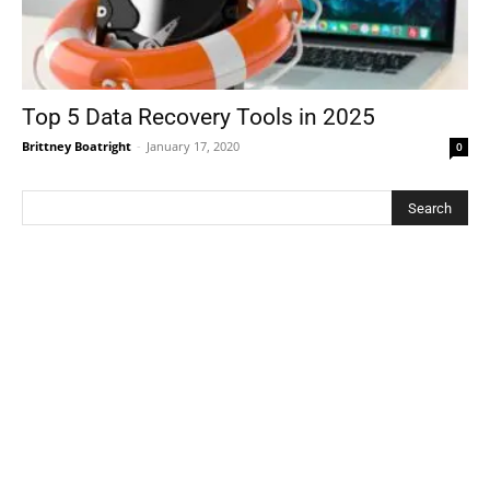
Top 5 Data Recovery Tools in 2025
Brittney Boatright
-
January 17, 2020
0