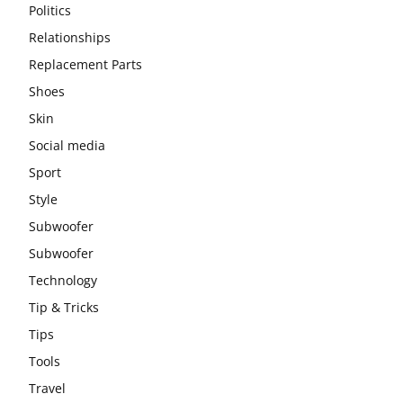
Politics
Relationships
Replacement Parts
Shoes
Skin
Social media
Sport
Style
Subwoofer
Subwoofer
Technology
Tip & Tricks
Tips
Tools
Travel