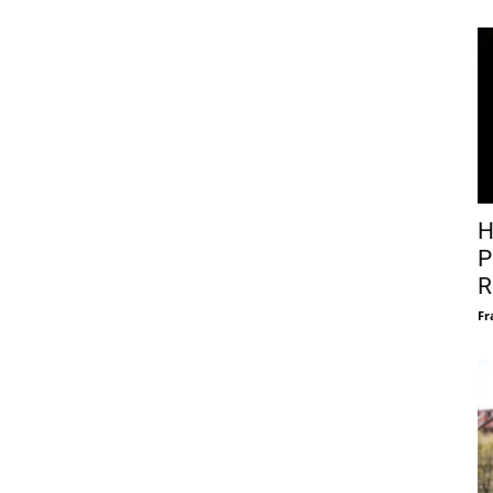
H
P
R
Fr