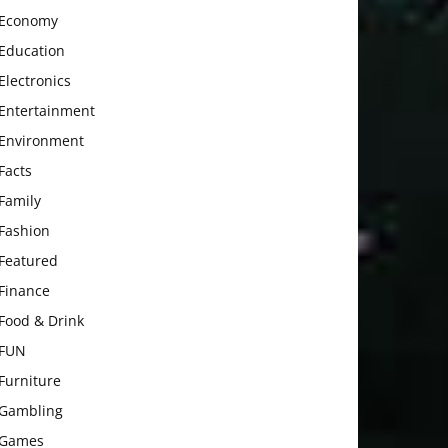
Economy
Education
Electronics
Entertainment
Environment
Facts
Family
Fashion
Featured
Finance
Food & Drink
FUN
Furniture
Gambling
Games