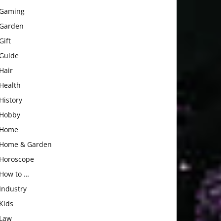
Gaming
Garden
Gift
Guide
Hair
Health
History
Hobby
Home
Home & Garden
Horoscope
How to …
Industry
Kids
Law