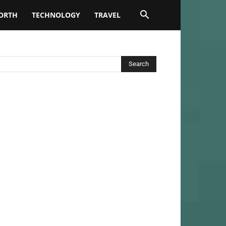
ORTH
TECHNOLOGY
TRAVEL