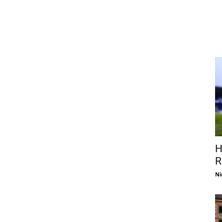
H
R
Ni