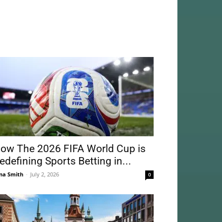
ow The 2026 FIFA World Cup is
edefining Sports Betting in...
na Smith
-
July 2, 2026
0