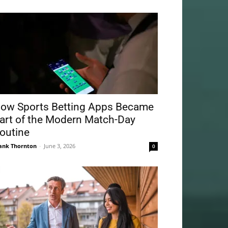
ow Sports Betting Apps Became
art of the Modern Match-Day
outine
ank Thornton
-
June 3, 2026
0