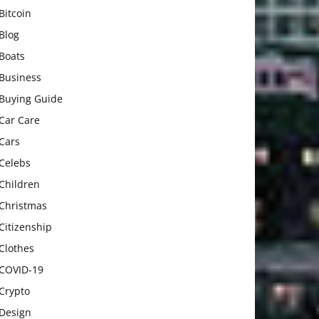
Bitcoin
Blog
Boats
Business
Buying Guide
Car Care
Cars
Celebs
Children
Christmas
Citizenship
Clothes
COVID-19
Crypto
Design