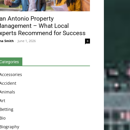
an Antonio Property
anagement – What Local
xperts Recommend for Success
na Smith
-
June 1, 2026
0
Categories
Accessories
Accident
Animals
Art
Betting
Bio
Biography