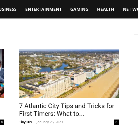
USINESS
ENTERTAINMENT
GAMING
HEALTH
NET W
7 Atlantic City Tips and Tricks for
First Timers: What to...
Tilly Orr
-
January 25, 2023
0
0