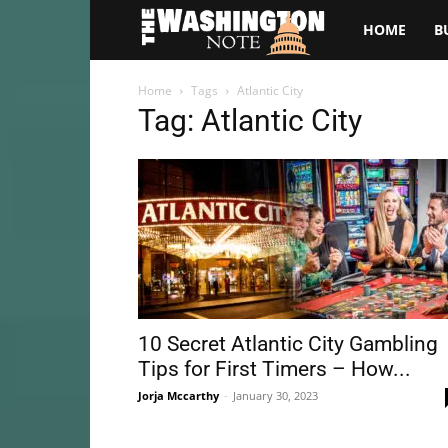
The
HOME
B
Washington
Home
Tags
Atlantic City
Tag: Atlantic City
Note
10 Secret Atlantic City Gambling
Tips for First Timers – How...
Jorja Mccarthy
-
January 30, 2023