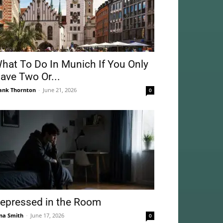
hat To Do In Munich If You Only
ave Two Or...
ank Thornton
-
June 21, 2026
0
epressed in the Room
na Smith
-
June 17, 2026
0