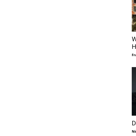
W
H
Fr
D
Ni