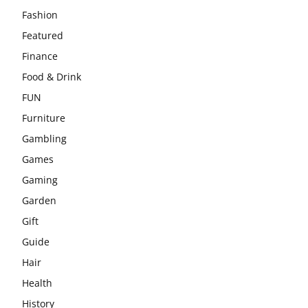
Fashion
Featured
Finance
Food & Drink
FUN
Furniture
Gambling
Games
Gaming
Garden
Gift
Guide
Hair
Health
History