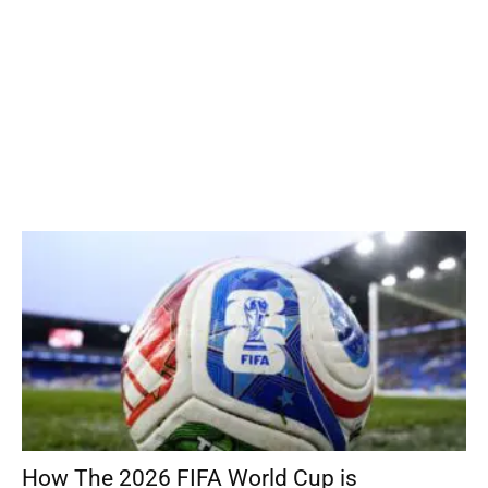
How The 2026 FIFA World Cup is