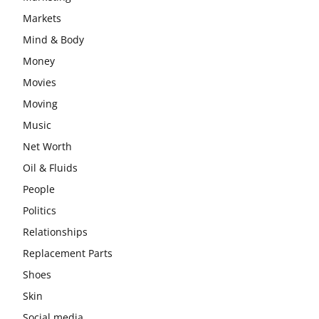
Markets
Mind & Body
Money
Movies
Moving
Music
Net Worth
Oil & Fluids
People
Politics
Relationships
Replacement Parts
Shoes
Skin
Social media