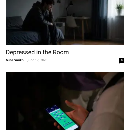
Depressed in the Room
Nina Smith
-
June 17, 2026
0