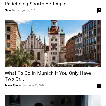
Redefining Sports Betting in...
Nina Smith
-
July 2, 2026
0
What To Do In Munich If You Only Have
Two Or...
Frank Thornton
-
June 21, 2026
0