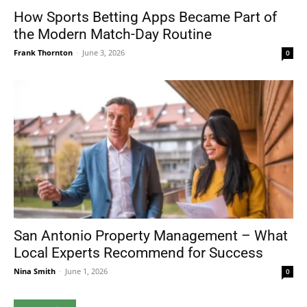
How Sports Betting Apps Became Part of
the Modern Match-Day Routine
Frank Thornton
-
June 3, 2026
0
San Antonio Property Management – What
Local Experts Recommend for Success
Nina Smith
-
June 1, 2026
0