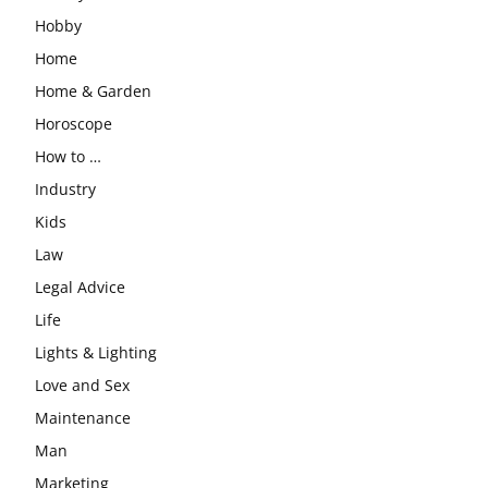
Hobby
Home
Home & Garden
Horoscope
How to …
Industry
Kids
Law
Legal Advice
Life
Lights & Lighting
Love and Sex
Maintenance
Man
Marketing