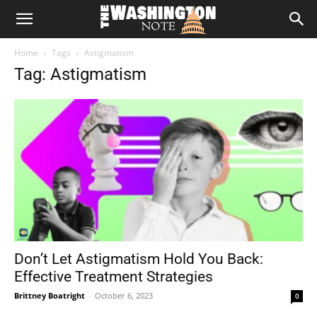
The
Home
Tags
Astigmatism
Washington
Tag: Astigmatism
Note
Don’t Let Astigmatism Hold You Back:
Effective Treatment Strategies
Brittney Boatright
-
October 6, 2023
0