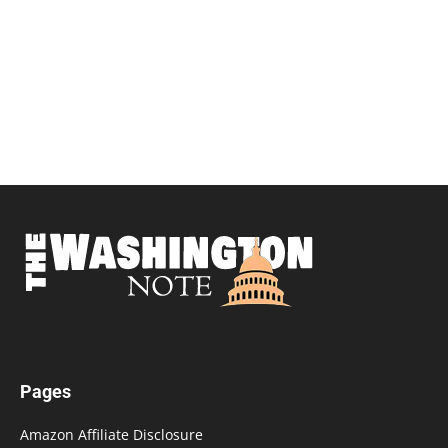
Pages
Amazon Affiliate Disclosure