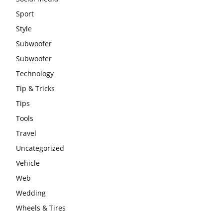
Sport
Style
Subwoofer
Subwoofer
Technology
Tip & Tricks
Tips
Tools
Travel
Uncategorized
Vehicle
Web
Wedding
Wheels & Tires