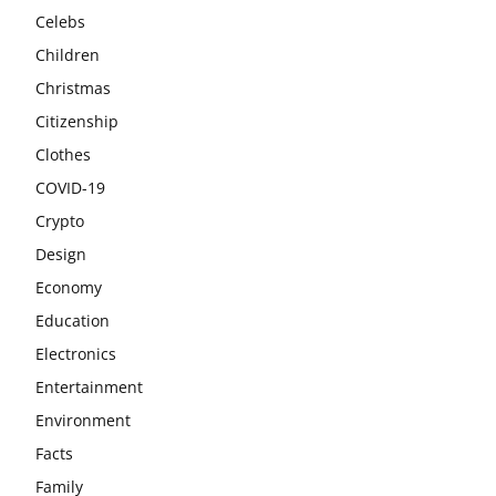
Celebs
Children
Christmas
Citizenship
Clothes
COVID-19
Crypto
Design
Economy
Education
Electronics
Entertainment
Environment
Facts
Family