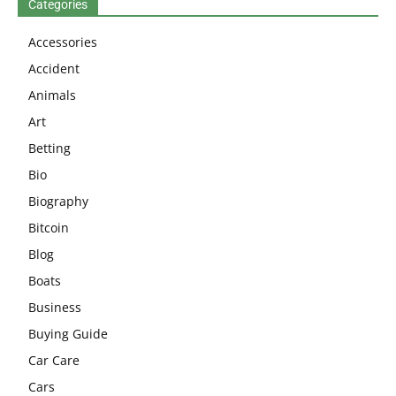
Categories
Accessories
Accident
Animals
Art
Betting
Bio
Biography
Bitcoin
Blog
Boats
Business
Buying Guide
Car Care
Cars