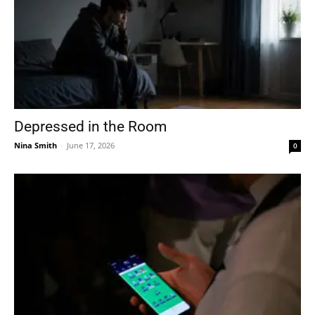
Depressed in the Room
Nina Smith
-
June 17, 2026
0