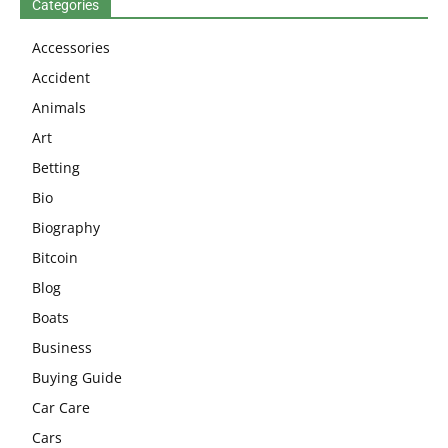
Categories
Accessories
Accident
Animals
Art
Betting
Bio
Biography
Bitcoin
Blog
Boats
Business
Buying Guide
Car Care
Cars