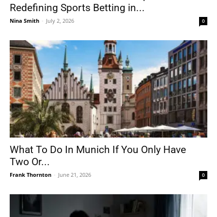
Redefining Sports Betting in...
Nina Smith
-
July 2, 2026
0
What To Do In Munich If You Only Have
Two Or...
Frank Thornton
-
June 21, 2026
0