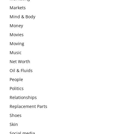
Markets
Mind & Body
Money
Movies
Moving
Music
Net Worth
Oil & Fluids
People
Politics
Relationships
Replacement Parts
Shoes
Skin
Social media