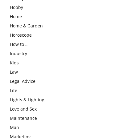
Hobby
Home
Home & Garden
Horoscope
How to …
Industry
Kids
Law
Legal Advice
Life
Lights & Lighting
Love and Sex
Maintenance
Man
Marketing