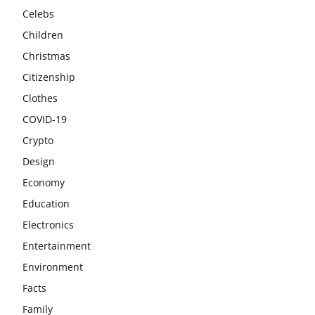
Celebs
Children
Christmas
Citizenship
Clothes
COVID-19
Crypto
Design
Economy
Education
Electronics
Entertainment
Environment
Facts
Family