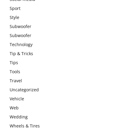
Sport
Style
Subwoofer
Subwoofer
Technology
Tip & Tricks
Tips
Tools
Travel
Uncategorized
Vehicle
Web
Wedding
Wheels & Tires