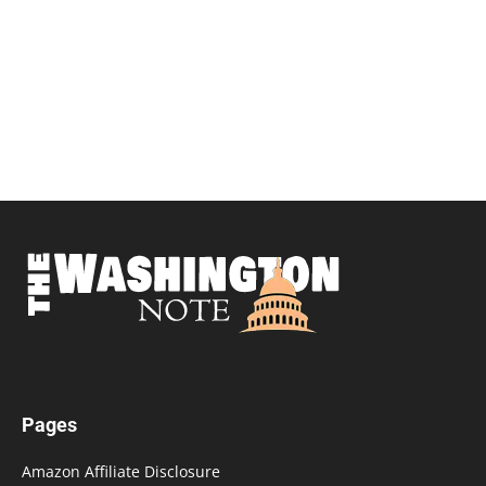
Pages
Amazon Affiliate Disclosure