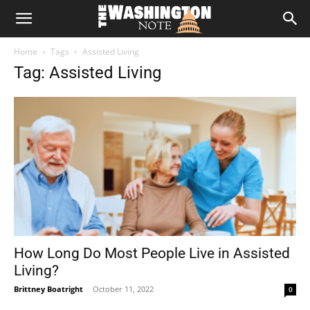
The
Home
Tags
Assisted Living
Washington
Tag: Assisted Living
Note
How Long Do Most People Live in Assisted
Living?
Brittney Boatright
-
October 11, 2022
0