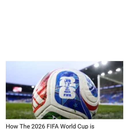
How The 2026 FIFA World Cup is