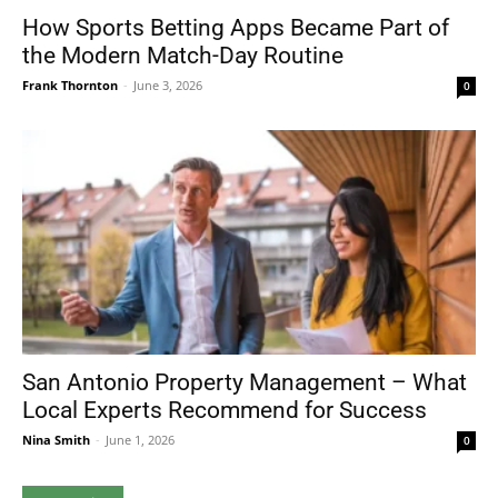
How Sports Betting Apps Became Part of
the Modern Match-Day Routine
Frank Thornton
-
June 3, 2026
0
San Antonio Property Management – What
Local Experts Recommend for Success
Nina Smith
-
June 1, 2026
0