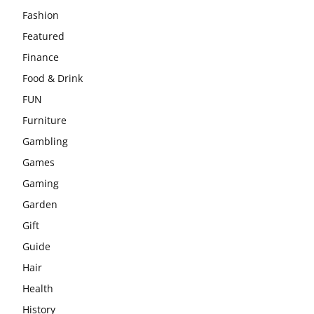
Fashion
Featured
Finance
Food & Drink
FUN
Furniture
Gambling
Games
Gaming
Garden
Gift
Guide
Hair
Health
History