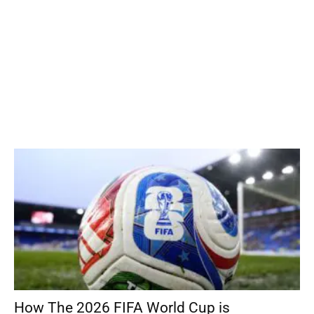
How The 2026 FIFA World Cup is