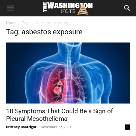
The
Home
Tags
Asbestos exposure
Washington
Tag: asbestos exposure
Note
10 Symptoms That Could Be a Sign of
Pleural Mesothelioma
Brittney Boatright
-
November 27, 2023
0