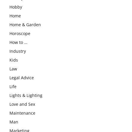
Hobby
Home
Home & Garden
Horoscope
How to …
Industry
Kids
Law
Legal Advice
Life
Lights & Lighting
Love and Sex
Maintenance
Man
Marketing