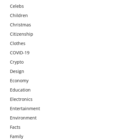
Celebs
Children
Christmas
Citizenship
Clothes
COVID-19
Crypto
Design
Economy
Education
Electronics
Entertainment
Environment
Facts
Family