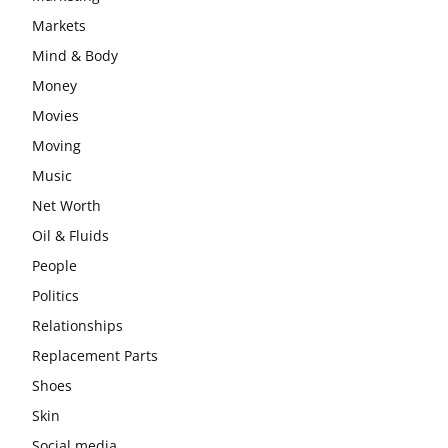
Markets
Mind & Body
Money
Movies
Moving
Music
Net Worth
Oil & Fluids
People
Politics
Relationships
Replacement Parts
Shoes
Skin
Social media