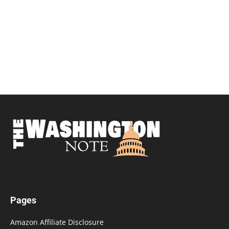
Pages
Amazon Affiliate Disclosure