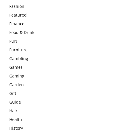
Fashion
Featured
Finance
Food & Drink
FUN
Furniture
Gambling
Games
Gaming
Garden
Gift
Guide
Hair
Health
History