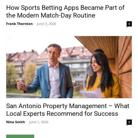
How Sports Betting Apps Became Part of
the Modern Match-Day Routine
Frank Thornton
-
June 3, 2026
0
San Antonio Property Management – What
Local Experts Recommend for Success
Nina Smith
-
June 1, 2026
0