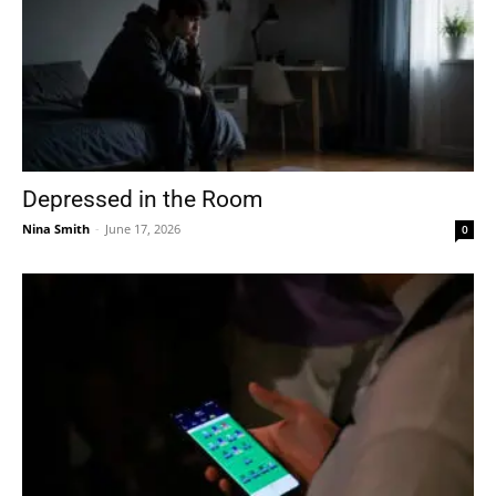
Depressed in the Room
Nina Smith
-
June 17, 2026
0