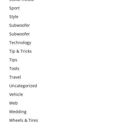
Sport
Style
Subwoofer
Subwoofer
Technology
Tip & Tricks
Tips
Tools
Travel
Uncategorized
Vehicle
Web
Wedding
Wheels & Tires