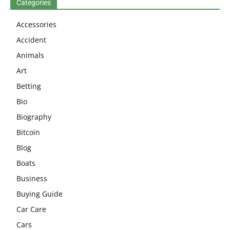
Categories
Accessories
Accident
Animals
Art
Betting
Bio
Biography
Bitcoin
Blog
Boats
Business
Buying Guide
Car Care
Cars