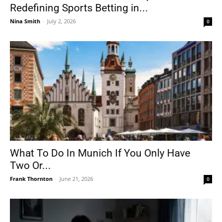
Redefining Sports Betting in...
Nina Smith
-
July 2, 2026
0
What To Do In Munich If You Only Have
Two Or...
Frank Thornton
-
June 21, 2026
0