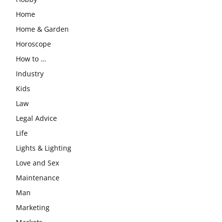
Home
Home & Garden
Horoscope
How to …
Industry
Kids
Law
Legal Advice
Life
Lights & Lighting
Love and Sex
Maintenance
Man
Marketing