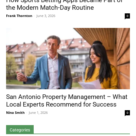
How Sports Betting Apps Became Part of
the Modern Match-Day Routine
Frank Thornton
-
June 3, 2026
0
San Antonio Property Management – What
Local Experts Recommend for Success
Nina Smith
-
June 1, 2026
0
Categories