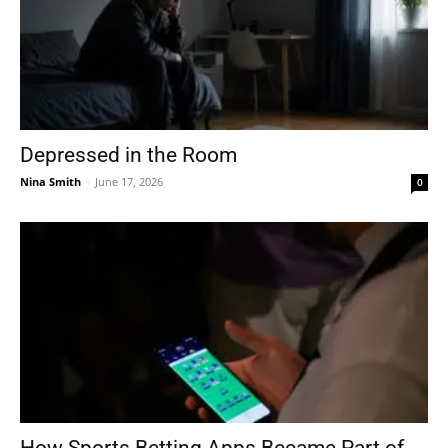
Depressed in the Room
Nina Smith
-
June 17, 2026
0