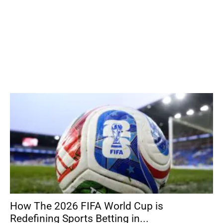
How The 2026 FIFA World Cup is
Redefining Sports Betting in...