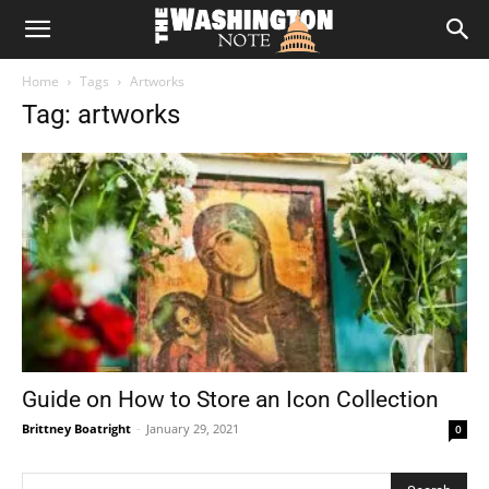
The
Home
Tags
Artworks
Washington
Tag: artworks
Note
Guide on How to Store an Icon Collection
Brittney Boatright
-
January 29, 2021
0