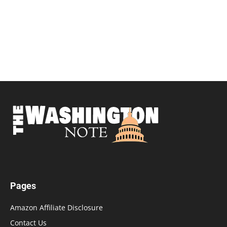
Pages
Amazon Affiliate Disclosure
Contact Us