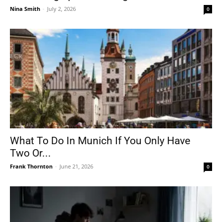
Nina Smith
-
July 2, 2026
0
What To Do In Munich If You Only Have
Two Or...
Frank Thornton
-
June 21, 2026
0