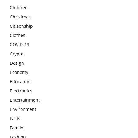
Children
Christmas
Citizenship
Clothes
COVID-19
Crypto
Design
Economy
Education
Electronics
Entertainment
Environment
Facts
Family
Fashion