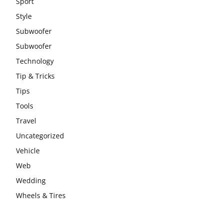
Sport
Style
Subwoofer
Subwoofer
Technology
Tip & Tricks
Tips
Tools
Travel
Uncategorized
Vehicle
Web
Wedding
Wheels & Tires