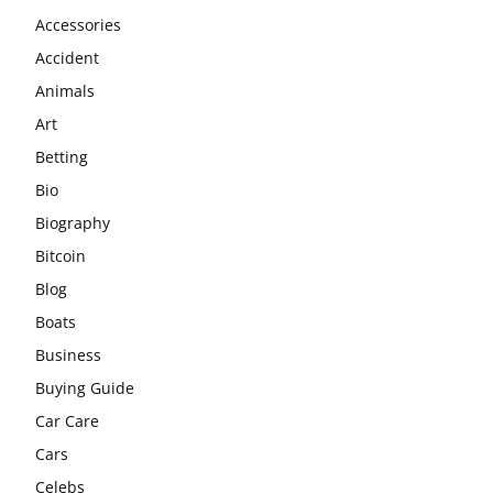
Accessories
Accident
Animals
Art
Betting
Bio
Biography
Bitcoin
Blog
Boats
Business
Buying Guide
Car Care
Cars
Celebs