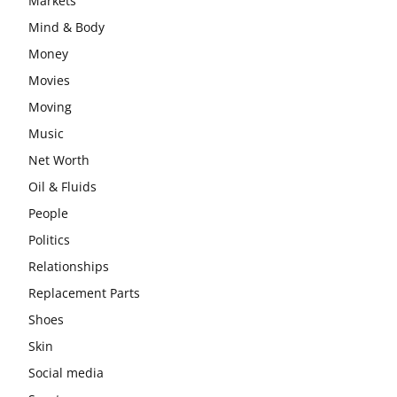
Markets
Mind & Body
Money
Movies
Moving
Music
Net Worth
Oil & Fluids
People
Politics
Relationships
Replacement Parts
Shoes
Skin
Social media