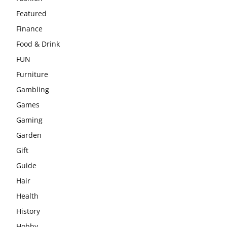
Featured
Finance
Food & Drink
FUN
Furniture
Gambling
Games
Gaming
Garden
Gift
Guide
Hair
Health
History
Hobby