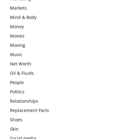
Markets
Mind & Body
Money
Movies
Moving
Music
Net Worth
Oil & Fluids
People
Politics
Relationships
Replacement Parts
Shoes
Skin
Social media