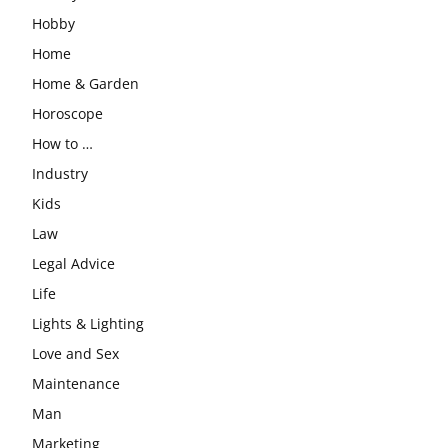
Hobby
Home
Home & Garden
Horoscope
How to …
Industry
Kids
Law
Legal Advice
Life
Lights & Lighting
Love and Sex
Maintenance
Man
Marketing