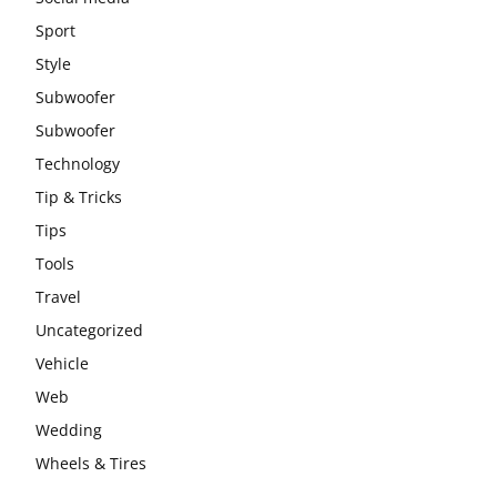
Sport
Style
Subwoofer
Subwoofer
Technology
Tip & Tricks
Tips
Tools
Travel
Uncategorized
Vehicle
Web
Wedding
Wheels & Tires