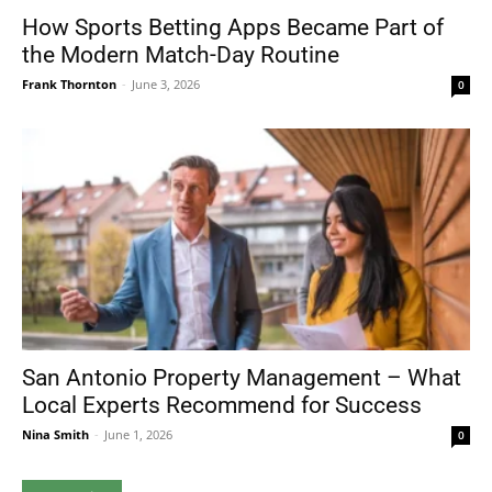
How Sports Betting Apps Became Part of
the Modern Match-Day Routine
Frank Thornton
-
June 3, 2026
0
San Antonio Property Management – What
Local Experts Recommend for Success
Nina Smith
-
June 1, 2026
0