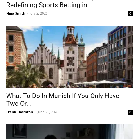
Redefining Sports Betting in...
Nina Smith
-
July 2, 2026
0
What To Do In Munich If You Only Have
Two Or...
Frank Thornton
-
June 21, 2026
0