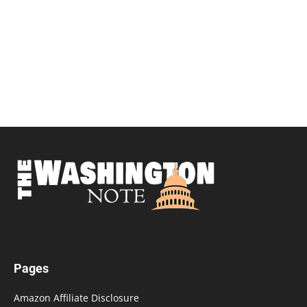
Pages
Amazon Affiliate Disclosure