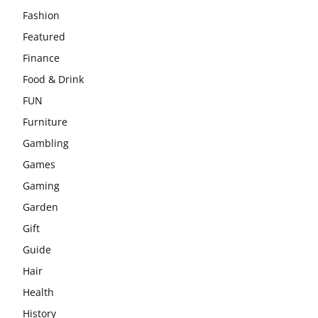
Fashion
Featured
Finance
Food & Drink
FUN
Furniture
Gambling
Games
Gaming
Garden
Gift
Guide
Hair
Health
History