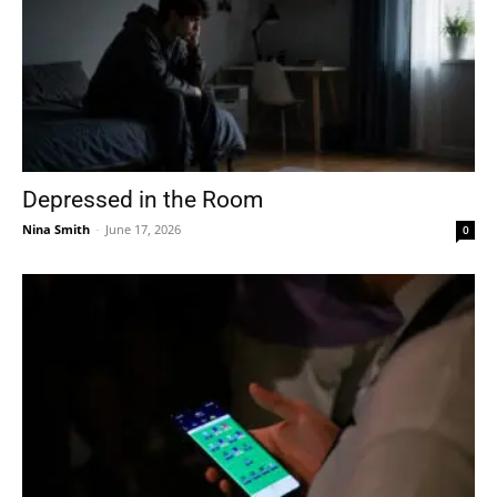
Depressed in the Room
Nina Smith
-
June 17, 2026
0