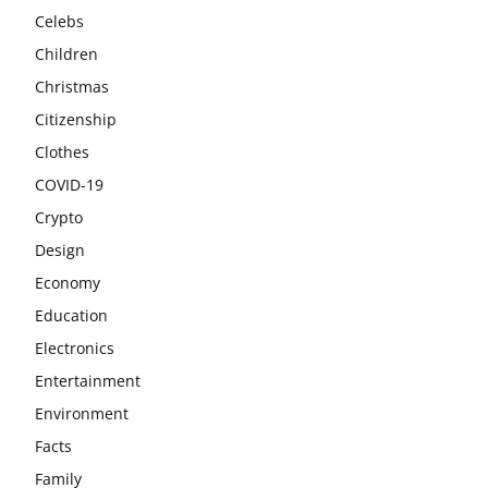
Celebs
Children
Christmas
Citizenship
Clothes
COVID-19
Crypto
Design
Economy
Education
Electronics
Entertainment
Environment
Facts
Family