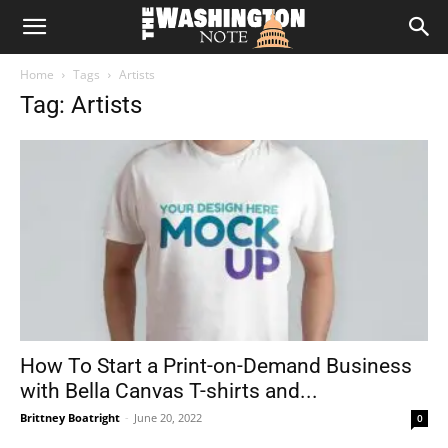
The
Home
Tags
Artists
Washington
Tag: Artists
Note
How To Start a Print-on-Demand Business
with Bella Canvas T-shirts and...
Brittney Boatright
-
June 20, 2022
0