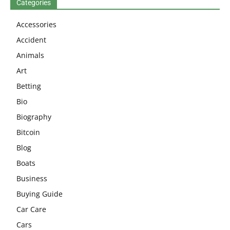
Categories
Accessories
Accident
Animals
Art
Betting
Bio
Biography
Bitcoin
Blog
Boats
Business
Buying Guide
Car Care
Cars