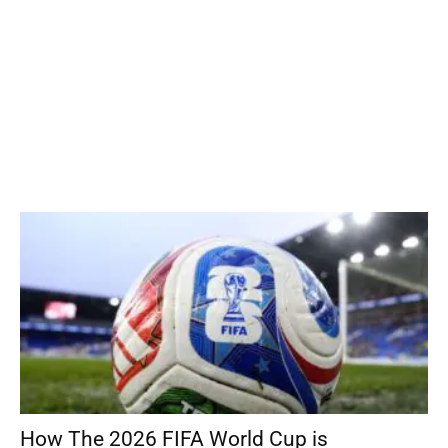
How The 2026 FIFA World Cup is