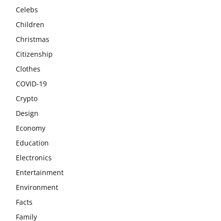
Celebs
Children
Christmas
Citizenship
Clothes
COVID-19
Crypto
Design
Economy
Education
Electronics
Entertainment
Environment
Facts
Family