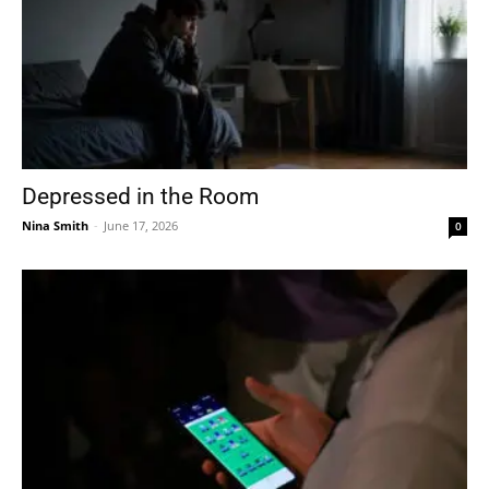
Depressed in the Room
Nina Smith
-
June 17, 2026
0