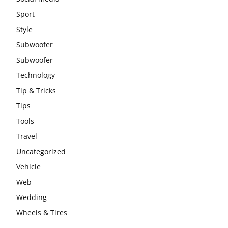
Sport
Style
Subwoofer
Subwoofer
Technology
Tip & Tricks
Tips
Tools
Travel
Uncategorized
Vehicle
Web
Wedding
Wheels & Tires