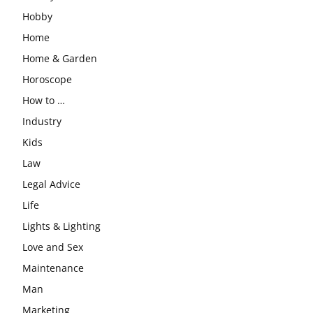
Hobby
Home
Home & Garden
Horoscope
How to …
Industry
Kids
Law
Legal Advice
Life
Lights & Lighting
Love and Sex
Maintenance
Man
Marketing