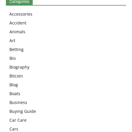
Categories
Accessories
Accident
Animals
Art
Betting
Bio
Biography
Bitcoin
Blog
Boats
Business
Buying Guide
Car Care
Cars