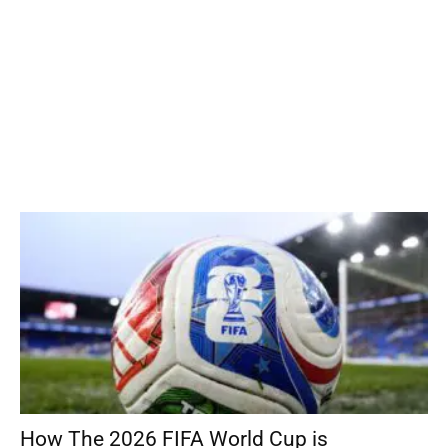
How The 2026 FIFA World Cup is