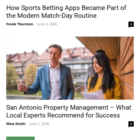
How Sports Betting Apps Became Part of
the Modern Match-Day Routine
Frank Thornton
-
June 3, 2026
0
San Antonio Property Management – What
Local Experts Recommend for Success
Nina Smith
-
June 1, 2026
0