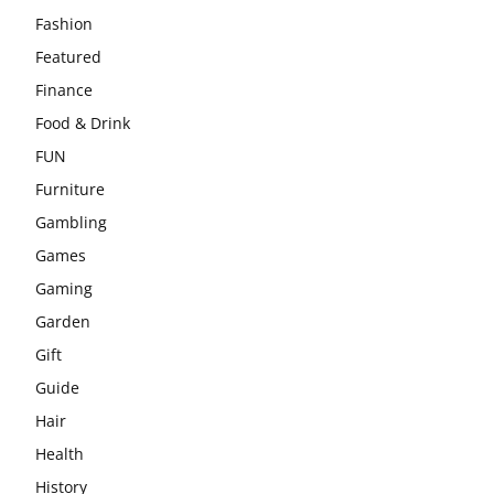
Fashion
Featured
Finance
Food & Drink
FUN
Furniture
Gambling
Games
Gaming
Garden
Gift
Guide
Hair
Health
History