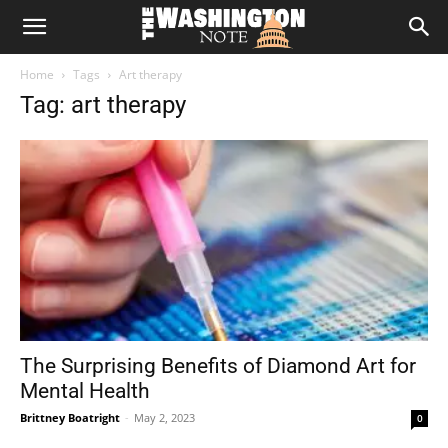
The
Home
Tags
Art therapy
Washington
Tag: art therapy
Note
The Surprising Benefits of Diamond Art for
Mental Health
Brittney Boatright
-
May 2, 2023
0