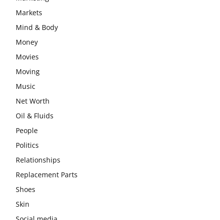
Markets
Mind & Body
Money
Movies
Moving
Music
Net Worth
Oil & Fluids
People
Politics
Relationships
Replacement Parts
Shoes
Skin
Social media