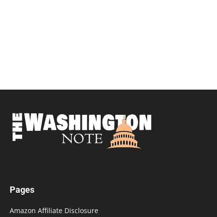
Pages
Amazon Affiliate Disclosure