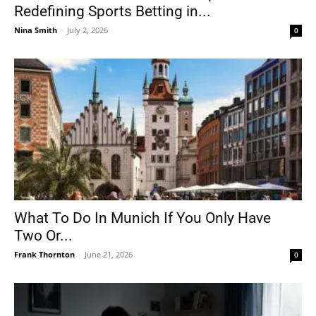
Redefining Sports Betting in...
Nina Smith
-
July 2, 2026
0
What To Do In Munich If You Only Have
Two Or...
Frank Thornton
-
June 21, 2026
0