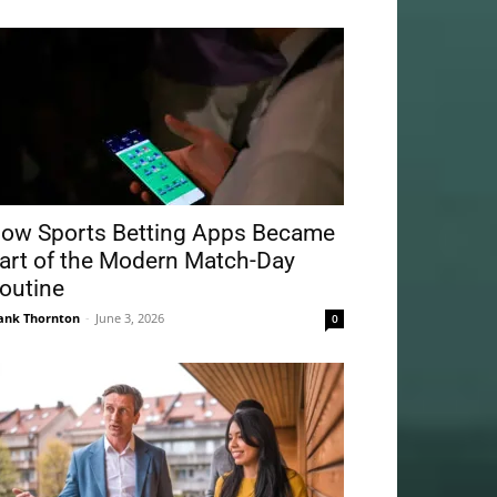
ow Sports Betting Apps Became
art of the Modern Match-Day
outine
ank Thornton
-
June 3, 2026
0