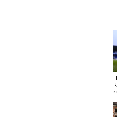
H
R
Ni