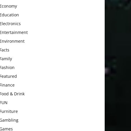
Economy
Education
Electronics
Entertainment
Environment
Facts
Family
Fashion
Featured
Finance
Food & Drink
FUN
Furniture
Gambling
Games