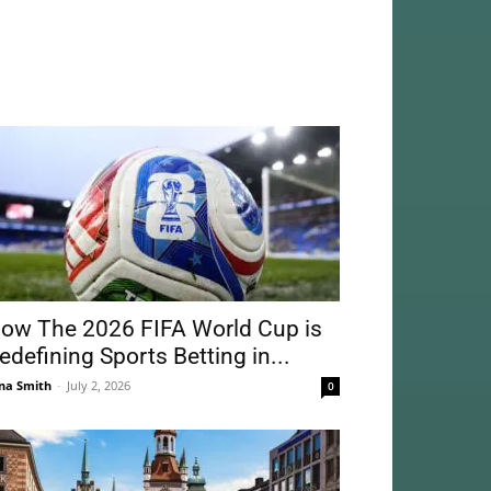
ow The 2026 FIFA World Cup is
edefining Sports Betting in...
na Smith
-
July 2, 2026
0