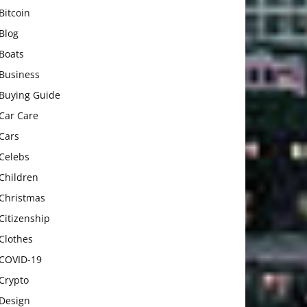
Bitcoin
Blog
Boats
Business
Buying Guide
Car Care
Cars
Celebs
Children
Christmas
Citizenship
Clothes
COVID-19
Crypto
Design