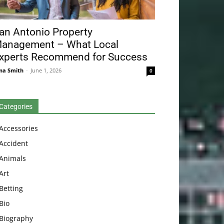
an Antonio Property
anagement – What Local
xperts Recommend for Success
na Smith
-
June 1, 2026
0
Categories
Accessories
Accident
Animals
Art
Betting
Bio
Biography