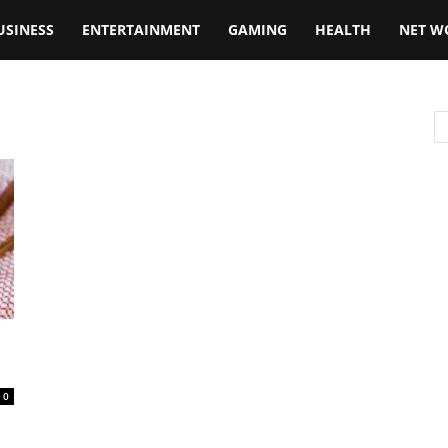
USINESS
ENTERTAINMENT
GAMING
HEALTH
NET W
0