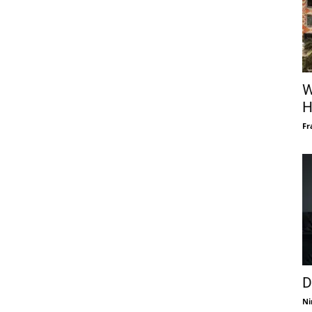
W
H
Fr
D
Ni