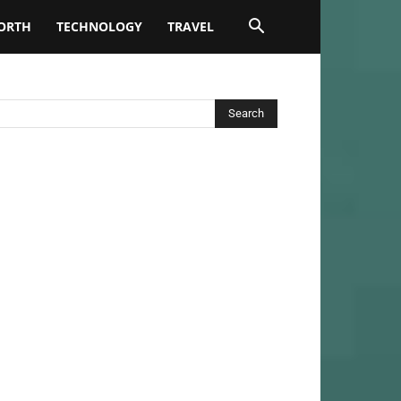
ORTH
TECHNOLOGY
TRAVEL