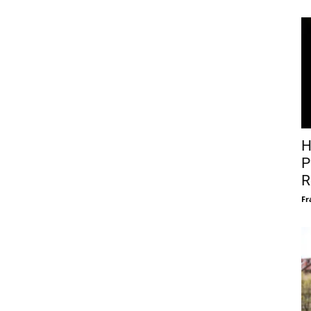
H
P
R
Fr