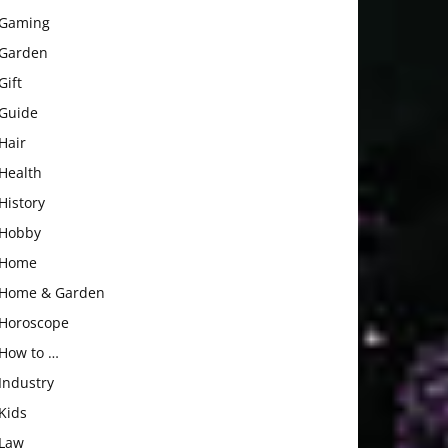
Gaming
Garden
Gift
Guide
Hair
Health
History
Hobby
Home
Home & Garden
Horoscope
How to …
Industry
Kids
Law