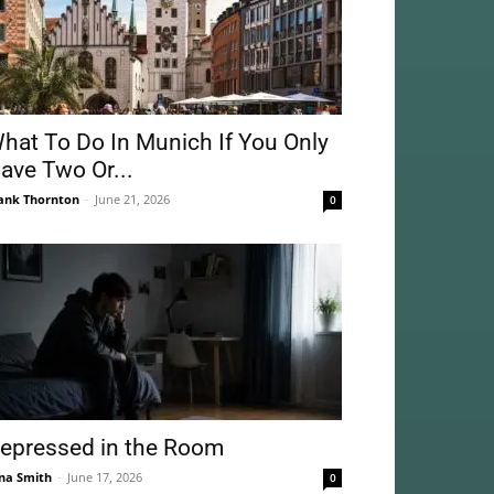
hat To Do In Munich If You Only
ave Two Or...
ank Thornton
-
June 21, 2026
0
epressed in the Room
na Smith
-
June 17, 2026
0