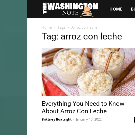
The
HOME
B
Washington
Home
Tags
Arroz con leche
Tag: arroz con leche
Note
Everything You Need to Know
About Arroz Con Leche
Brittney Boatright
-
January 13, 2022