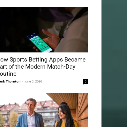
ow Sports Betting Apps Became
art of the Modern Match-Day
outine
ank Thornton
-
June 3, 2026
0