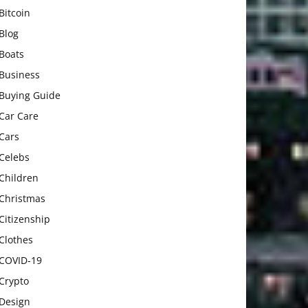
Bitcoin
Blog
Boats
Business
Buying Guide
Car Care
Cars
Celebs
Children
Christmas
Citizenship
Clothes
COVID-19
Crypto
Design