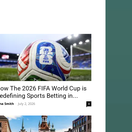
ow The 2026 FIFA World Cup is
edefining Sports Betting in...
na Smith
-
July 2, 2026
0