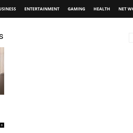
USINESS
ENTERTAINMENT
GAMING
HEALTH
NET W
s
0