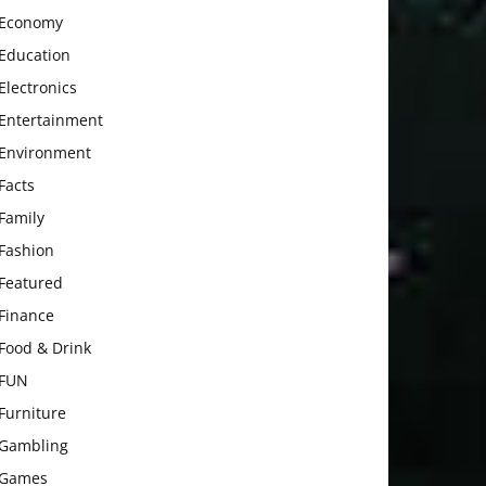
Economy
Education
Electronics
Entertainment
Environment
Facts
Family
Fashion
Featured
Finance
Food & Drink
FUN
Furniture
Gambling
Games