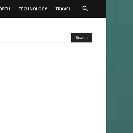
ORTH
TECHNOLOGY
TRAVEL