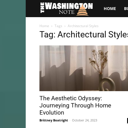
The
HOME
B
Washington
Home
Tags
Architectural Styles
Tag: Architectural Style
Note
The Aesthetic Odyssey:
Journeying Through Home
Evolution
Brittney Boatright
-
October 24, 2023