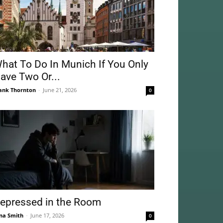
hat To Do In Munich If You Only
ave Two Or...
ank Thornton
-
June 21, 2026
0
epressed in the Room
na Smith
-
June 17, 2026
0