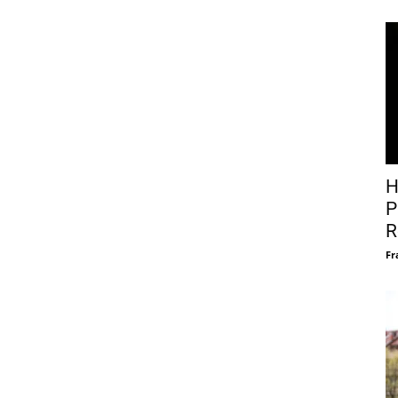
H
P
R
Fr