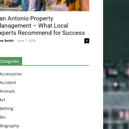
an Antonio Property
anagement – What Local
xperts Recommend for Success
na Smith
-
June 1, 2026
0
Categories
Accessories
Accident
Animals
Art
Betting
Bio
Biography