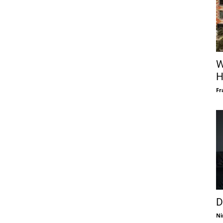
W
H
Fr
D
Ni