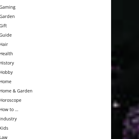
Gaming
Garden
Gift
Guide
Hair
Health
History
Hobby
Home
Home & Garden
Horoscope
How to …
Industry
Kids
Law