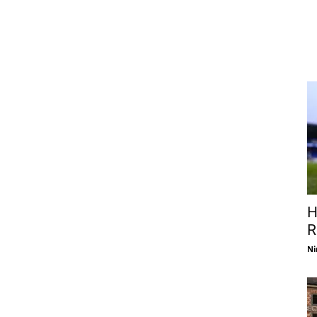
H
R
Ni