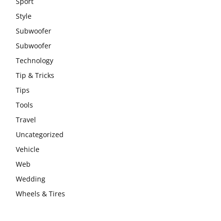
Sport
Style
Subwoofer
Subwoofer
Technology
Tip & Tricks
Tips
Tools
Travel
Uncategorized
Vehicle
Web
Wedding
Wheels & Tires