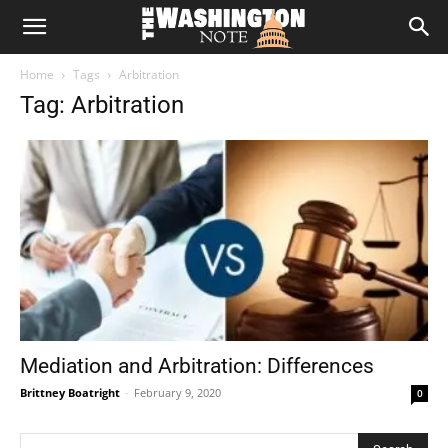
The
Home
Tags
Arbitration
Washington
Tag: Arbitration
Note
Mediation and Arbitration: Differences
Brittney Boatright
-
February 9, 2020
0