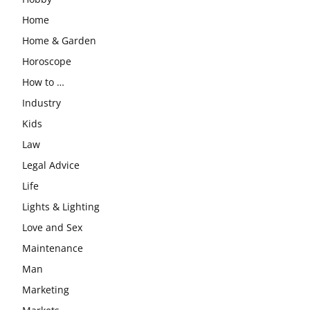
Home
Home & Garden
Horoscope
How to …
Industry
Kids
Law
Legal Advice
Life
Lights & Lighting
Love and Sex
Maintenance
Man
Marketing