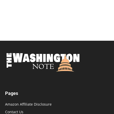
Pages
Amazon Affiliate Disclosure
Contact Us