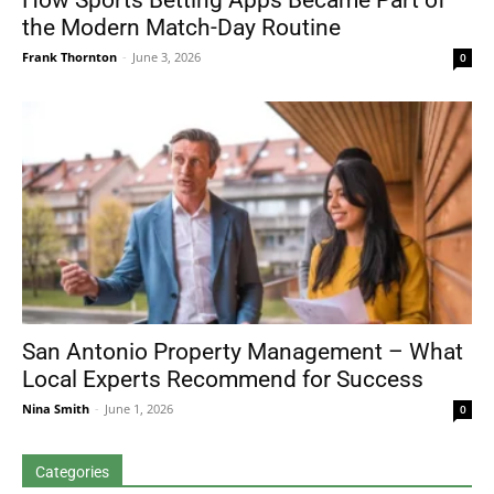
How Sports Betting Apps Became Part of
the Modern Match-Day Routine
Frank Thornton
-
June 3, 2026
0
San Antonio Property Management – What
Local Experts Recommend for Success
Nina Smith
-
June 1, 2026
0
Categories