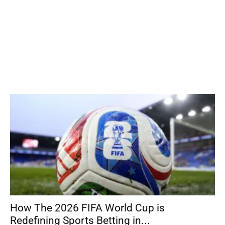
How The 2026 FIFA World Cup is
Redefining Sports Betting in...