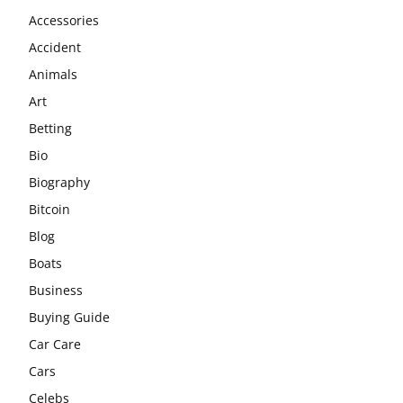
Accessories
Accident
Animals
Art
Betting
Bio
Biography
Bitcoin
Blog
Boats
Business
Buying Guide
Car Care
Cars
Celebs