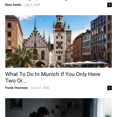
Nina Smith
-
July 2, 2026
0
What To Do In Munich If You Only Have
Two Or...
Frank Thornton
-
June 21, 2026
0