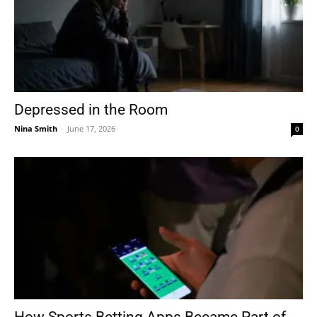
Depressed in the Room
Nina Smith
-
June 17, 2026
0