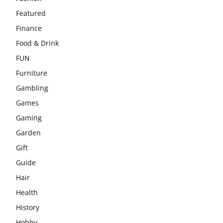
Featured
Finance
Food & Drink
FUN
Furniture
Gambling
Games
Gaming
Garden
Gift
Guide
Hair
Health
History
Hobby