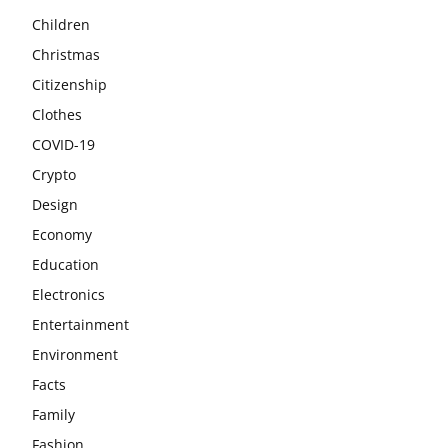
Children
Christmas
Citizenship
Clothes
COVID-19
Crypto
Design
Economy
Education
Electronics
Entertainment
Environment
Facts
Family
Fashion