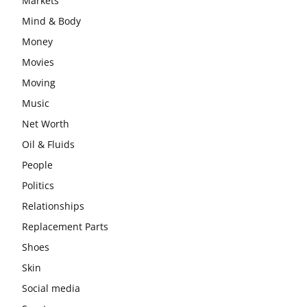
Markets
Mind & Body
Money
Movies
Moving
Music
Net Worth
Oil & Fluids
People
Politics
Relationships
Replacement Parts
Shoes
Skin
Social media