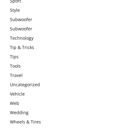
Sport
Style
Subwoofer
Subwoofer
Technology
Tip & Tricks
Tips
Tools
Travel
Uncategorized
Vehicle
Web
Wedding
Wheels & Tires