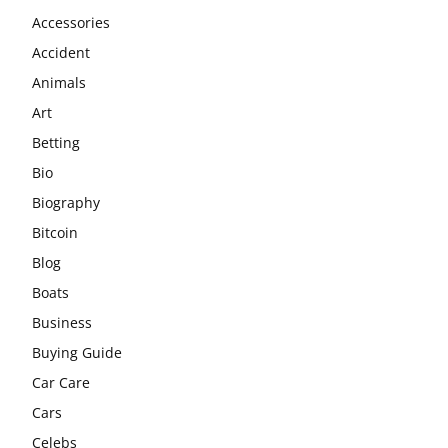
Accessories
Accident
Animals
Art
Betting
Bio
Biography
Bitcoin
Blog
Boats
Business
Buying Guide
Car Care
Cars
Celebs