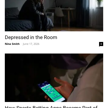
Depressed in the Room
Nina Smith
-
June 17, 2026
0