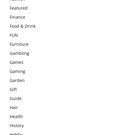
Featured
Finance
Food & Drink
FUN
Furniture
Gambling
Games
Gaming
Garden
Gift
Guide
Hair
Health
History
Hobby