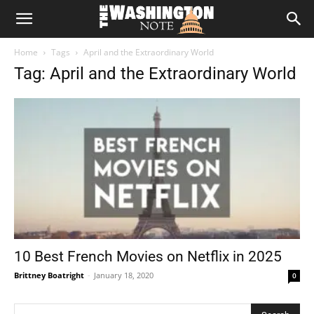
The
Home
Tags
April and the Extraordinary World
Washington
Tag: April and the Extraordinary World
Note
10 Best French Movies on Netflix in 2025
Brittney Boatright
-
January 18, 2020
0