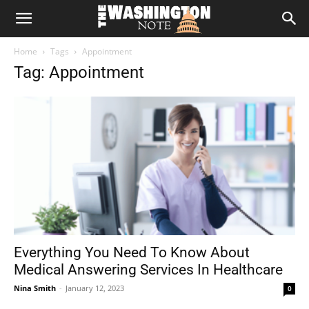
The
Home
Tags
Appointment
Washington
Tag: Appointment
Note
Everything You Need To Know About
Medical Answering Services In Healthcare
Nina Smith
-
January 12, 2023
0