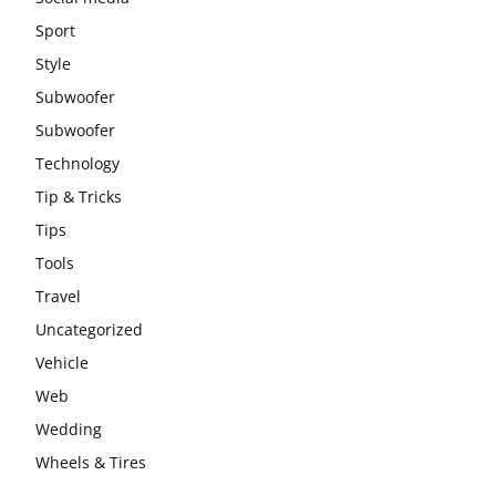
Sport
Style
Subwoofer
Subwoofer
Technology
Tip & Tricks
Tips
Tools
Travel
Uncategorized
Vehicle
Web
Wedding
Wheels & Tires