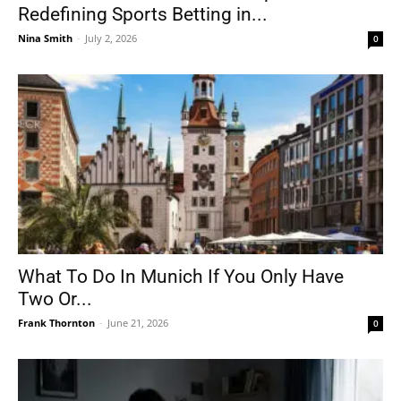
Redefining Sports Betting in...
Nina Smith
-
July 2, 2026
0
What To Do In Munich If You Only Have
Two Or...
Frank Thornton
-
June 21, 2026
0