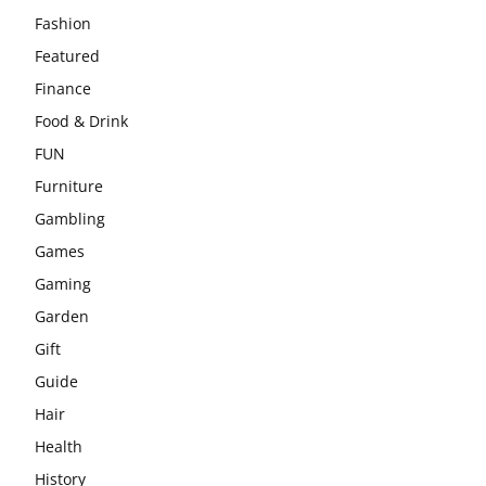
Fashion
Featured
Finance
Food & Drink
FUN
Furniture
Gambling
Games
Gaming
Garden
Gift
Guide
Hair
Health
History