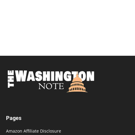
Pages
Amazon Affiliate Disclosure