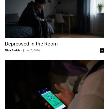
Depressed in the Room
Nina Smith
-
June 17, 2026
0