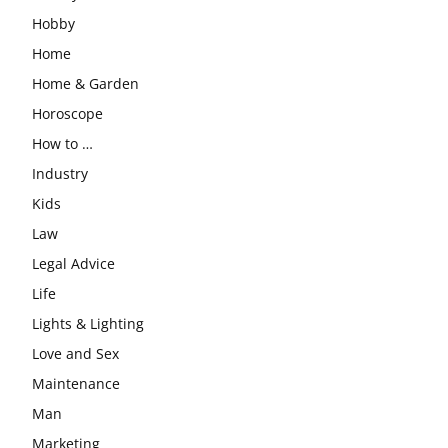
Hobby
Home
Home & Garden
Horoscope
How to …
Industry
Kids
Law
Legal Advice
Life
Lights & Lighting
Love and Sex
Maintenance
Man
Marketing