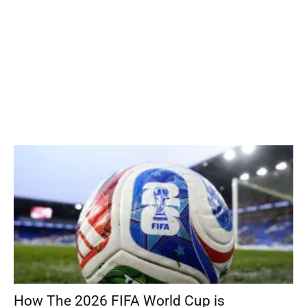
How The 2026 FIFA World Cup is