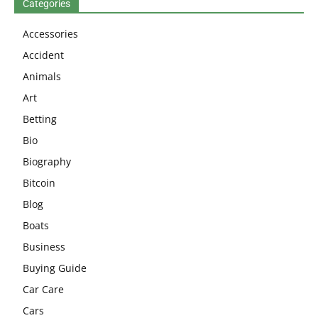
Categories
Accessories
Accident
Animals
Art
Betting
Bio
Biography
Bitcoin
Blog
Boats
Business
Buying Guide
Car Care
Cars