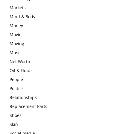
Markets
Mind & Body
Money
Movies
Moving
Music
Net Worth
Oil & Fluids
People
Politics
Relationships
Replacement Parts
Shoes
Skin
Social media