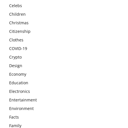
Celebs
Children
Christmas
Citizenship
Clothes
COVID-19
Crypto
Design
Economy
Education
Electronics
Entertainment
Environment
Facts
Family