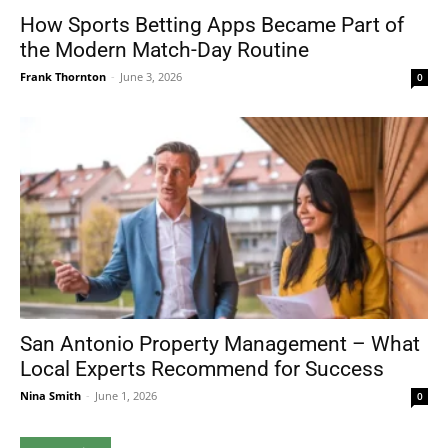
How Sports Betting Apps Became Part of
the Modern Match-Day Routine
Frank Thornton
-
June 3, 2026
0
San Antonio Property Management – What
Local Experts Recommend for Success
Nina Smith
-
June 1, 2026
0