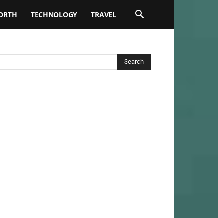
ORTH
TECHNOLOGY
TRAVEL