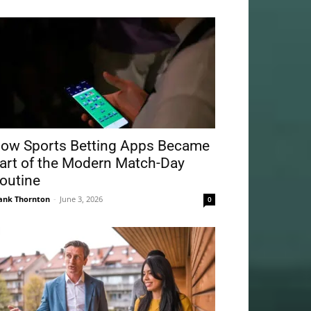
ow Sports Betting Apps Became
art of the Modern Match-Day
outine
ank Thornton
-
June 3, 2026
0