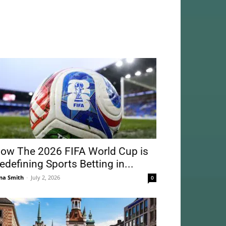
ow The 2026 FIFA World Cup is
edefining Sports Betting in...
na Smith
-
July 2, 2026
0