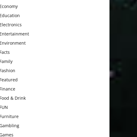
Economy
Education
Electronics
Entertainment
Environment
Facts
Family
Fashion
Featured
Finance
Food & Drink
FUN
Furniture
Gambling
Games