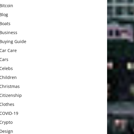
Bitcoin
Blog
Boats
Business
Buying Guide
Car Care
Cars
Celebs
Children
Christmas
Citizenship
Clothes
COVID-19
Crypto
Design