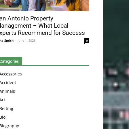
an Antonio Property
anagement – What Local
xperts Recommend for Success
na Smith
-
June 1, 2026
0
Categories
Accessories
Accident
Animals
Art
Betting
Bio
Biography