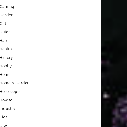
Gaming
Garden
Gift
Guide
Hair
Health
History
Hobby
Home
Home & Garden
Horoscope
How to …
Industry
Kids
Law