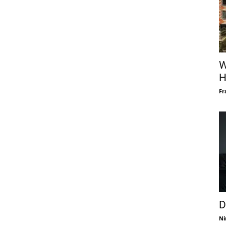
W
H
Fr
D
Ni