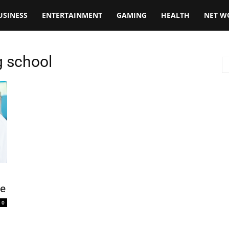
USINESS
ENTERTAINMENT
GAMING
HEALTH
NET W
g school
ce
0