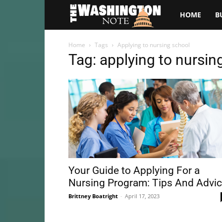
The
HOME
B
Washington
Home
Tags
Applying to nursing school
Tag: applying to nursin
Note
Your Guide to Applying For a
Nursing Program: Tips And Advi
Brittney Boatright
-
April 17, 2023