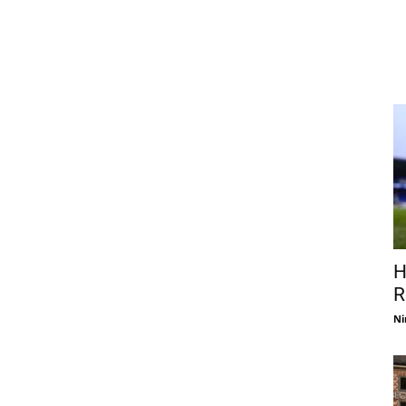
H
R
Ni