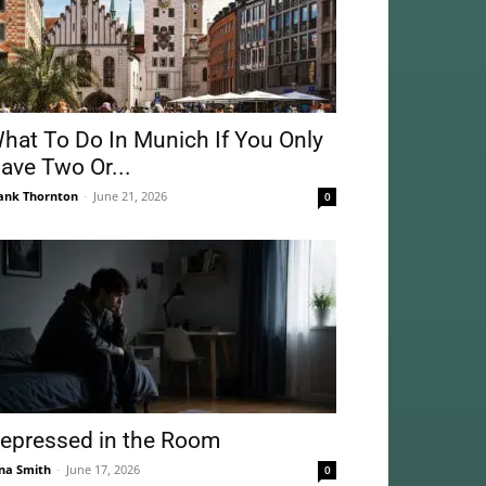
hat To Do In Munich If You Only
ave Two Or...
ank Thornton
-
June 21, 2026
0
epressed in the Room
na Smith
-
June 17, 2026
0