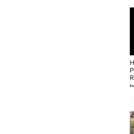
H
P
R
Fr