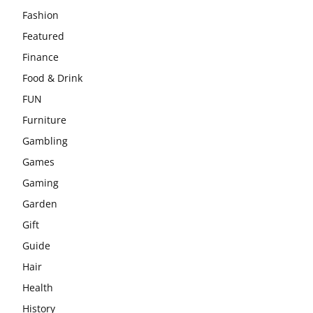
Fashion
Featured
Finance
Food & Drink
FUN
Furniture
Gambling
Games
Gaming
Garden
Gift
Guide
Hair
Health
History