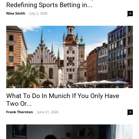
Redefining Sports Betting in...
Nina Smith
-
July 2, 2026
0
What To Do In Munich If You Only Have
Two Or...
Frank Thornton
-
June 21, 2026
0