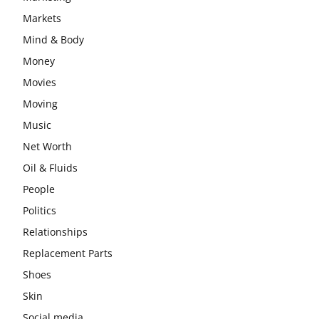
Markets
Mind & Body
Money
Movies
Moving
Music
Net Worth
Oil & Fluids
People
Politics
Relationships
Replacement Parts
Shoes
Skin
Social media