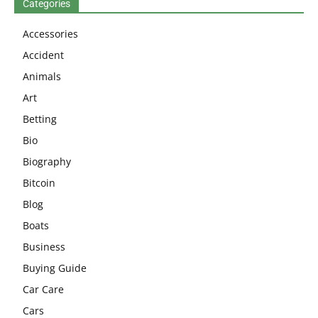
Categories
Accessories
Accident
Animals
Art
Betting
Bio
Biography
Bitcoin
Blog
Boats
Business
Buying Guide
Car Care
Cars