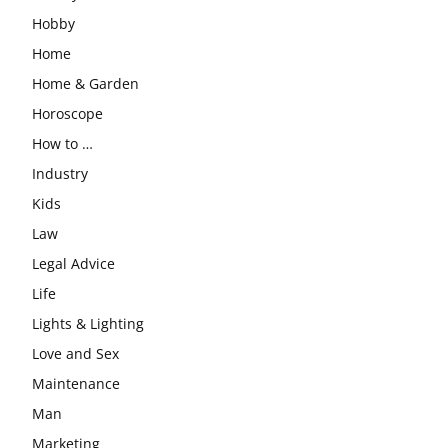
Hobby
Home
Home & Garden
Horoscope
How to …
Industry
Kids
Law
Legal Advice
Life
Lights & Lighting
Love and Sex
Maintenance
Man
Marketing