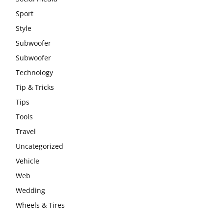
Sport
Style
Subwoofer
Subwoofer
Technology
Tip & Tricks
Tips
Tools
Travel
Uncategorized
Vehicle
Web
Wedding
Wheels & Tires