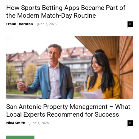
How Sports Betting Apps Became Part of
the Modern Match-Day Routine
Frank Thornton
-
June 3, 2026
0
San Antonio Property Management – What
Local Experts Recommend for Success
Nina Smith
-
June 1, 2026
0