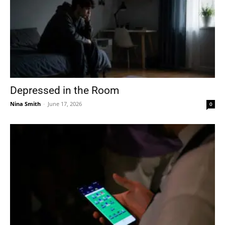
Depressed in the Room
Nina Smith
-
June 17, 2026
0