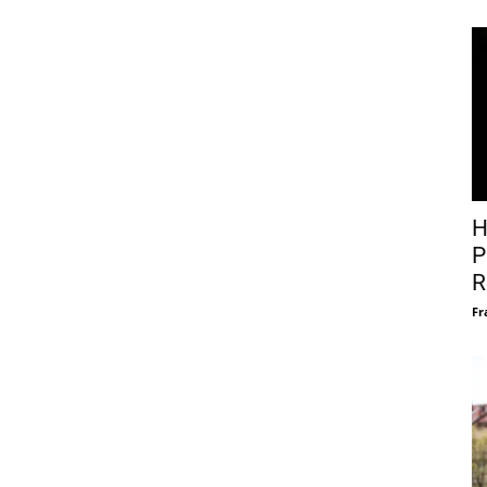
H
P
R
Fr