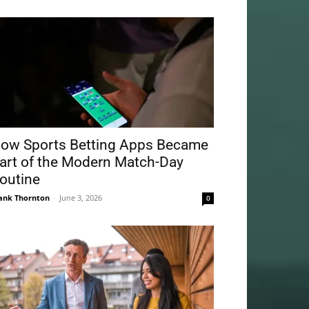
ow Sports Betting Apps Became
art of the Modern Match-Day
outine
ank Thornton
-
June 3, 2026
0