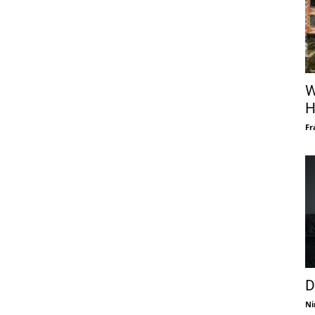
W
H
Fr
D
Ni