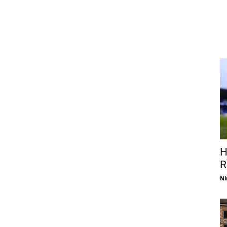
H
R
Ni