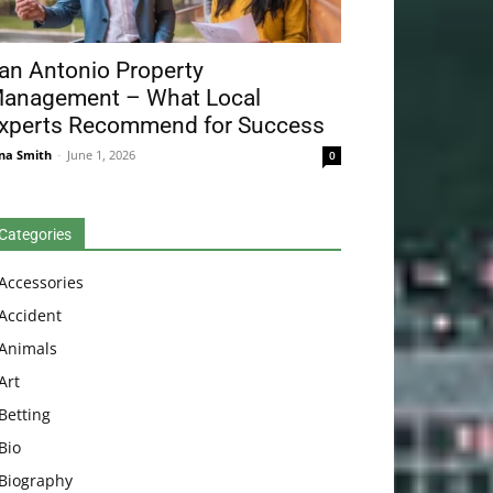
an Antonio Property
anagement – What Local
xperts Recommend for Success
na Smith
-
June 1, 2026
0
Categories
Accessories
Accident
Animals
Art
Betting
Bio
Biography