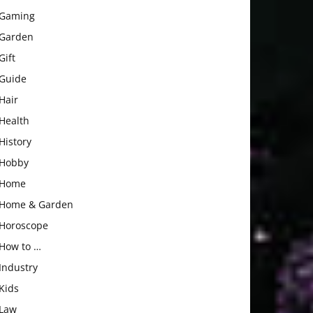
Gaming
Garden
Gift
Guide
Hair
Health
History
Hobby
Home
Home & Garden
Horoscope
How to …
Industry
Kids
Law