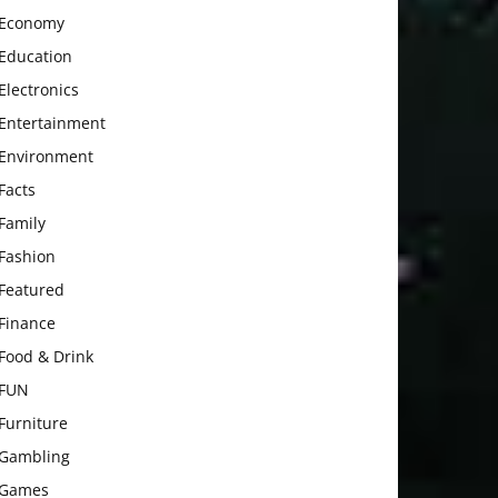
Economy
Education
Electronics
Entertainment
Environment
Facts
Family
Fashion
Featured
Finance
Food & Drink
FUN
Furniture
Gambling
Games