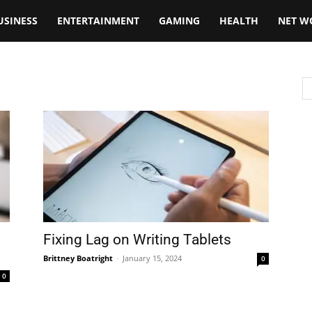
USINESS
ENTERTAINMENT
GAMING
HEALTH
NET W
Fixing Lag on Writing Tablets
Brittney Boatright
-
January 15, 2024
0
0