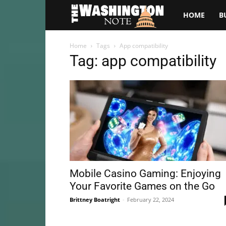
The
HOME
B
Washington
Home
Tags
App compatibility
Tag: app compatibility
Note
Mobile Casino Gaming: Enjoying
Your Favorite Games on the Go
Brittney Boatright
-
February 22, 2024