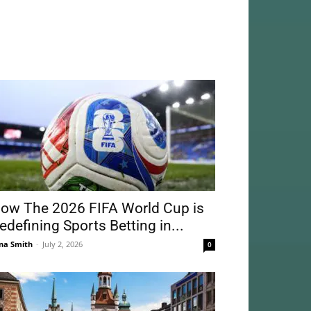
ow The 2026 FIFA World Cup is
edefining Sports Betting in...
na Smith
-
July 2, 2026
0