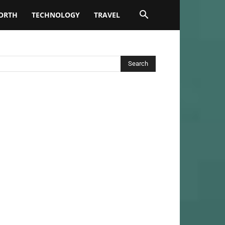
ORTH
TECHNOLOGY
TRAVEL