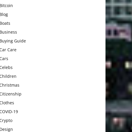
Bitcoin
Blog
Boats
Business
Buying Guide
Car Care
Cars
Celebs
Children
Christmas
Citizenship
Clothes
COVID-19
Crypto
Design