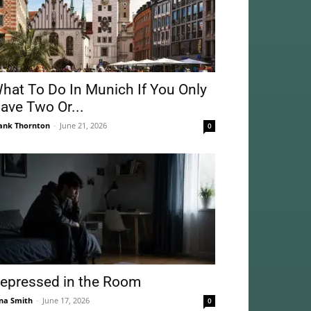
hat To Do In Munich If You Only
ave Two Or...
ank Thornton
-
June 21, 2026
0
epressed in the Room
na Smith
-
June 17, 2026
0