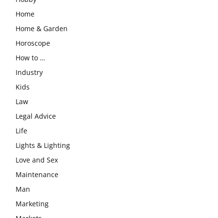
Home
Home & Garden
Horoscope
How to …
Industry
Kids
Law
Legal Advice
Life
Lights & Lighting
Love and Sex
Maintenance
Man
Marketing