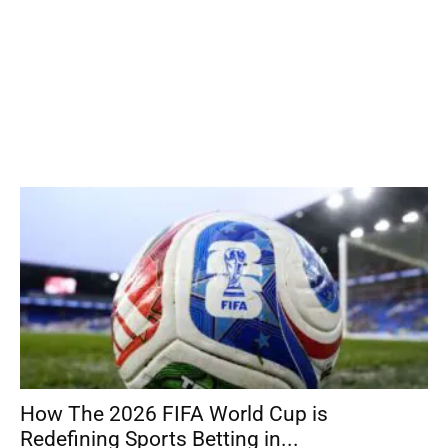
How The 2026 FIFA World Cup is
Redefining Sports Betting in...