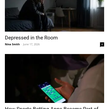
Depressed in the Room
Nina Smith
-
June 17, 2026
0