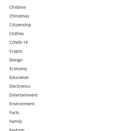
Children
Christmas
Citizenship
Clothes
COVID-19
Crypto
Design
Economy
Education
Electronics
Entertainment
Environment
Facts
Family
Fashion