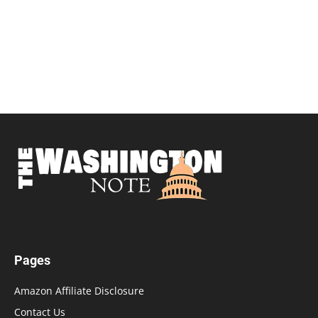
Pages
Amazon Affiliate Disclosure
Contact Us