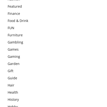
Featured
Finance
Food & Drink
FUN
Furniture
Gambling
Games
Gaming
Garden
Gift
Guide
Hair
Health
History
Hobby