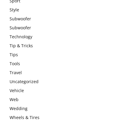
Sport
Style
Subwoofer
Subwoofer
Technology
Tip & Tricks
Tips
Tools
Travel
Uncategorized
Vehicle
Web
Wedding
Wheels & Tires