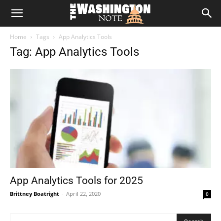
The
Home
Tags
App Analytics Tools
Washington
Tag: App Analytics Tools
Note
App Analytics Tools for 2025
Brittney Boatright
-
April 22, 2020
0