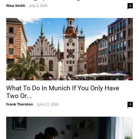
Nina Smith
-
July 2, 2026
0
What To Do In Munich If You Only Have
Two Or...
Frank Thornton
-
June 21, 2026
0