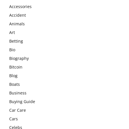
Accessories
Accident
Animals
Art
Betting
Bio
Biography
Bitcoin
Blog
Boats
Business
Buying Guide
Car Care
Cars
Celebs