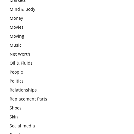
Markets
Mind & Body
Money
Movies
Moving
Music
Net Worth
Oil & Fluids
People
Politics
Relationships
Replacement Parts
Shoes
Skin
Social media