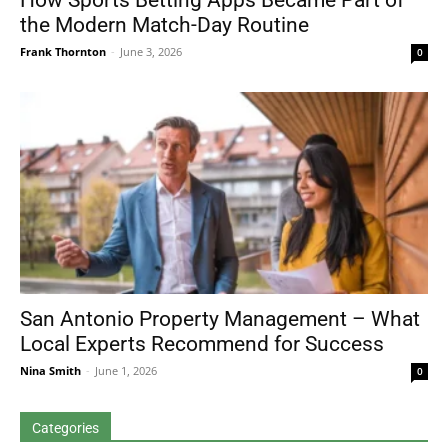
How Sports Betting Apps Became Part of
the Modern Match-Day Routine
Frank Thornton
-
June 3, 2026
0
San Antonio Property Management – What
Local Experts Recommend for Success
Nina Smith
-
June 1, 2026
0
Categories