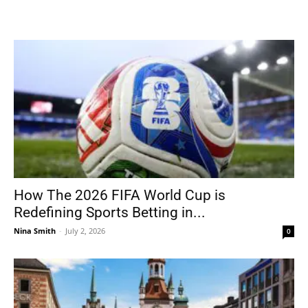
How The 2026 FIFA World Cup is
Redefining Sports Betting in...
Nina Smith
-
July 2, 2026
0