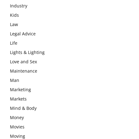
Industry
Kids
Law
Legal Advice
Life
Lights & Lighting
Love and Sex
Maintenance
Man
Marketing
Markets
Mind & Body
Money
Movies
Moving