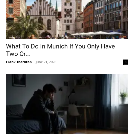
What To Do In Munich If You Only Have
Two Or...
Frank Thornton
-
June 21, 2026
0