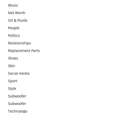
Music
Net Worth
Oil & Fluids
People
Politics
Relationships
Replacement Parts
Shoes
Skin
Social media
Sport
Style
Subwoofer
Subwoofer
Technology