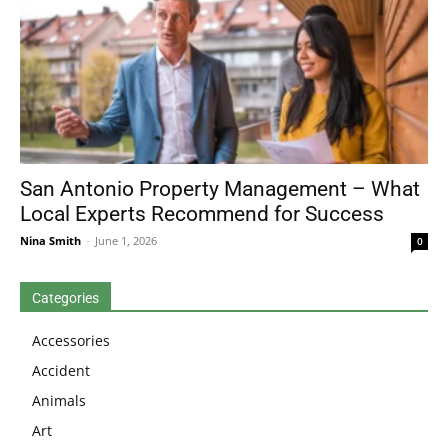
San Antonio Property Management – What
Local Experts Recommend for Success
Nina Smith
-
June 1, 2026
0
Categories
Accessories
Accident
Animals
Art