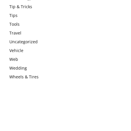
Tip & Tricks
Tips
Tools
Travel
Uncategorized
Vehicle
Web
Wedding
Wheels & Tires