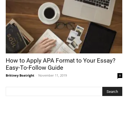
How to Apply APA Format to Your Essay?
Easy-To-Follow Guide
Brittney Boatright
-
November 11, 2019
0