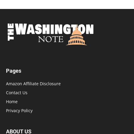
Pages
Amazon Affiliate Disclosure
Contact Us
Home
Privacy Policy
ABOUT US