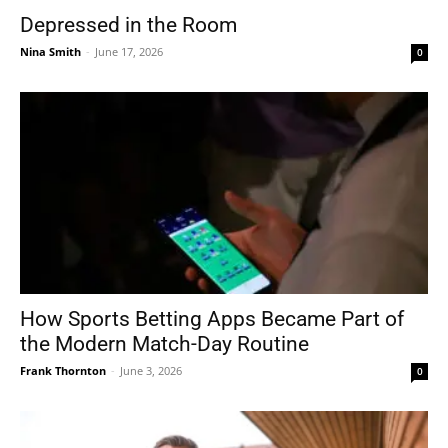
Depressed in the Room
Nina Smith
-
June 17, 2026
0
How Sports Betting Apps Became Part of
the Modern Match-Day Routine
Frank Thornton
-
June 3, 2026
0