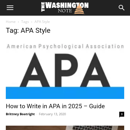
The
Home
Tags
APA Style
Washington
Tag: APA Style
Note
How to Write in APA in 2025 – Guide
Brittney Boatright
-
February 13, 2020
0