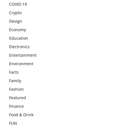
COVID-19
Crypto
Design
Economy
Education
Electronics
Entertainment
Environment
Facts
Family
Fashion
Featured
Finance
Food & Drink
FUN