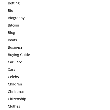
Betting
Bio
Biography
Bitcoin
Blog
Boats
Business
Buying Guide
Car Care
Cars
Celebs
Children
Christmas
Citizenship
Clothes