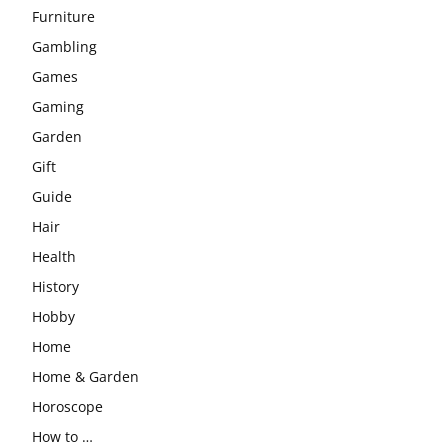
Furniture
Gambling
Games
Gaming
Garden
Gift
Guide
Hair
Health
History
Hobby
Home
Home & Garden
Horoscope
How to …