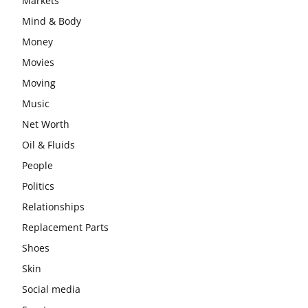
Markets
Mind & Body
Money
Movies
Moving
Music
Net Worth
Oil & Fluids
People
Politics
Relationships
Replacement Parts
Shoes
Skin
Social media