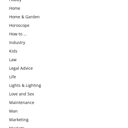
Home
Home & Garden
Horoscope
How to …
Industry
Kids
Law
Legal Advice
Life
Lights & Lighting
Love and Sex
Maintenance
Man
Marketing