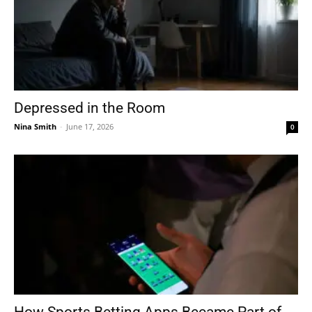
Depressed in the Room
Nina Smith
-
June 17, 2026
0