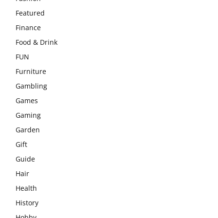
Featured
Finance
Food & Drink
FUN
Furniture
Gambling
Games
Gaming
Garden
Gift
Guide
Hair
Health
History
Hobby