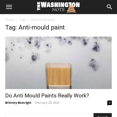
The
Home
Tags
Anti-mould paint
Washington
Tag: Anti-mould paint
Note
Do Anti Mould Paints Really Work?
Brittney Boatright
-
February 29, 2024
0