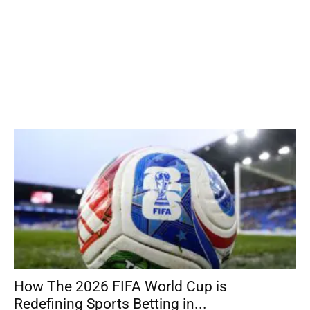
How The 2026 FIFA World Cup is
Redefining Sports Betting in...