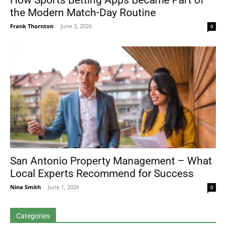
How Sports Betting Apps Became Part of
the Modern Match-Day Routine
Frank Thornton
-
June 3, 2026
0
San Antonio Property Management – What
Local Experts Recommend for Success
Nina Smith
-
June 1, 2026
0
Categories