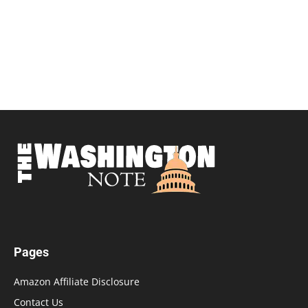
Pages
Amazon Affiliate Disclosure
Contact Us