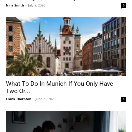
Nina Smith
-
July 2, 2026
0
What To Do In Munich If You Only Have
Two Or...
Frank Thornton
-
June 21, 2026
0