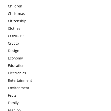
Children
Christmas
Citizenship
Clothes
COVID-19
Crypto
Design
Economy
Education
Electronics
Entertainment
Environment
Facts
Family
Fashion