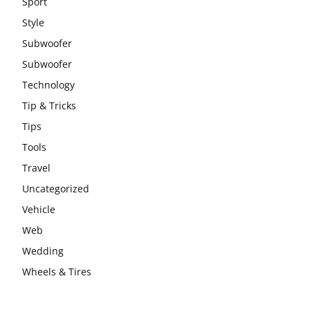
Sport
Style
Subwoofer
Subwoofer
Technology
Tip & Tricks
Tips
Tools
Travel
Uncategorized
Vehicle
Web
Wedding
Wheels & Tires