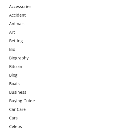
Accessories
Accident
Animals
Art
Betting
Bio
Biography
Bitcoin
Blog
Boats
Business
Buying Guide
Car Care
Cars
Celebs