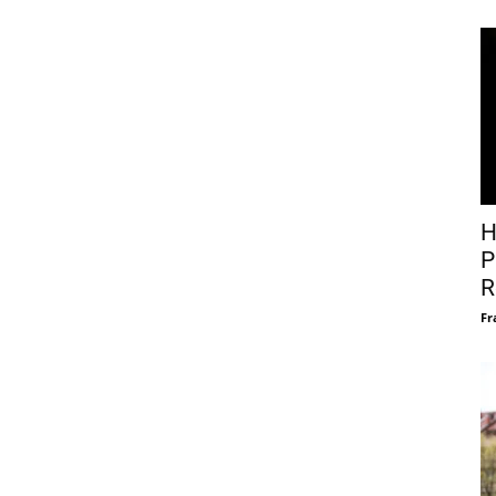
H
P
R
Fr