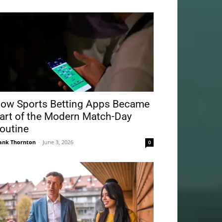
ow Sports Betting Apps Became
art of the Modern Match-Day
outine
ank Thornton
-
June 3, 2026
0