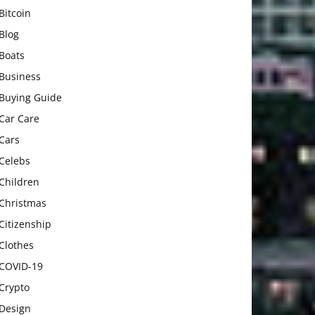
Bitcoin
Blog
Boats
Business
Buying Guide
Car Care
Cars
Celebs
Children
Christmas
Citizenship
Clothes
COVID-19
Crypto
Design