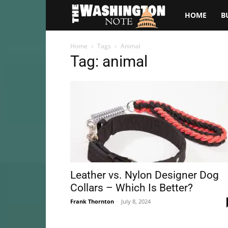
The
HOME
B
Washington
Home
Tags
Animal
Tag: animal
Note
Leather vs. Nylon Designer Dog
Collars – Which Is Better?
Frank Thornton
-
July 8, 2024