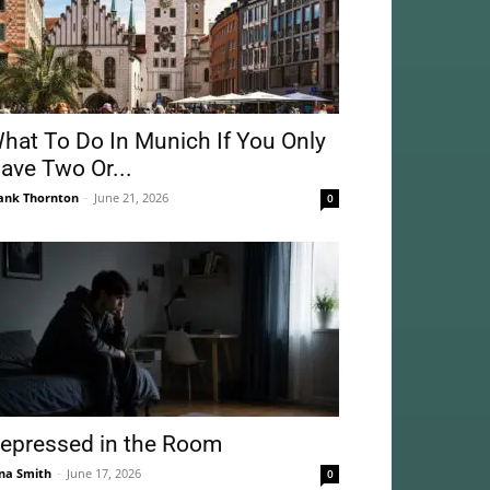
hat To Do In Munich If You Only
ave Two Or...
ank Thornton
-
June 21, 2026
0
epressed in the Room
na Smith
-
June 17, 2026
0