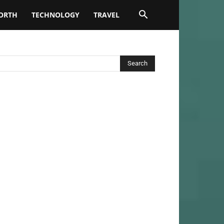
ORTH
TECHNOLOGY
TRAVEL