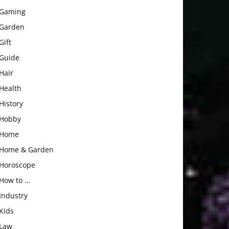
Gaming
Garden
Gift
Guide
Hair
Health
History
Hobby
Home
Home & Garden
Horoscope
How to …
Industry
Kids
Law