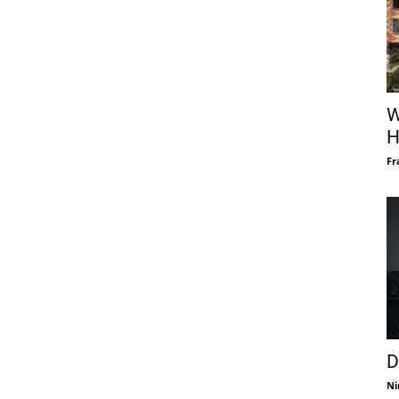
W
H
Fr
D
Ni