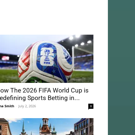
ow The 2026 FIFA World Cup is
edefining Sports Betting in...
na Smith
-
July 2, 2026
0