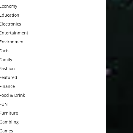
Economy
Education
Electronics
Entertainment
Environment
Facts
Family
Fashion
Featured
Finance
Food & Drink
FUN
Furniture
Gambling
Games