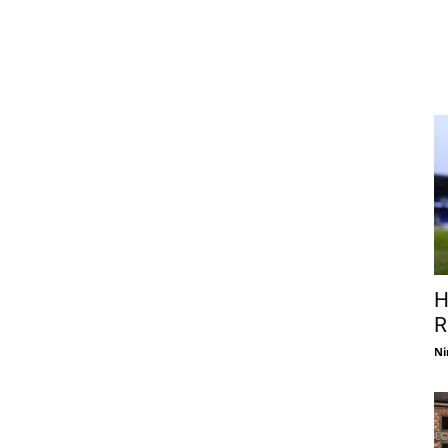
H
R
Ni