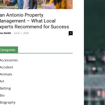
an Antonio Property
anagement – What Local
xperts Recommend for Success
na Smith
-
June 1, 2026
0
Categories
Accessories
Accident
Animals
Art
Betting
Bio
Biography