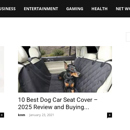
USINESS
ENTERTAINMENT
GAMING
HEALTH
NET W
10 Best Dog Car Seat Cover –
2025 Review and Buying...
knm
-
January 23, 2021
0
0