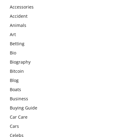
Accessories
Accident
Animals
Art
Betting
Bio
Biography
Bitcoin
Blog
Boats
Business
Buying Guide
Car Care
Cars
Celebs