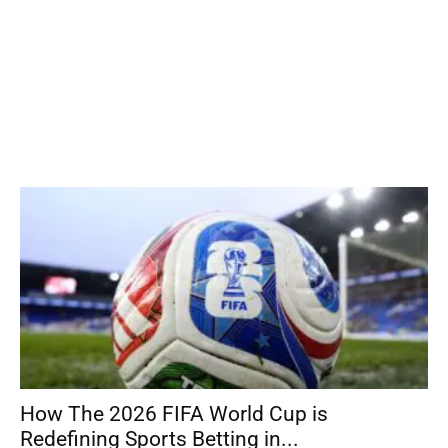
How The 2026 FIFA World Cup is
Redefining Sports Betting in...