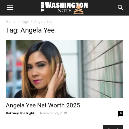
The
Home
Tags
Angela Yee
Washington
Tag: Angela Yee
Note
Angela Yee Net Worth 2025
Brittney Boatright
-
December 29, 2019
0