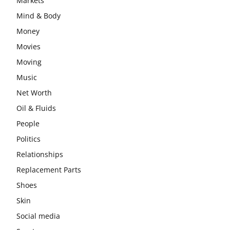
Markets
Mind & Body
Money
Movies
Moving
Music
Net Worth
Oil & Fluids
People
Politics
Relationships
Replacement Parts
Shoes
Skin
Social media