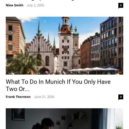
Nina Smith
-
July 2, 2026
0
What To Do In Munich If You Only Have
Two Or...
Frank Thornton
-
June 21, 2026
0