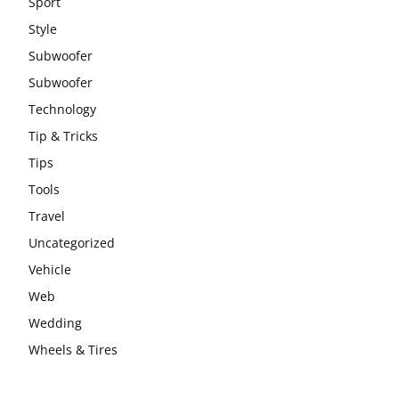
Sport
Style
Subwoofer
Subwoofer
Technology
Tip & Tricks
Tips
Tools
Travel
Uncategorized
Vehicle
Web
Wedding
Wheels & Tires