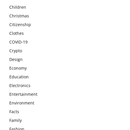
Children
Christmas
Citizenship
Clothes
COVID-19
Crypto
Design
Economy
Education
Electronics
Entertainment
Environment
Facts
Family
Fashion