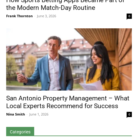
How Sports Betting Apps Became Part of
the Modern Match-Day Routine
Frank Thornton
-
June 3, 2026
0
San Antonio Property Management – What
Local Experts Recommend for Success
Nina Smith
-
June 1, 2026
0
Categories