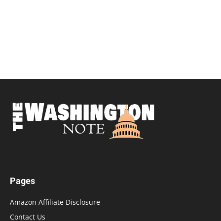
Pages
Amazon Affiliate Disclosure
Contact Us