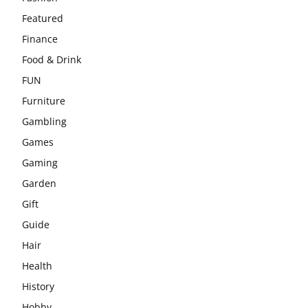
Featured
Finance
Food & Drink
FUN
Furniture
Gambling
Games
Gaming
Garden
Gift
Guide
Hair
Health
History
Hobby