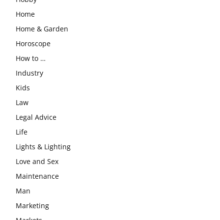
Home
Home & Garden
Horoscope
How to …
Industry
Kids
Law
Legal Advice
Life
Lights & Lighting
Love and Sex
Maintenance
Man
Marketing