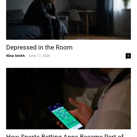
Depressed in the Room
Nina Smith
-
June 17, 2026
0