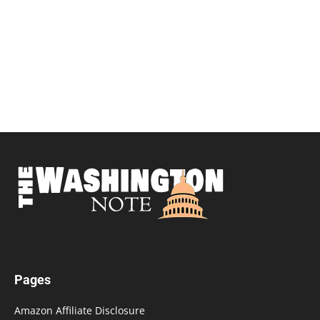
Pages
Amazon Affiliate Disclosure