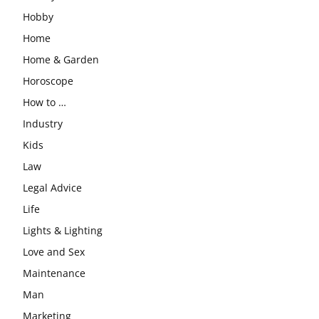
Hobby
Home
Home & Garden
Horoscope
How to …
Industry
Kids
Law
Legal Advice
Life
Lights & Lighting
Love and Sex
Maintenance
Man
Marketing