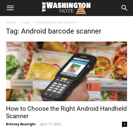
The
Home
Tags
Android barcode scanner
Washington
Tag: Android barcode scanner
Note
How to Choose the Right Android Handheld
Scanner
Brittney Boatright
-
April 17, 2023
0