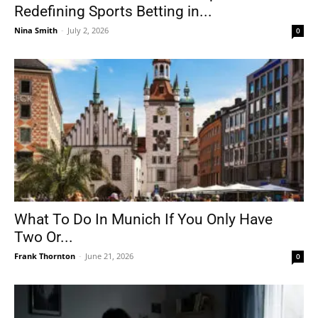
Redefining Sports Betting in...
Nina Smith
-
July 2, 2026
0
What To Do In Munich If You Only Have
Two Or...
Frank Thornton
-
June 21, 2026
0