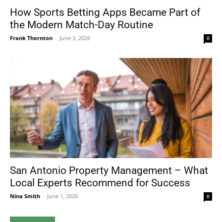
How Sports Betting Apps Became Part of
the Modern Match-Day Routine
Frank Thornton
-
June 3, 2026
0
San Antonio Property Management – What
Local Experts Recommend for Success
Nina Smith
-
June 1, 2026
0