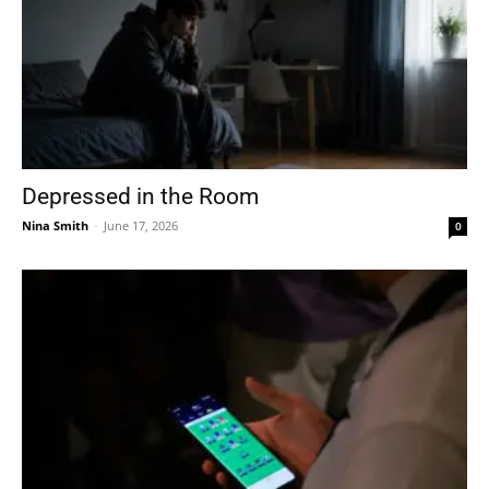
Depressed in the Room
Nina Smith
-
June 17, 2026
0