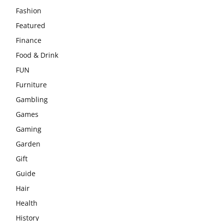
Fashion
Featured
Finance
Food & Drink
FUN
Furniture
Gambling
Games
Gaming
Garden
Gift
Guide
Hair
Health
History