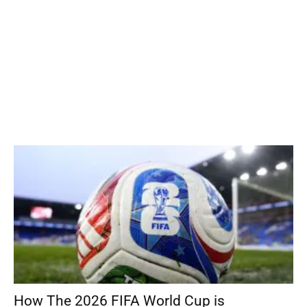
How The 2026 FIFA World Cup is