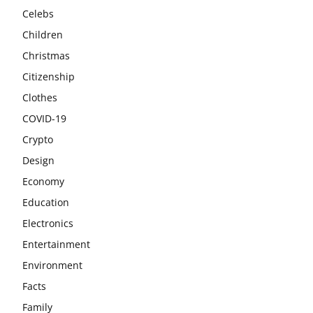
Celebs
Children
Christmas
Citizenship
Clothes
COVID-19
Crypto
Design
Economy
Education
Electronics
Entertainment
Environment
Facts
Family