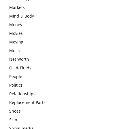
Markets
Mind & Body
Money
Movies
Moving
Music
Net Worth
Oil & Fluids
People
Politics
Relationships
Replacement Parts
Shoes
Skin
Social media