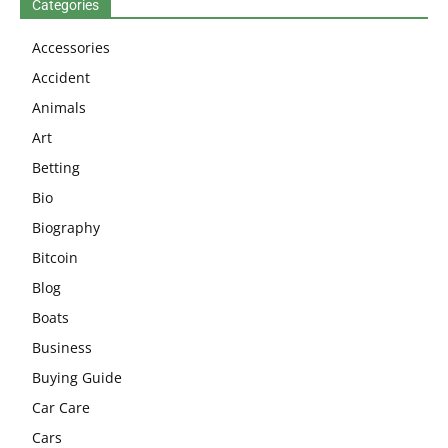
Categories
Accessories
Accident
Animals
Art
Betting
Bio
Biography
Bitcoin
Blog
Boats
Business
Buying Guide
Car Care
Cars