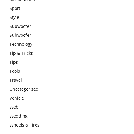
Sport
Style
Subwoofer
Subwoofer
Technology
Tip & Tricks
Tips
Tools
Travel
Uncategorized
Vehicle
Web
Wedding
Wheels & Tires