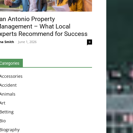
an Antonio Property
anagement – What Local
xperts Recommend for Success
na Smith
-
June 1, 2026
0
Categories
Accessories
Accident
Animals
Art
Betting
Bio
Biography