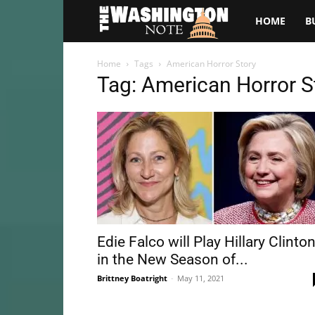
The
HOME
B
Washington
Home
Tags
American Horror Story
Tag: American Horror S
Note
Edie Falco will Play Hillary Clinto
in the New Season of...
Brittney Boatright
-
May 11, 2021