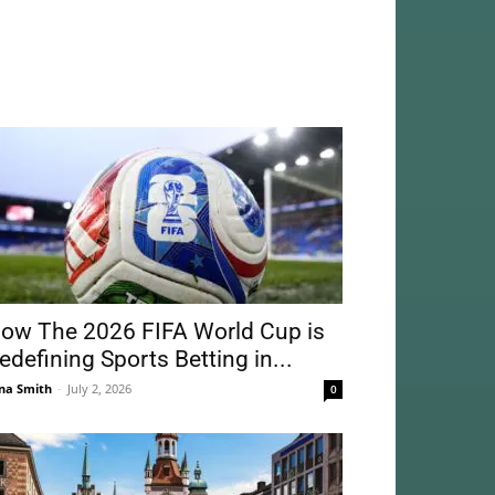
ow The 2026 FIFA World Cup is
edefining Sports Betting in...
na Smith
-
July 2, 2026
0