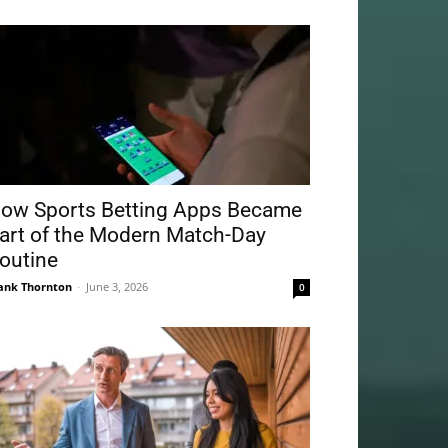
ow Sports Betting Apps Became
art of the Modern Match-Day
outine
ank Thornton
-
June 3, 2026
0