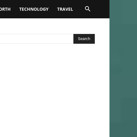
ORTH
TECHNOLOGY
TRAVEL