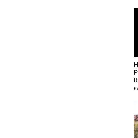
H
P
R
Fr