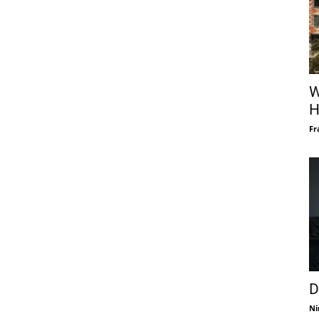
W
H
Fr
D
Ni