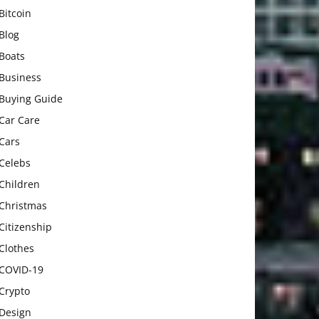
Bitcoin
Blog
Boats
Business
Buying Guide
Car Care
Cars
Celebs
Children
Christmas
Citizenship
Clothes
COVID-19
Crypto
Design