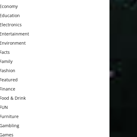
Economy
Education
Electronics
Entertainment
Environment
Facts
Family
Fashion
Featured
Finance
Food & Drink
FUN
Furniture
Gambling
Games