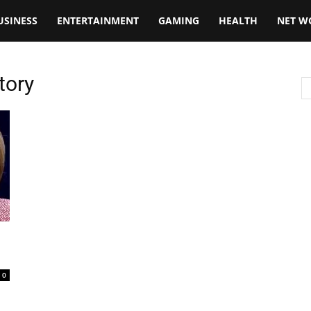
USINESS
ENTERTAINMENT
GAMING
HEALTH
NET W
tory
n
0