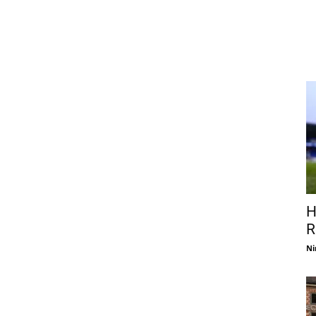
H
R
Ni