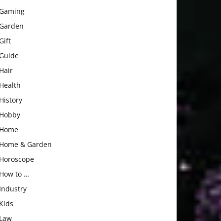
Gaming
Garden
Gift
Guide
Hair
Health
History
Hobby
Home
Home & Garden
Horoscope
How to …
Industry
Kids
Law