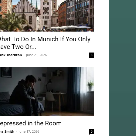
hat To Do In Munich If You Only
ave Two Or...
ank Thornton
-
June 21, 2026
0
epressed in the Room
na Smith
-
June 17, 2026
0