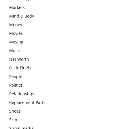
Markets
Mind & Body
Money
Movies
Moving
Music
Net Worth
Oil & Fluids
People
Politics
Relationships
Replacement Parts
Shoes
Skin
Social media