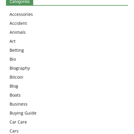
Categories
Accessories
Accident
Animals
Art
Betting
Bio
Biography
Bitcoin
Blog
Boats
Business
Buying Guide
Car Care
Cars