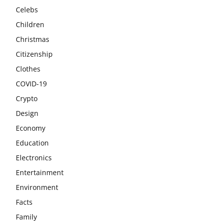
Celebs
Children
Christmas
Citizenship
Clothes
COVID-19
Crypto
Design
Economy
Education
Electronics
Entertainment
Environment
Facts
Family