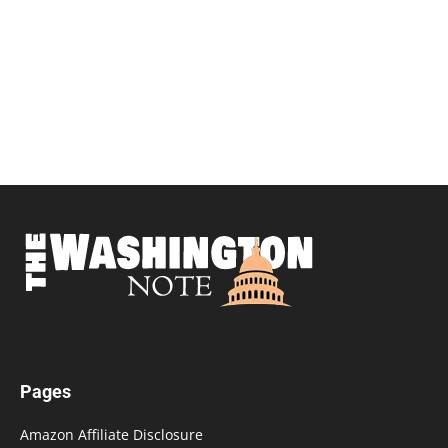
Pages
Amazon Affiliate Disclosure