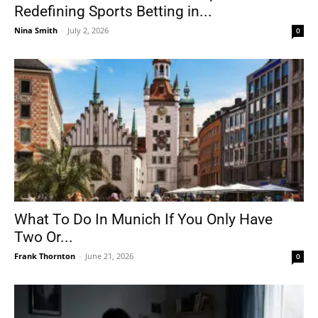
Redefining Sports Betting in...
Nina Smith
-
July 2, 2026
0
What To Do In Munich If You Only Have
Two Or...
Frank Thornton
-
June 21, 2026
0