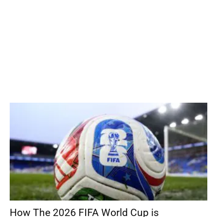
How The 2026 FIFA World Cup is