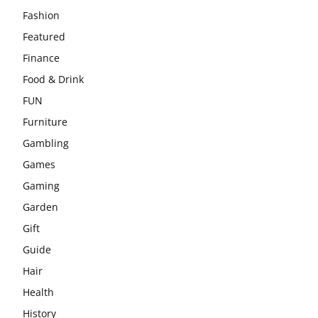
Fashion
Featured
Finance
Food & Drink
FUN
Furniture
Gambling
Games
Gaming
Garden
Gift
Guide
Hair
Health
History