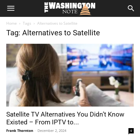
The
Home
Tags
Alternatives to Satellite
Washington
Tag: Alternatives to Satellite
Note
Satellite TV Alternatives You Didn’t Know
Existed – From IPTV to...
Frank Thornton
-
December 2, 2024
0