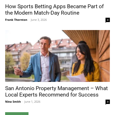
How Sports Betting Apps Became Part of
the Modern Match-Day Routine
Frank Thornton
-
June 3, 2026
0
San Antonio Property Management – What
Local Experts Recommend for Success
Nina Smith
-
June 1, 2026
0