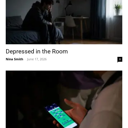
Depressed in the Room
Nina Smith
-
June 17, 2026
0