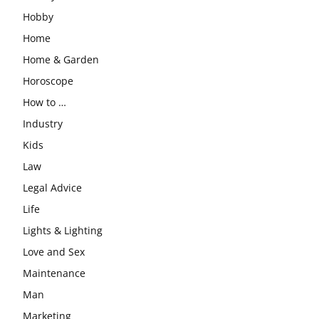
Hobby
Home
Home & Garden
Horoscope
How to …
Industry
Kids
Law
Legal Advice
Life
Lights & Lighting
Love and Sex
Maintenance
Man
Marketing