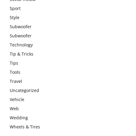
Sport
Style
Subwoofer
Subwoofer
Technology
Tip & Tricks
Tips
Tools
Travel
Uncategorized
Vehicle
Web
Wedding
Wheels & Tires