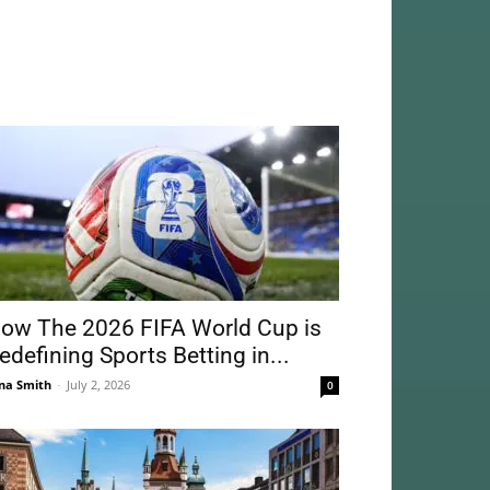
ow The 2026 FIFA World Cup is
edefining Sports Betting in...
na Smith
-
July 2, 2026
0