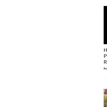
H
P
R
Fr