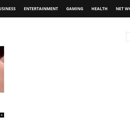
USINESS
ENTERTAINMENT
GAMING
HEALTH
NET W
0