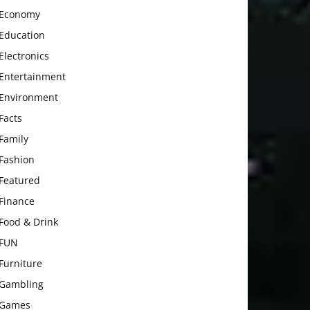
Economy
Education
Electronics
Entertainment
Environment
Facts
Family
Fashion
Featured
Finance
Food & Drink
FUN
Furniture
Gambling
Games