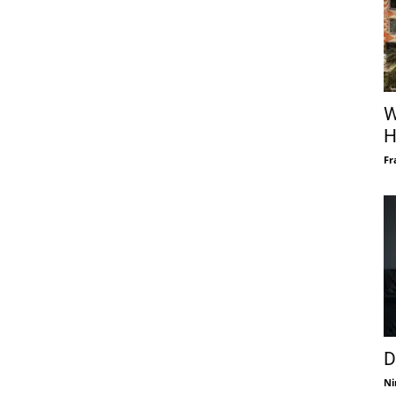
W
H
Fr
D
Ni