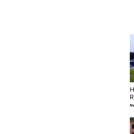
H
R
Ni