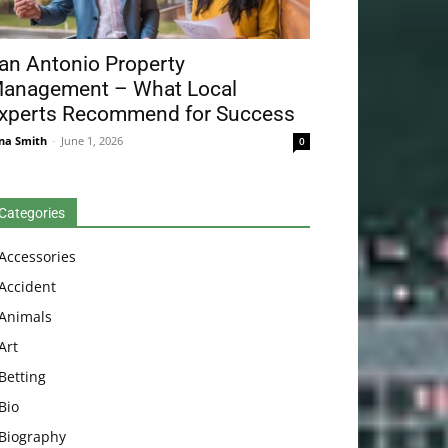
an Antonio Property
anagement – What Local
xperts Recommend for Success
na Smith
-
June 1, 2026
0
Categories
Accessories
Accident
Animals
Art
Betting
Bio
Biography