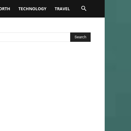
ORTH
TECHNOLOGY
TRAVEL