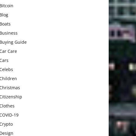
Bitcoin
Blog
Boats
Business
Buying Guide
Car Care
Cars
Celebs
Children
Christmas
Citizenship
Clothes
COVID-19
Crypto
Design