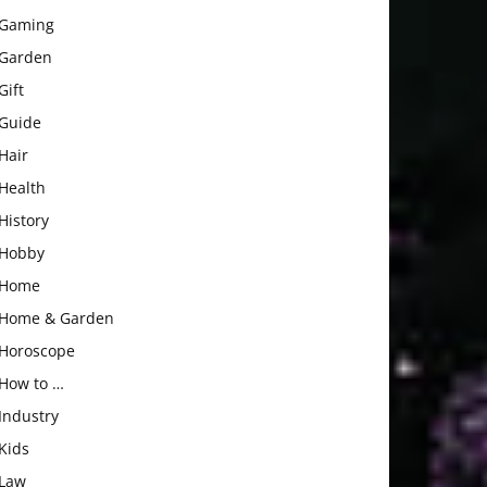
Gaming
Garden
Gift
Guide
Hair
Health
History
Hobby
Home
Home & Garden
Horoscope
How to …
Industry
Kids
Law