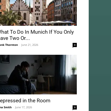
hat To Do In Munich If You Only
ave Two Or...
ank Thornton
-
June 21, 2026
0
epressed in the Room
na Smith
-
June 17, 2026
0