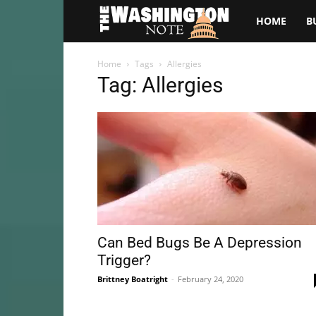
The
HOME
B
Washington
Home
Tags
Allergies
Tag: Allergies
Note
Can Bed Bugs Be A Depression
Trigger?
Brittney Boatright
-
February 24, 2020