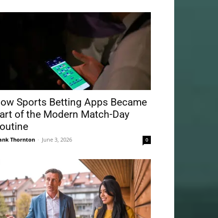
ow Sports Betting Apps Became
art of the Modern Match-Day
outine
ank Thornton
-
June 3, 2026
0