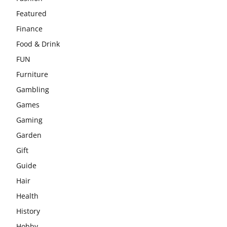
Featured
Finance
Food & Drink
FUN
Furniture
Gambling
Games
Gaming
Garden
Gift
Guide
Hair
Health
History
Hobby