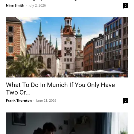
Nina Smith
-
July 2, 2026
0
What To Do In Munich If You Only Have
Two Or...
Frank Thornton
-
June 21, 2026
0