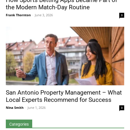
How Sports Betting Apps Became Part of
the Modern Match-Day Routine
Frank Thornton
-
June 3, 2026
0
San Antonio Property Management – What
Local Experts Recommend for Success
Nina Smith
-
June 1, 2026
0
Categories