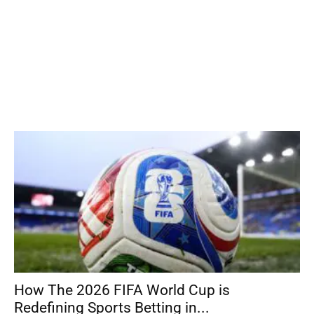
How The 2026 FIFA World Cup is
Redefining Sports Betting in...