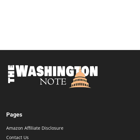
Pages
Amazon Affiliate Disclosure
Contact Us