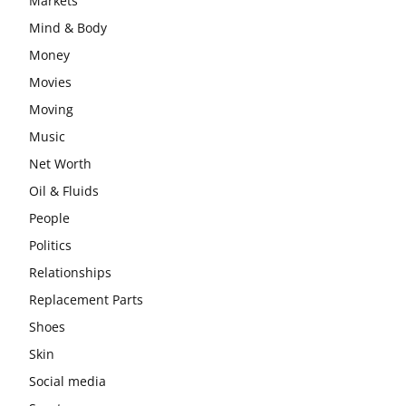
Markets
Mind & Body
Money
Movies
Moving
Music
Net Worth
Oil & Fluids
People
Politics
Relationships
Replacement Parts
Shoes
Skin
Social media