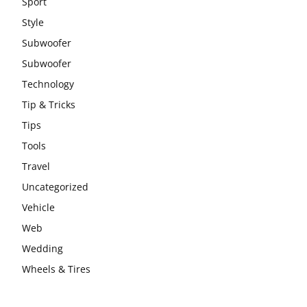
Sport
Style
Subwoofer
Subwoofer
Technology
Tip & Tricks
Tips
Tools
Travel
Uncategorized
Vehicle
Web
Wedding
Wheels & Tires