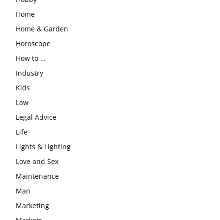
Home
Home & Garden
Horoscope
How to …
Industry
Kids
Law
Legal Advice
Life
Lights & Lighting
Love and Sex
Maintenance
Man
Marketing