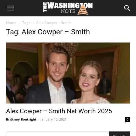
The
Home
Tags
Alex Cowper – Smith
Washington
Tag: Alex Cowper – Smith
Note
Alex Cowper – Smith Net Worth 2025
Brittney Boatright
-
January 16, 2021
0