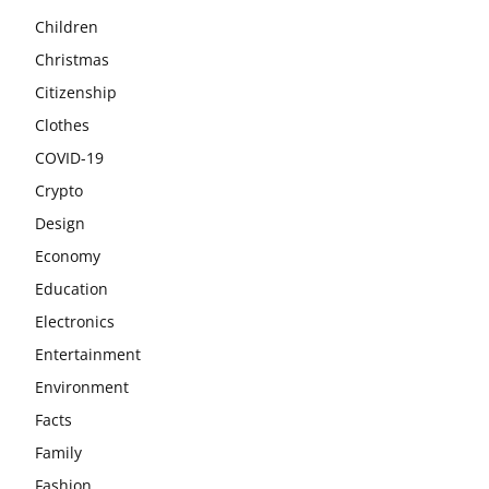
Children
Christmas
Citizenship
Clothes
COVID-19
Crypto
Design
Economy
Education
Electronics
Entertainment
Environment
Facts
Family
Fashion