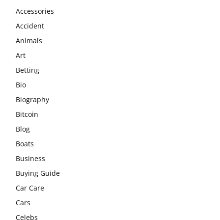
Accessories
Accident
Animals
Art
Betting
Bio
Biography
Bitcoin
Blog
Boats
Business
Buying Guide
Car Care
Cars
Celebs