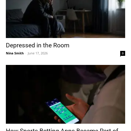
Depressed in the Room
Nina Smith
-
June 17, 2026
0