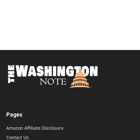
Pages
Amazon Affiliate Disclosure
Contact Us