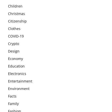
Children
Christmas
Citizenship
Clothes
COVID-19
Crypto
Design
Economy
Education
Electronics
Entertainment
Environment
Facts
Family
Fashion