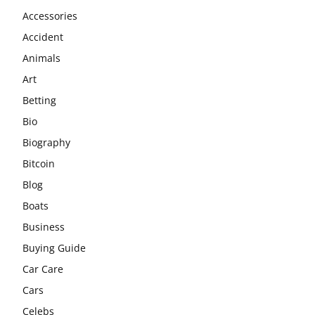
Accessories
Accident
Animals
Art
Betting
Bio
Biography
Bitcoin
Blog
Boats
Business
Buying Guide
Car Care
Cars
Celebs