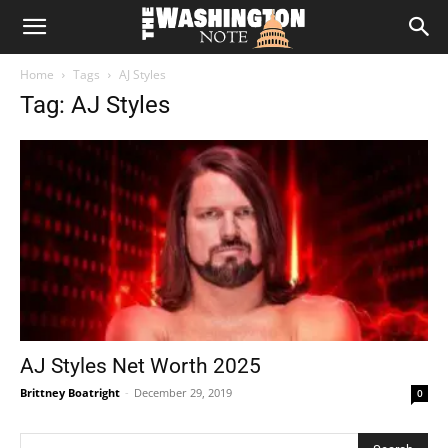
The
Home
Tags
AJ Styles
Washington
Tag: AJ Styles
Note
AJ Styles Net Worth 2025
Brittney Boatright
-
December 29, 2019
0