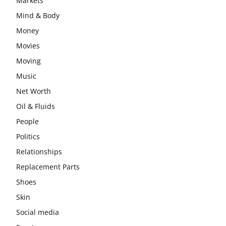
Markets
Mind & Body
Money
Movies
Moving
Music
Net Worth
Oil & Fluids
People
Politics
Relationships
Replacement Parts
Shoes
Skin
Social media