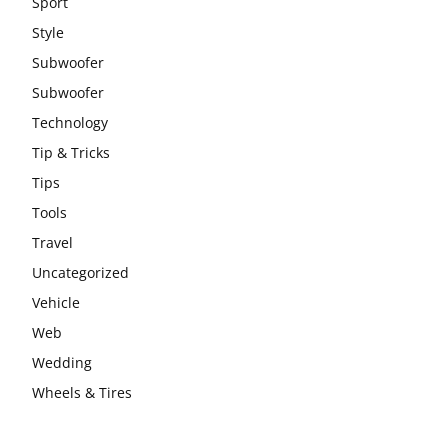
Sport
Style
Subwoofer
Subwoofer
Technology
Tip & Tricks
Tips
Tools
Travel
Uncategorized
Vehicle
Web
Wedding
Wheels & Tires