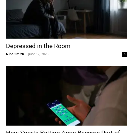
Depressed in the Room
Nina Smith
-
June 17, 2026
0