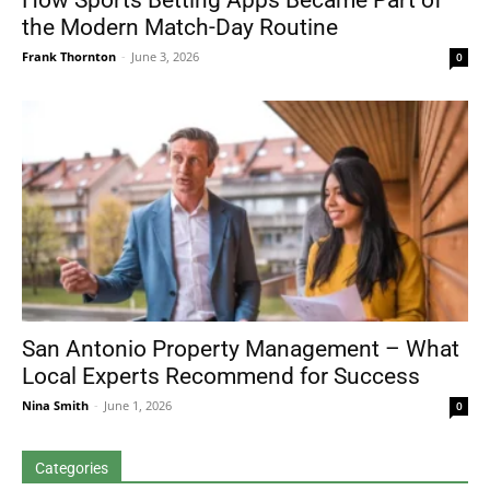
How Sports Betting Apps Became Part of
the Modern Match-Day Routine
Frank Thornton
-
June 3, 2026
0
San Antonio Property Management – What
Local Experts Recommend for Success
Nina Smith
-
June 1, 2026
0
Categories