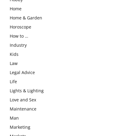
Home
Home & Garden
Horoscope
How to …
Industry
Kids
Law
Legal Advice
Life
Lights & Lighting
Love and Sex
Maintenance
Man
Marketing