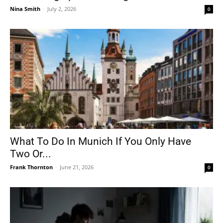
Nina Smith
-
July 2, 2026
0
What To Do In Munich If You Only Have
Two Or...
Frank Thornton
-
June 21, 2026
0