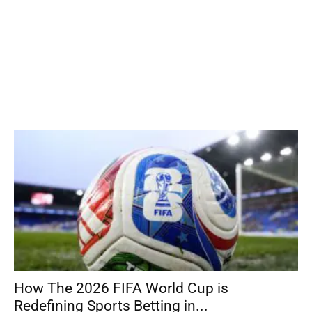
How The 2026 FIFA World Cup is
Redefining Sports Betting in...