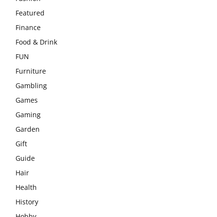
Featured
Finance
Food & Drink
FUN
Furniture
Gambling
Games
Gaming
Garden
Gift
Guide
Hair
Health
History
Hobby