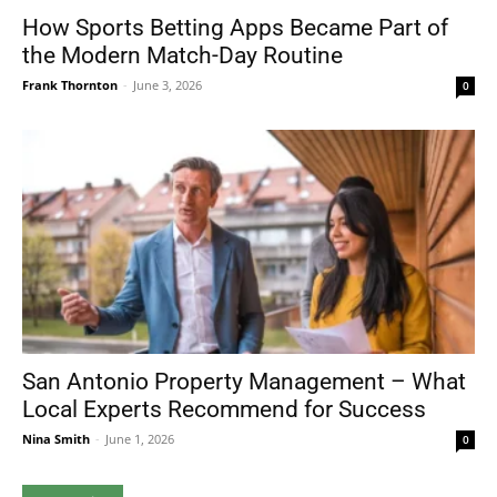
How Sports Betting Apps Became Part of
the Modern Match-Day Routine
Frank Thornton
-
June 3, 2026
0
San Antonio Property Management – What
Local Experts Recommend for Success
Nina Smith
-
June 1, 2026
0