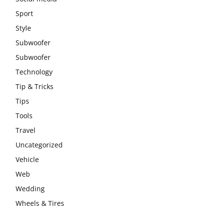
Sport
Style
Subwoofer
Subwoofer
Technology
Tip & Tricks
Tips
Tools
Travel
Uncategorized
Vehicle
Web
Wedding
Wheels & Tires