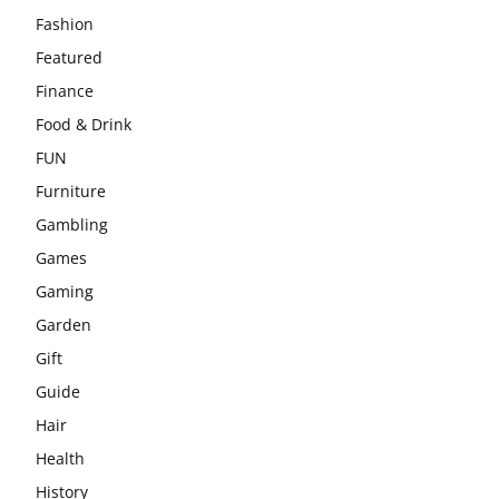
Fashion
Featured
Finance
Food & Drink
FUN
Furniture
Gambling
Games
Gaming
Garden
Gift
Guide
Hair
Health
History