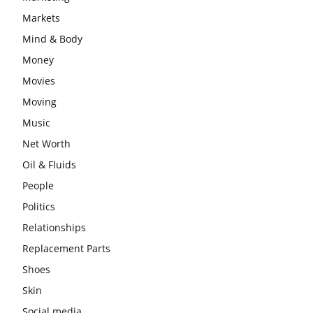
Markets
Mind & Body
Money
Movies
Moving
Music
Net Worth
Oil & Fluids
People
Politics
Relationships
Replacement Parts
Shoes
Skin
Social media