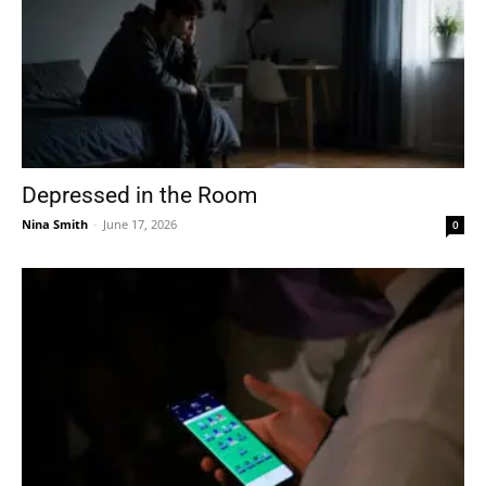
Depressed in the Room
Nina Smith
-
June 17, 2026
0