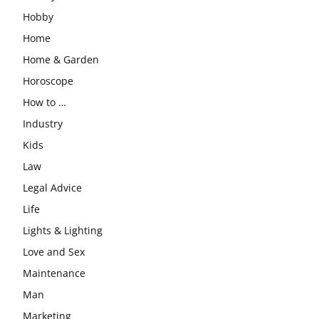
Hobby
Home
Home & Garden
Horoscope
How to …
Industry
Kids
Law
Legal Advice
Life
Lights & Lighting
Love and Sex
Maintenance
Man
Marketing