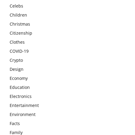
Celebs
Children
Christmas
Citizenship
Clothes
COVID-19
Crypto
Design
Economy
Education
Electronics
Entertainment
Environment
Facts
Family