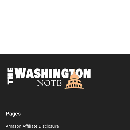
Pages
Amazon Affiliate Disclosure