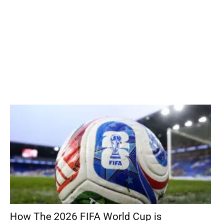
How The 2026 FIFA World Cup is