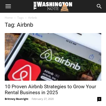
The
Home
Tags
Airbnb
Washington
Tag: Airbnb
Note
10 Proven Airbnb Strategies to Grow Your
Rental Business in 2025
Brittney Boatright
-
February 27, 2020
0