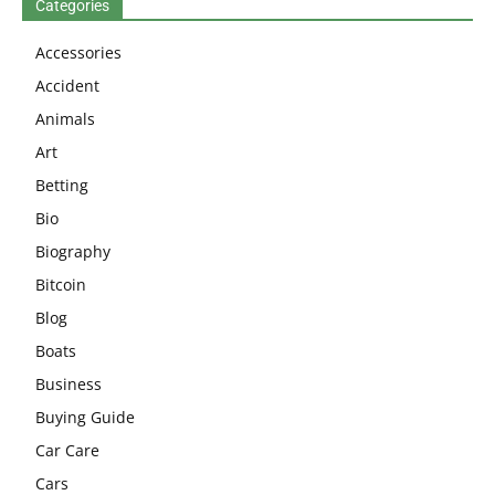
Categories
Accessories
Accident
Animals
Art
Betting
Bio
Biography
Bitcoin
Blog
Boats
Business
Buying Guide
Car Care
Cars