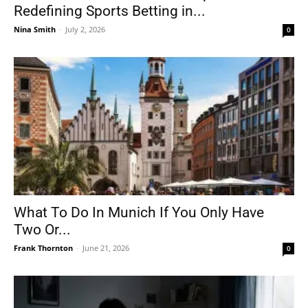
Redefining Sports Betting in...
Nina Smith
-
July 2, 2026
0
What To Do In Munich If You Only Have
Two Or...
Frank Thornton
-
June 21, 2026
0