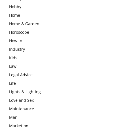
Hobby
Home
Home & Garden
Horoscope
How to …
Industry
Kids
Law
Legal Advice
Life
Lights & Lighting
Love and Sex
Maintenance
Man
Marketing