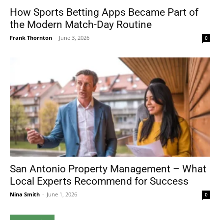
How Sports Betting Apps Became Part of
the Modern Match-Day Routine
Frank Thornton
-
June 3, 2026
0
San Antonio Property Management – What
Local Experts Recommend for Success
Nina Smith
-
June 1, 2026
0