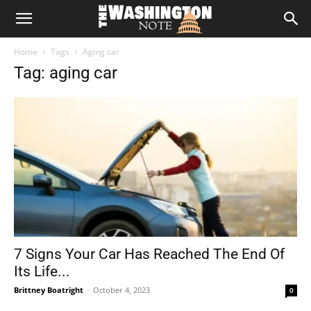
The
Home
Tags
Aging car
Washington
Tag: aging car
Note
7 Signs Your Car Has Reached The End Of
Its Life...
Brittney Boatright
-
October 4, 2023
0