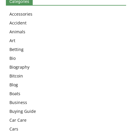
Categories
Accessories
Accident
Animals
Art
Betting
Bio
Biography
Bitcoin
Blog
Boats
Business
Buying Guide
Car Care
Cars