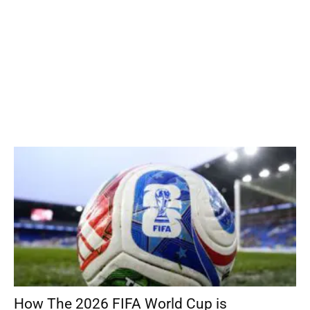
How The 2026 FIFA World Cup is