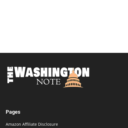
Pages
Amazon Affiliate Disclosure