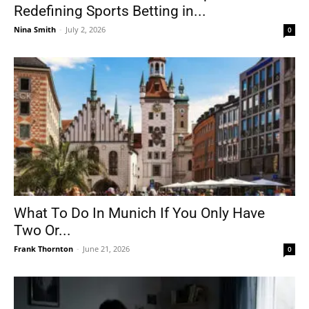
Redefining Sports Betting in...
Nina Smith
-
July 2, 2026
0
What To Do In Munich If You Only Have
Two Or...
Frank Thornton
-
June 21, 2026
0