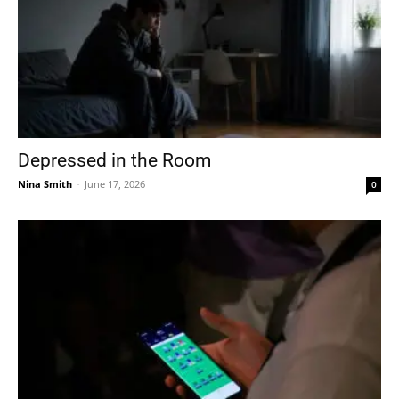
Depressed in the Room
Nina Smith
-
June 17, 2026
0