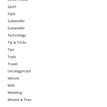
Sport
Style
Subwoofer
Subwoofer
Technology
Tip & Tricks
Tips
Tools
Travel
Uncategorized
Vehicle
Web
Wedding
Wheels & Tires