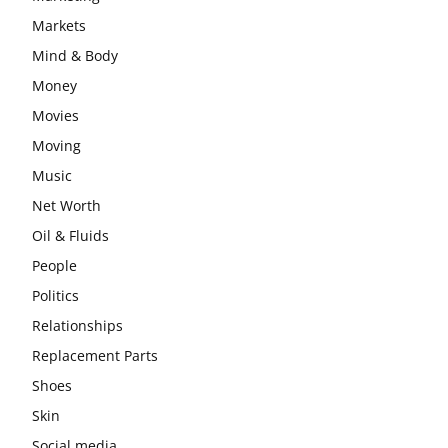
Markets
Mind & Body
Money
Movies
Moving
Music
Net Worth
Oil & Fluids
People
Politics
Relationships
Replacement Parts
Shoes
Skin
Social media