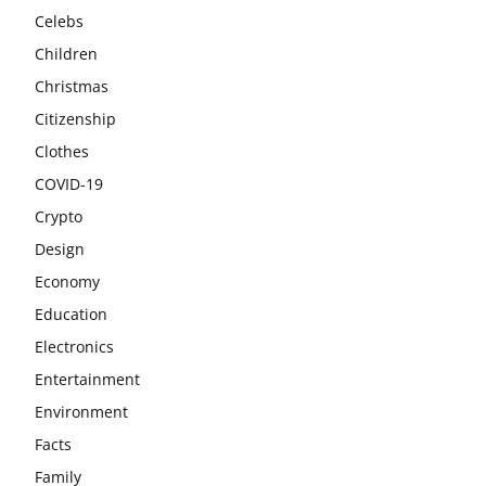
Celebs
Children
Christmas
Citizenship
Clothes
COVID-19
Crypto
Design
Economy
Education
Electronics
Entertainment
Environment
Facts
Family