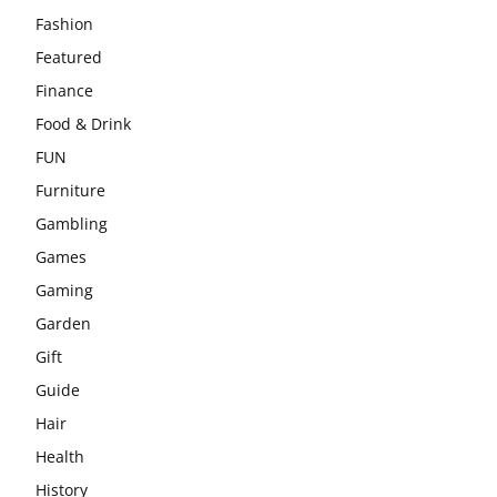
Fashion
Featured
Finance
Food & Drink
FUN
Furniture
Gambling
Games
Gaming
Garden
Gift
Guide
Hair
Health
History