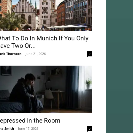
hat To Do In Munich If You Only
ave Two Or...
ank Thornton
-
June 21, 2026
0
epressed in the Room
na Smith
-
June 17, 2026
0