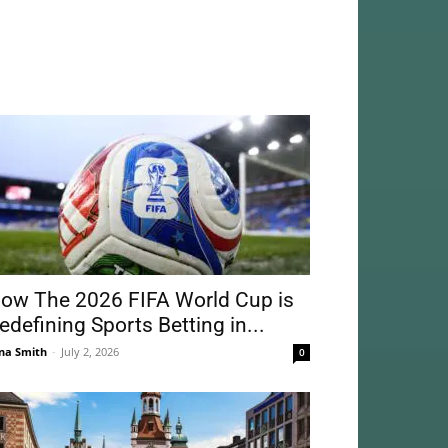
ow The 2026 FIFA World Cup is
edefining Sports Betting in...
na Smith
-
July 2, 2026
0