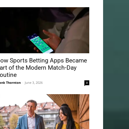
ow Sports Betting Apps Became
art of the Modern Match-Day
outine
ank Thornton
-
June 3, 2026
0