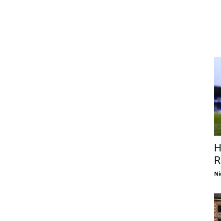
H
R
Ni