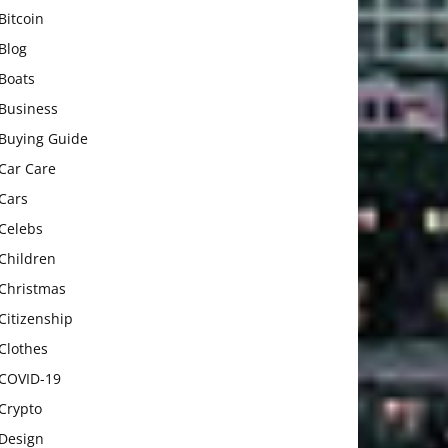
Bitcoin
Blog
Boats
Business
Buying Guide
Car Care
Cars
Celebs
Children
Christmas
Citizenship
Clothes
COVID-19
Crypto
Design