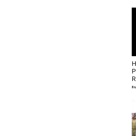
H
P
R
Fr