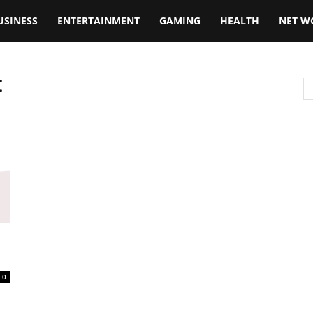
USINESS
ENTERTAINMENT
GAMING
HEALTH
NET W
t
0