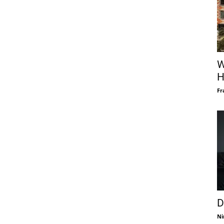
W
H
Fr
D
Ni