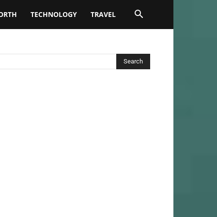
ORTH
TECHNOLOGY
TRAVEL