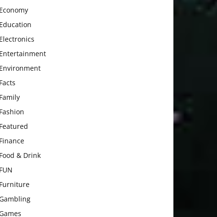
Economy
Education
Electronics
Entertainment
Environment
Facts
Family
Fashion
Featured
Finance
Food & Drink
FUN
Furniture
Gambling
Games