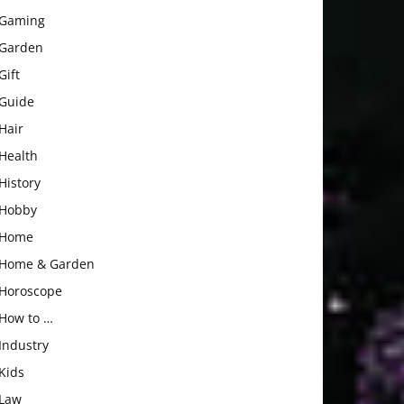
Gaming
Garden
Gift
Guide
Hair
Health
History
Hobby
Home
Home & Garden
Horoscope
How to …
Industry
Kids
Law