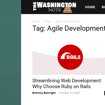
The
HOME
B
Washington
Home
Tags
Agile Development
Tag: Agile Developmen
Note
Streamlining Web Development:
Why Choose Ruby on Rails
Brittney Boatright
-
October 19, 2023