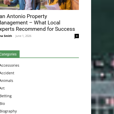
an Antonio Property
anagement – What Local
xperts Recommend for Success
na Smith
-
June 1, 2026
0
Categories
Accessories
Accident
Animals
Art
Betting
Bio
Biography