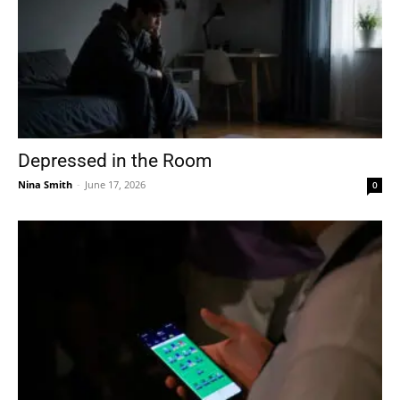
Depressed in the Room
Nina Smith
-
June 17, 2026
0