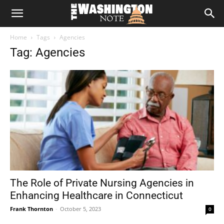
The
Home
Tags
Agencies
Washington
Tag: Agencies
Note
The Role of Private Nursing Agencies in
Enhancing Healthcare in Connecticut
Frank Thornton
-
October 5, 2023
0