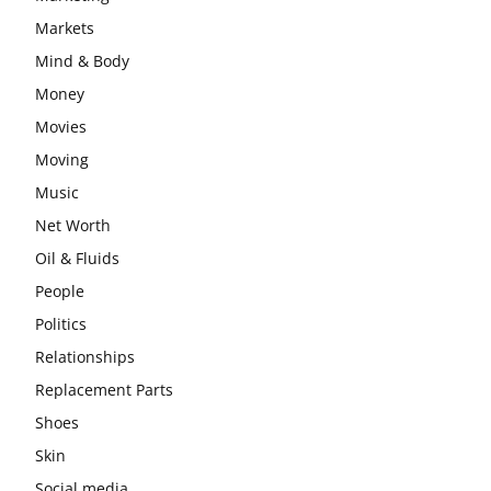
Markets
Mind & Body
Money
Movies
Moving
Music
Net Worth
Oil & Fluids
People
Politics
Relationships
Replacement Parts
Shoes
Skin
Social media