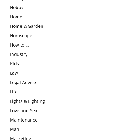
Hobby
Home
Home & Garden
Horoscope
How to …
Industry
Kids
Law
Legal Advice
Life
Lights & Lighting
Love and Sex
Maintenance
Man
Marketing