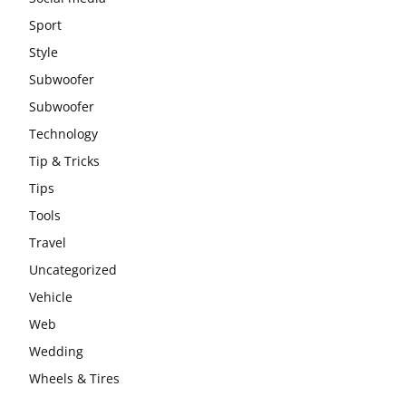
Sport
Style
Subwoofer
Subwoofer
Technology
Tip & Tricks
Tips
Tools
Travel
Uncategorized
Vehicle
Web
Wedding
Wheels & Tires