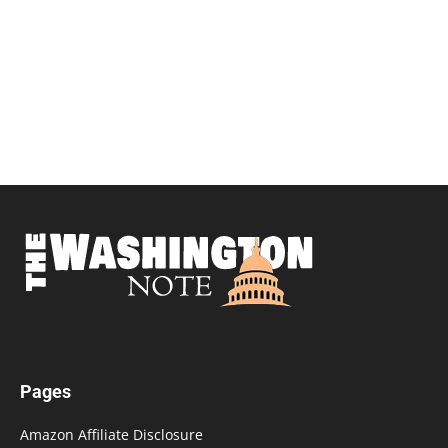
Pages
Amazon Affiliate Disclosure