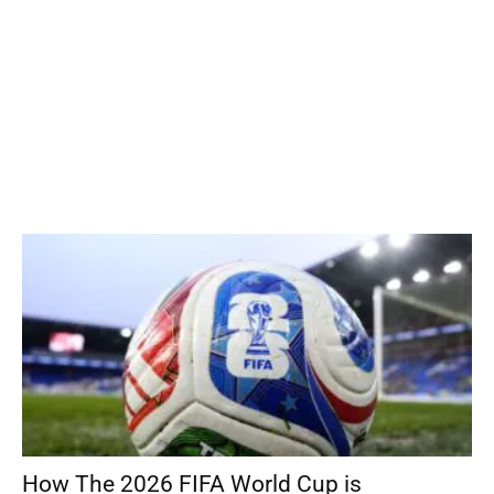
How The 2026 FIFA World Cup is