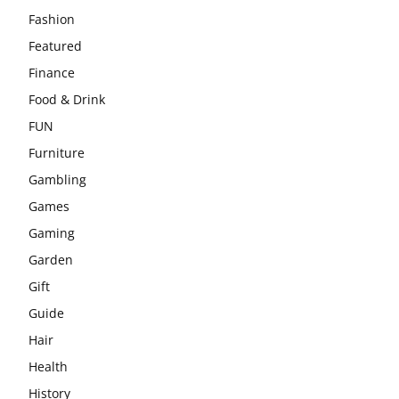
Fashion
Featured
Finance
Food & Drink
FUN
Furniture
Gambling
Games
Gaming
Garden
Gift
Guide
Hair
Health
History