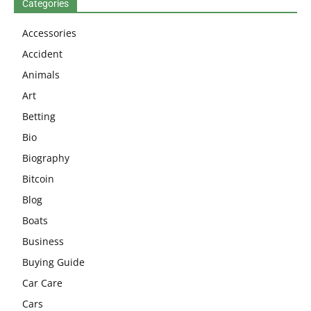
Categories
Accessories
Accident
Animals
Art
Betting
Bio
Biography
Bitcoin
Blog
Boats
Business
Buying Guide
Car Care
Cars