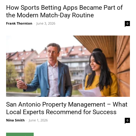
How Sports Betting Apps Became Part of
the Modern Match-Day Routine
Frank Thornton
-
June 3, 2026
0
San Antonio Property Management – What
Local Experts Recommend for Success
Nina Smith
-
June 1, 2026
0