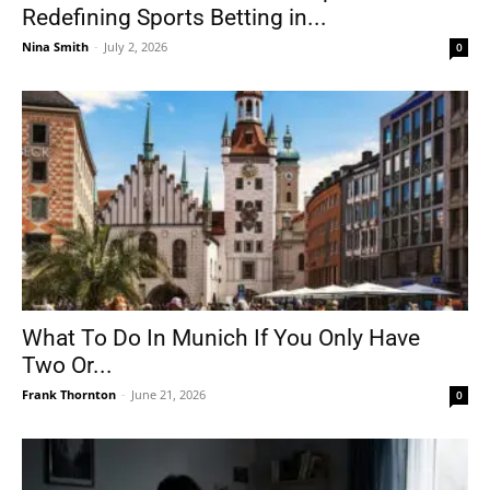
Redefining Sports Betting in...
Nina Smith
-
July 2, 2026
0
What To Do In Munich If You Only Have
Two Or...
Frank Thornton
-
June 21, 2026
0