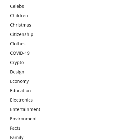
Celebs
Children
Christmas
Citizenship
Clothes
COVID-19
Crypto
Design
Economy
Education
Electronics
Entertainment
Environment
Facts
Family