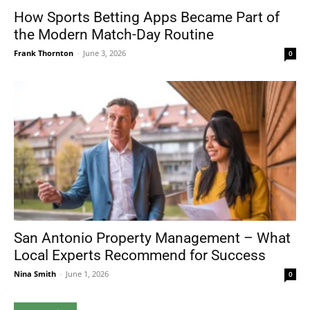
How Sports Betting Apps Became Part of
the Modern Match-Day Routine
Frank Thornton
-
June 3, 2026
0
San Antonio Property Management – What
Local Experts Recommend for Success
Nina Smith
-
June 1, 2026
0