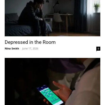
Depressed in the Room
Nina Smith
-
June 17, 2026
0