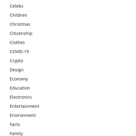
Celebs
Children
Christmas
Citizenship
Clothes
COVID-19
Crypto
Design
Economy
Education
Electronics
Entertainment
Environment
Facts
Family