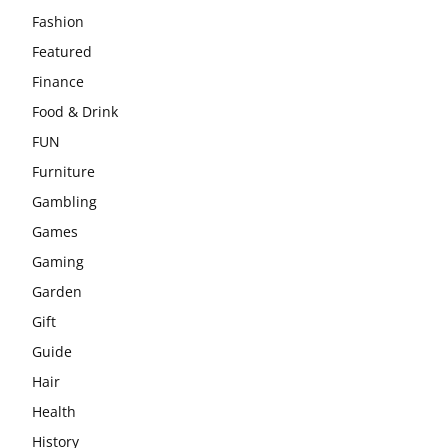
Fashion
Featured
Finance
Food & Drink
FUN
Furniture
Gambling
Games
Gaming
Garden
Gift
Guide
Hair
Health
History