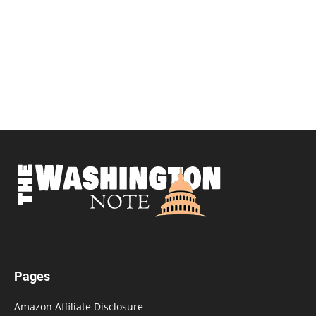
Pages
Amazon Affiliate Disclosure