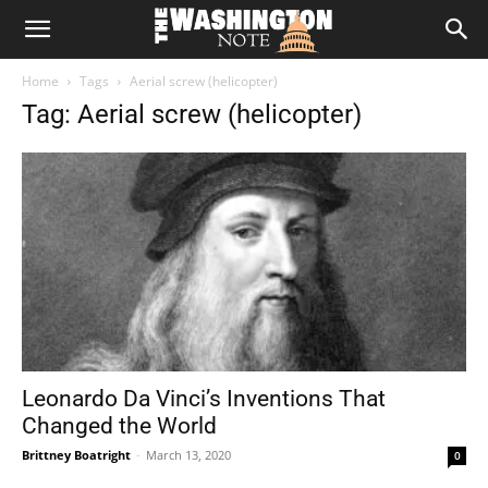
The
Home
Tags
Aerial screw (helicopter)
Washington
Tag: Aerial screw (helicopter)
Note
Leonardo Da Vinci’s Inventions That
Changed the World
Brittney Boatright
-
March 13, 2020
0