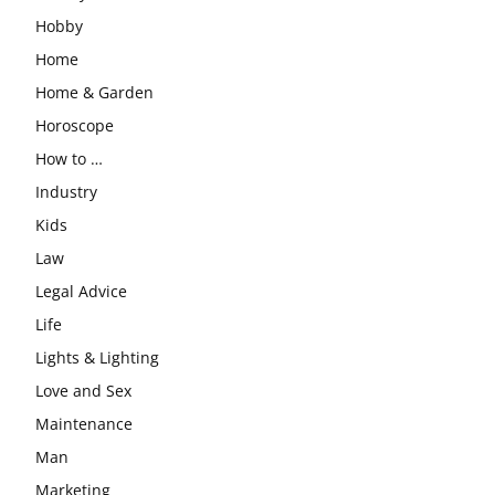
Hobby
Home
Home & Garden
Horoscope
How to …
Industry
Kids
Law
Legal Advice
Life
Lights & Lighting
Love and Sex
Maintenance
Man
Marketing