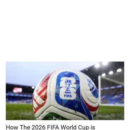
How The 2026 FIFA World Cup is