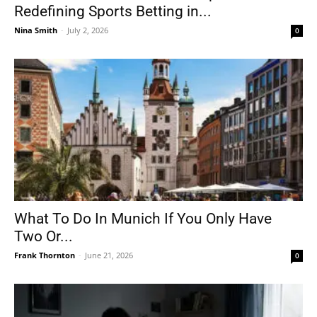
Redefining Sports Betting in...
Nina Smith
-
July 2, 2026
0
What To Do In Munich If You Only Have
Two Or...
Frank Thornton
-
June 21, 2026
0