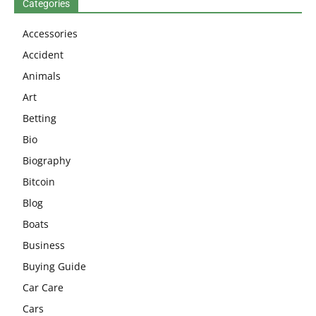
Categories
Accessories
Accident
Animals
Art
Betting
Bio
Biography
Bitcoin
Blog
Boats
Business
Buying Guide
Car Care
Cars