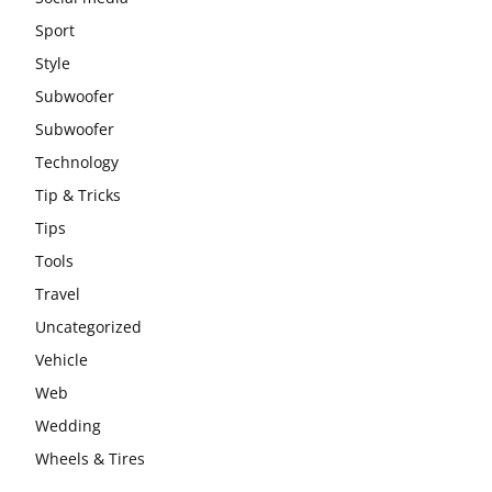
Sport
Style
Subwoofer
Subwoofer
Technology
Tip & Tricks
Tips
Tools
Travel
Uncategorized
Vehicle
Web
Wedding
Wheels & Tires