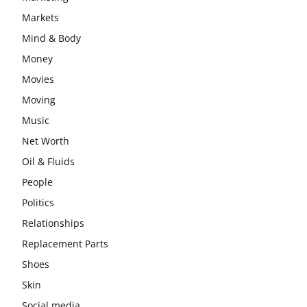
Markets
Mind & Body
Money
Movies
Moving
Music
Net Worth
Oil & Fluids
People
Politics
Relationships
Replacement Parts
Shoes
Skin
Social media