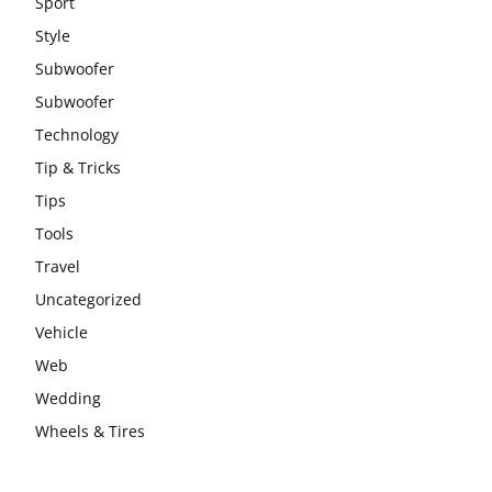
Sport
Style
Subwoofer
Subwoofer
Technology
Tip & Tricks
Tips
Tools
Travel
Uncategorized
Vehicle
Web
Wedding
Wheels & Tires