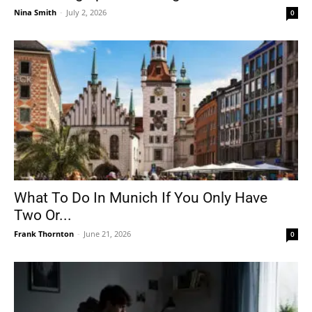
Nina Smith
-
July 2, 2026
0
What To Do In Munich If You Only Have
Two Or...
Frank Thornton
-
June 21, 2026
0