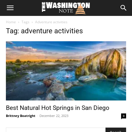
The
Home
Tags
Adventure activities
Washington
Tag: adventure activities
Note
Best Natural Hot Springs in San Diego
Brittney Boatright
-
December 22, 2023
0