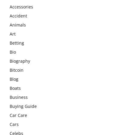
Accessories
Accident
Animals
Art
Betting
Bio
Biography
Bitcoin
Blog
Boats
Business
Buying Guide
Car Care
Cars
Celebs