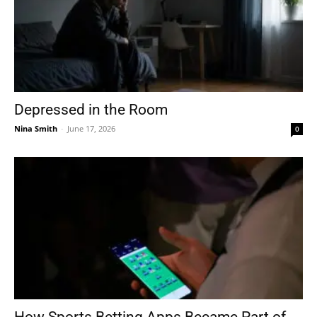
Depressed in the Room
Nina Smith
-
June 17, 2026
0