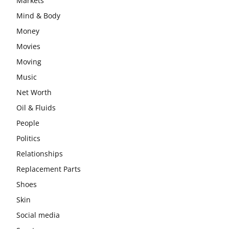
Markets
Mind & Body
Money
Movies
Moving
Music
Net Worth
Oil & Fluids
People
Politics
Relationships
Replacement Parts
Shoes
Skin
Social media