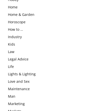
Home
Home & Garden
Horoscope
How to …
Industry
Kids
Law
Legal Advice
Life
Lights & Lighting
Love and Sex
Maintenance
Man
Marketing