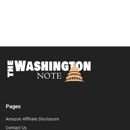
Pages
Amazon Affiliate Disclosure
Contact Us