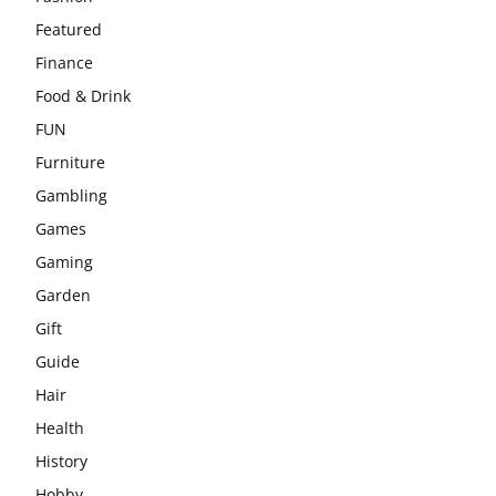
Featured
Finance
Food & Drink
FUN
Furniture
Gambling
Games
Gaming
Garden
Gift
Guide
Hair
Health
History
Hobby