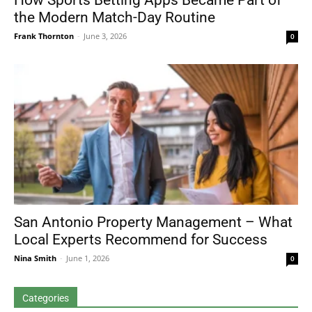
How Sports Betting Apps Became Part of
the Modern Match-Day Routine
Frank Thornton
-
June 3, 2026
0
San Antonio Property Management – What
Local Experts Recommend for Success
Nina Smith
-
June 1, 2026
0
Categories