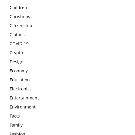
Children
Christmas
Citizenship
Clothes
COVID-19
Crypto
Design
Economy
Education
Electronics
Entertainment
Environment
Facts
Family
Fashion