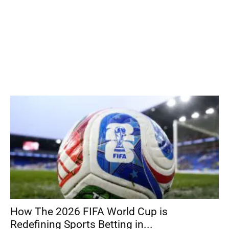
How The 2026 FIFA World Cup is
Redefining Sports Betting in...