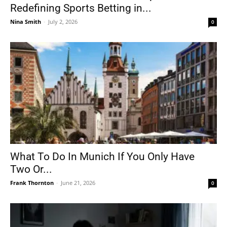
Redefining Sports Betting in...
Nina Smith
-
July 2, 2026
0
What To Do In Munich If You Only Have
Two Or...
Frank Thornton
-
June 21, 2026
0