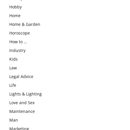
Hobby
Home
Home & Garden
Horoscope
How to …
Industry
Kids
Law
Legal Advice
Life
Lights & Lighting
Love and Sex
Maintenance
Man
Marketing