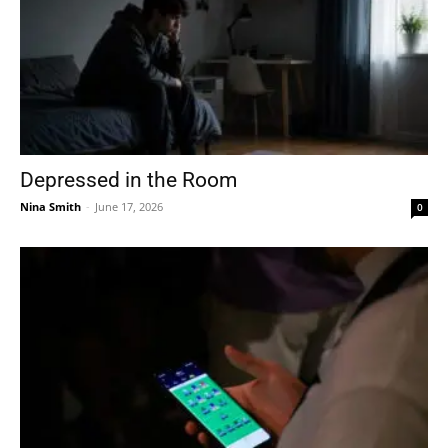
Depressed in the Room
Nina Smith
-
June 17, 2026
0