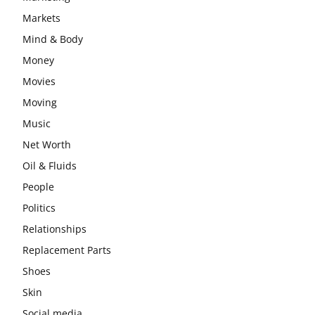
Markets
Mind & Body
Money
Movies
Moving
Music
Net Worth
Oil & Fluids
People
Politics
Relationships
Replacement Parts
Shoes
Skin
Social media