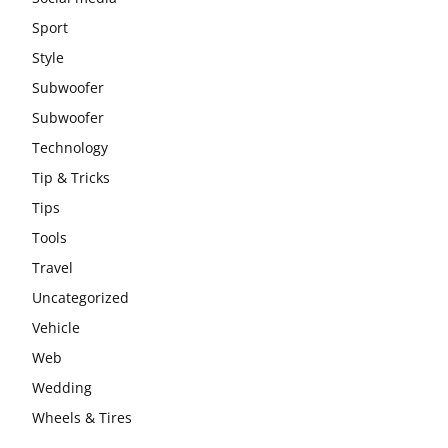
Sport
Style
Subwoofer
Subwoofer
Technology
Tip & Tricks
Tips
Tools
Travel
Uncategorized
Vehicle
Web
Wedding
Wheels & Tires