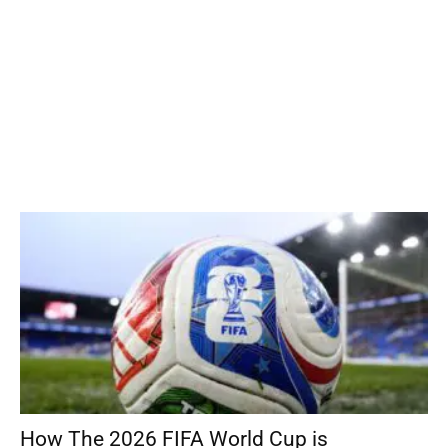
How The 2026 FIFA World Cup is