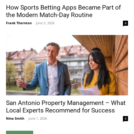
How Sports Betting Apps Became Part of
the Modern Match-Day Routine
Frank Thornton
-
June 3, 2026
0
San Antonio Property Management – What
Local Experts Recommend for Success
Nina Smith
-
June 1, 2026
0