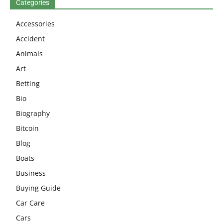
Categories
Accessories
Accident
Animals
Art
Betting
Bio
Biography
Bitcoin
Blog
Boats
Business
Buying Guide
Car Care
Cars