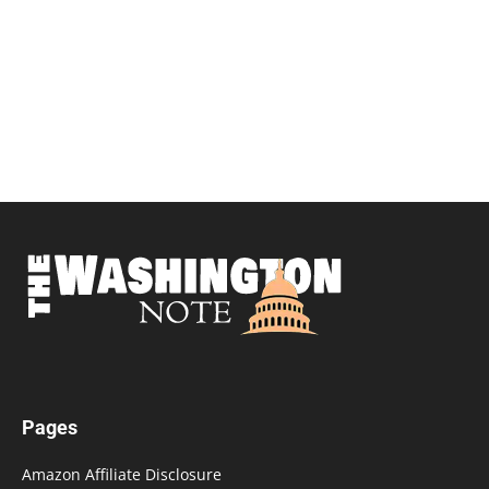
Pages
Amazon Affiliate Disclosure