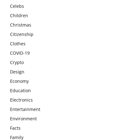
Celebs
Children
Christmas
Citizenship
Clothes
COVID-19
Crypto
Design
Economy
Education
Electronics
Entertainment
Environment
Facts
Family