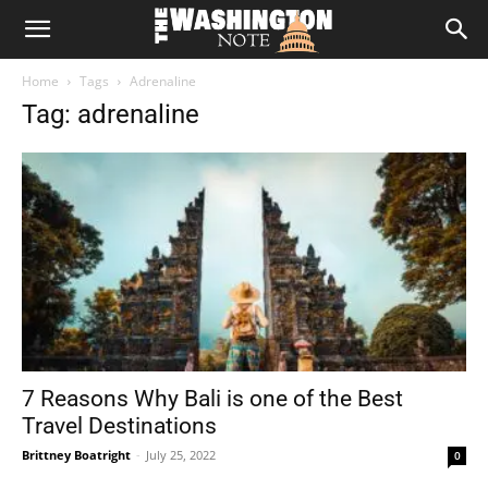
The
Home
Tags
Adrenaline
Washington
Tag: adrenaline
Note
7 Reasons Why Bali is one of the Best
Travel Destinations
Brittney Boatright
-
July 25, 2022
0