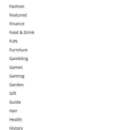
Fashion
Featured
Finance
Food & Drink
FUN
Furniture
Gambling
Games
Gaming
Garden
Gift
Guide
Hair
Health
History