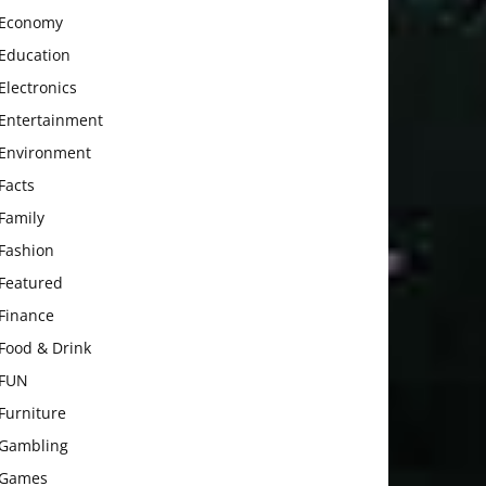
Economy
Education
Electronics
Entertainment
Environment
Facts
Family
Fashion
Featured
Finance
Food & Drink
FUN
Furniture
Gambling
Games