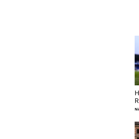
H
R
Ni