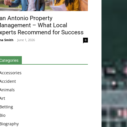
an Antonio Property
anagement – What Local
xperts Recommend for Success
na Smith
-
June 1, 2026
0
Categories
Accessories
Accident
Animals
Art
Betting
Bio
Biography