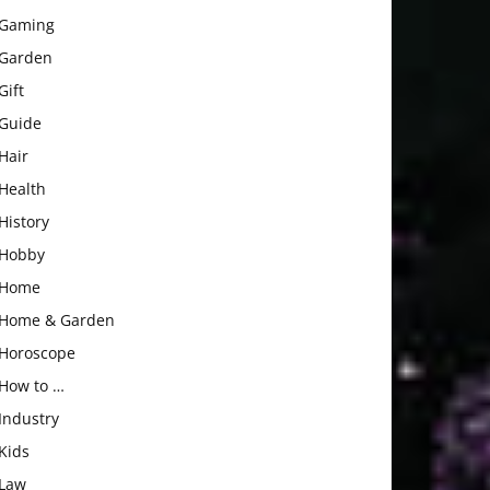
Gaming
Garden
Gift
Guide
Hair
Health
History
Hobby
Home
Home & Garden
Horoscope
How to …
Industry
Kids
Law