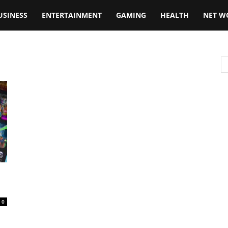
USINESS
ENTERTAINMENT
GAMING
HEALTH
NET W
0