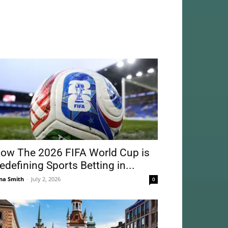
ow The 2026 FIFA World Cup is
edefining Sports Betting in...
na Smith
-
July 2, 2026
0