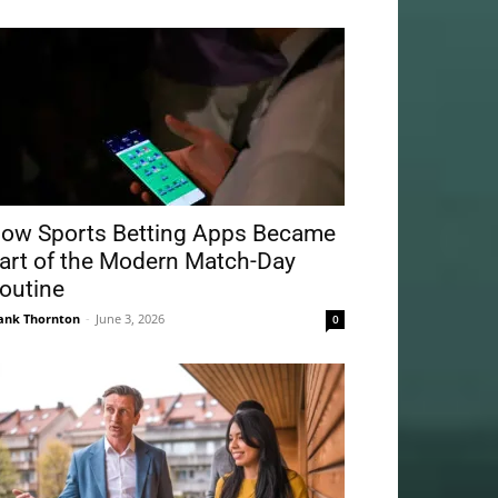
ow Sports Betting Apps Became
art of the Modern Match-Day
outine
ank Thornton
-
June 3, 2026
0