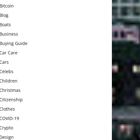
Bitcoin
Blog
Boats
Business
Buying Guide
Car Care
Cars
Celebs
Children
Christmas
Citizenship
Clothes
COVID-19
Crypto
Design