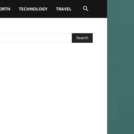
ORTH
TECHNOLOGY
TRAVEL