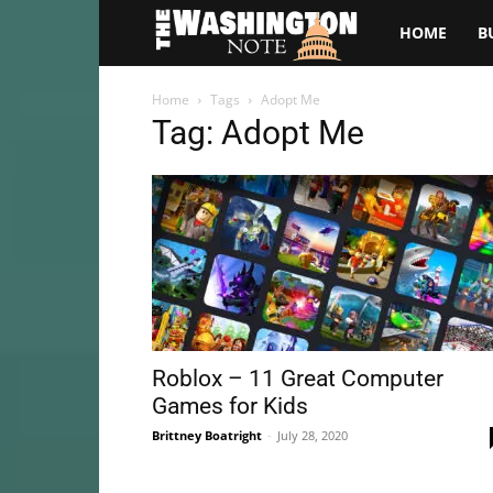
The
HOME
B
Washington
Home
Tags
Adopt Me
Tag: Adopt Me
Note
Roblox – 11 Great Computer
Games for Kids
Brittney Boatright
-
July 28, 2020