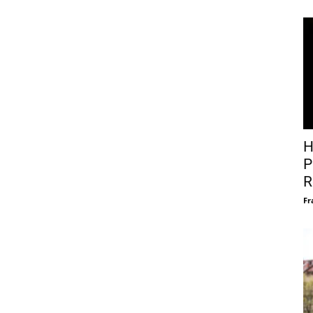
H
P
R
Fr