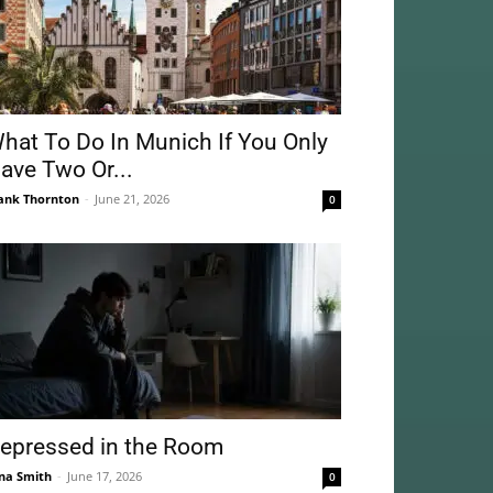
hat To Do In Munich If You Only
ave Two Or...
ank Thornton
-
June 21, 2026
0
epressed in the Room
na Smith
-
June 17, 2026
0