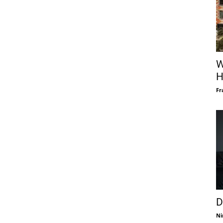
W
H
Fr
D
Ni